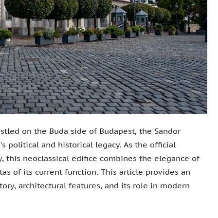
stled on the Buda side of Budapest, the Sandor
political and historical legacy. As the official
, this neoclassical edifice combines the elegance of
tas of its current function. This article provides an
tory, architectural features, and its role in modern