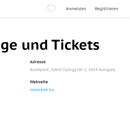
Anmelden
Registrieren
üge und Tickets
Adresse
Budapest, Szent György tér 2, 1014 Hungary
Webseite
www.keh.hu