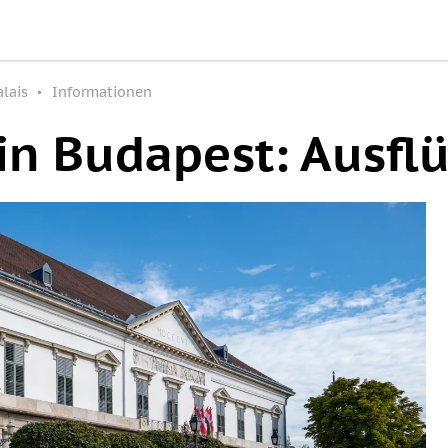
lais
Informationen
in Budapest: Ausfl