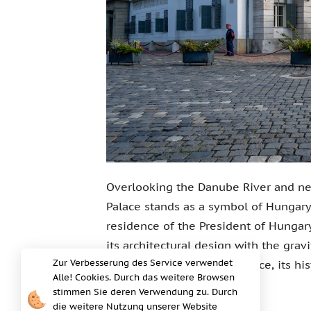
Overlooking the Danube River and ne
Palace stands as a symbol of Hungary's 
residence of the President of Hungary
its architectural design with the gravi
Zur Verbesserung des Service verwendet
overview of the Sandor Palace, its his
Alle! Cookies. Durch das weitere Browsen
Hungary.
stimmen Sie deren Verwendung zu. Durch
die weitere Nutzung unserer Website