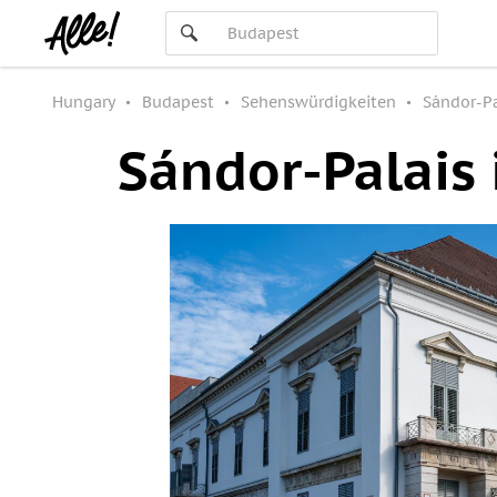
Hungary
Budapest
Sehenswürdigkeiten
Sándor-Pa
Sándor-Palais 