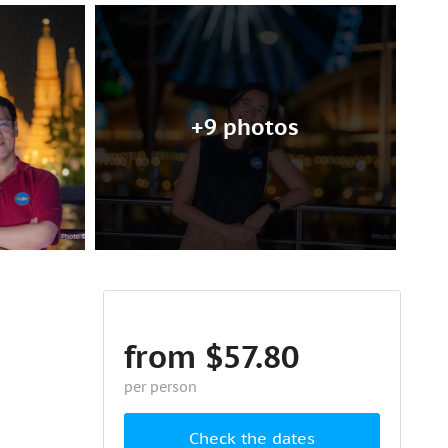
+9 photos
from $57.80
per person
Check the dates