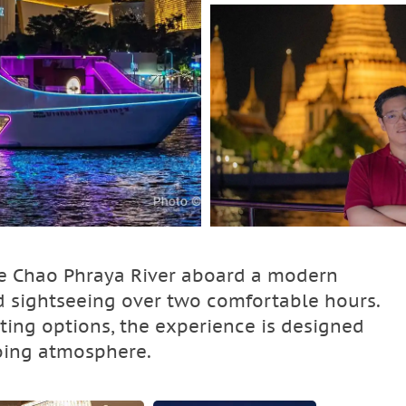
he Chao Phraya River aboard a modern
d sightseeing over two comfortable hours.
ting options, the experience is designed
oing atmosphere.