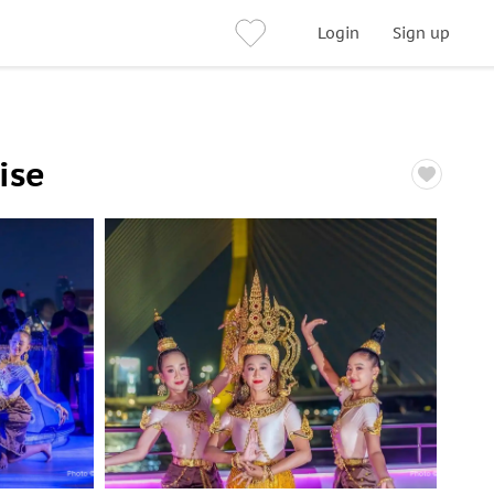
Login
Sign up
ise