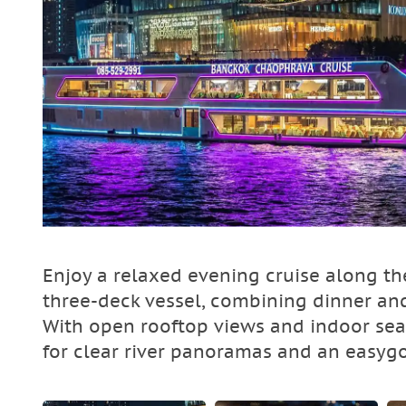
Enjoy a relaxed evening cruise along t
three-deck vessel, combining dinner an
With open rooftop views and indoor sea
for clear river panoramas and an easyg