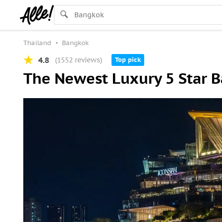
Thailand
Bangkok
4.8
(1552 reviews)
Top pick
The Newest Luxury 5 Star 