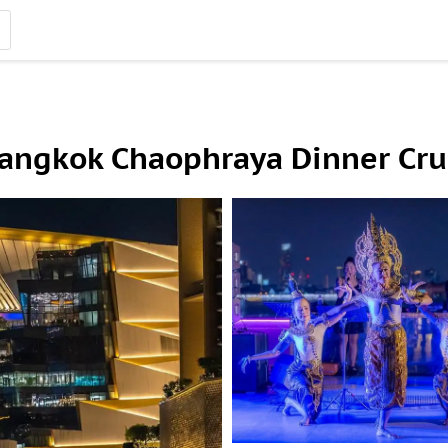
Bangkok Chaophraya Dinner Cru