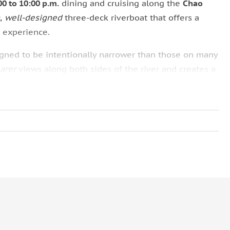
00 to 10:00 p.m.
dining and cruising along the
Chao
,
well-designed
three-deck riverboat that offers a
 experience.
igned to be intentionally narrower than those on many
earer
views along both sides of the river and creates a
imately
200–250 guests
accommodated on the rooftop,
Rooftop seating must be reserved in advance
, as it is
e.
 also offers
air-conditioned seating
on both the
first
rge
, floor-to-ceiling windows, ensuring uninterrupted
door seats are welcome to access the rooftop deck at
different perspectives during the cruise.