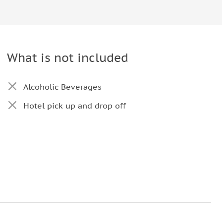
What is not included
Alcoholic Beverages
Hotel pick up and drop off