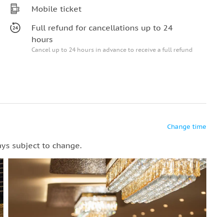
Mobile ticket
Full refund for cancellations up to 24
hours
Cancel up to 24 hours in advance to receive a full refund
Change time
ays subject to change.