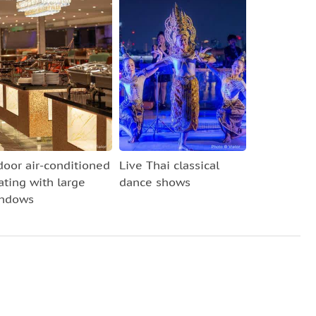
door air-conditioned
Live Thai classical
ating with large
dance shows
ndows