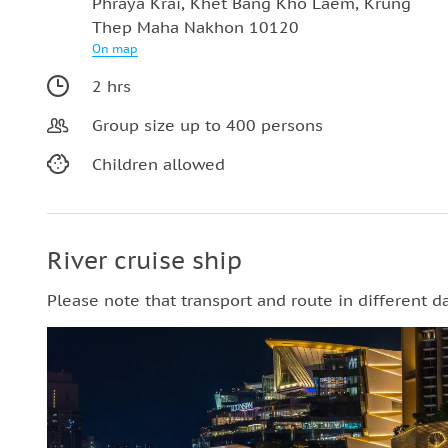
Phraya Krai, Khet Bang Kho Laem, Krung
Thep Maha Nakhon 10120
On map
2 hrs
Group size up to 400 persons
Children allowed
River cruise ship
Please note that transport and route in different d