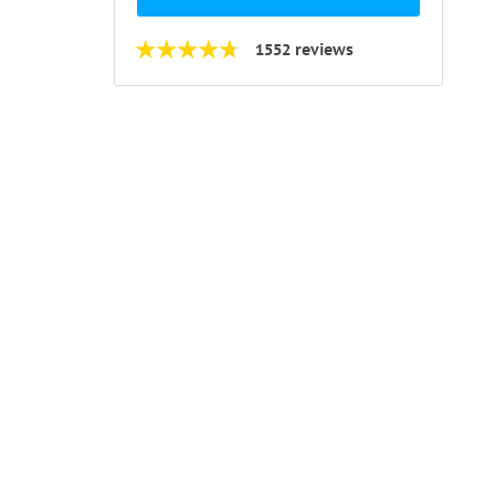
1552 reviews