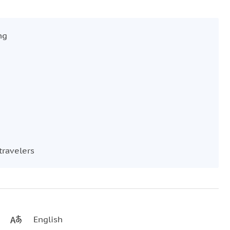
ng
travelers
English