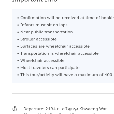
• Confirmation will be received at time of booki
• Infants must sit on laps
• Near public transportation
• Stroller accessible
• Surfaces are wheelchair accessible
• Transportation is wheelchair accessible
• Wheelchair accessible
• Most travelers can participate
• This tour/activity will have a maximum of 400 
Departure: 2194 ถ. เจริญกรุง Khwaeng Wat