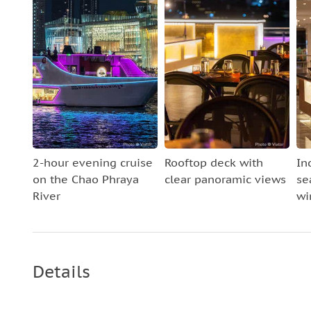
2-hour evening cruise
Rooftop deck with
In
on the Chao Phraya
clear panoramic views
se
River
wi
Details