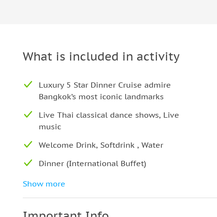
What is included in activity
Luxury 5 Star Dinner Cruise admire
Bangkok’s most iconic landmarks
Live Thai classical dance shows, Live
music
Welcome Drink, Softdrink , Water
Dinner (International Buffet)
Special: 1 complimentary drink (choice of
Show more
wine, whiskey, beer, or juice)
Important Info