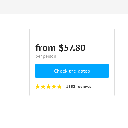
from $57.80
per person
Check the dates
1552 reviews