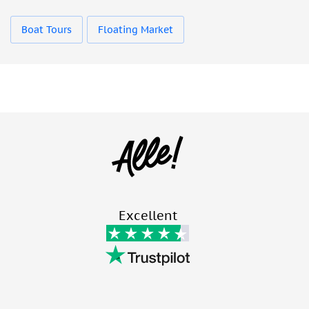
Boat Tours
Floating Market
Excellent