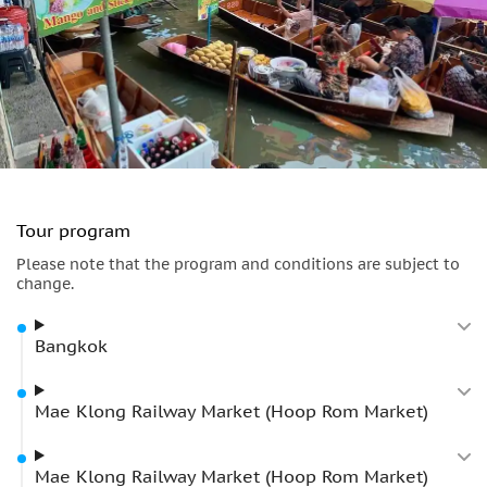
Tour program
Please note that the program and conditions are subject to
change.
Bangkok
Mae Klong Railway Market (Hoop Rom Market)
Mae Klong Railway Market (Hoop Rom Market)