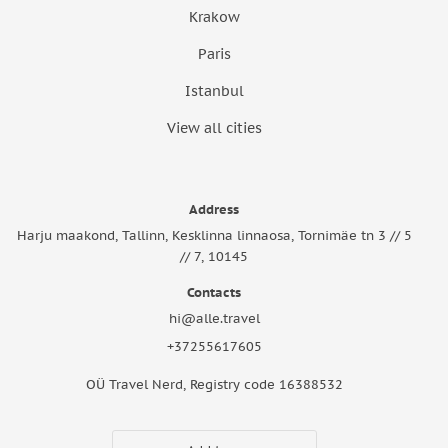
Krakow
Paris
Istanbul
View all cities
Address
Harju maakond, Tallinn, Kesklinna linnaosa, Tornimäe tn 3 // 5
// 7, 10145
Contacts
hi@alle.travel
+37255617605
OÜ Travel Nerd, Registry code 16388532