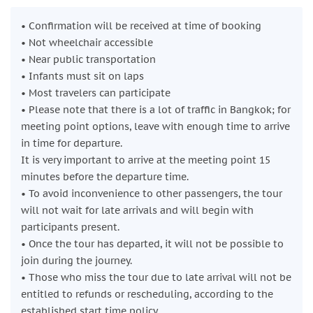
Damnoen Saduak Floating Market
• Confirmation will be received at time of booking
Board a traditional
long-tail boat
and cruise along the
• Not wheelchair accessible
canals, known locally as
klongs
. From the water, observe
• Near public transportation
how locals trade goods directly from boat to boat, including
• Infants must sit on laps
fruits, vegetables, spices, and handmade items. After the
• Most travelers can participate
boat ride, enjoy free time to walk through the market, taste
• Please note that there is a lot of traffic in Bangkok; for
local products, and explore the narrow lanes at your own
meeting point options, leave with enough time to arrive
pace before heading back to Bangkok.
in time for departure.
Duration: approx. 1 hour | Admission: Free
It is very important to arrive at the meeting point 15
Return to Bangkok
minutes before the departure time.
Relax on the return journey to the city, where the tour
• To avoid inconvenience to other passengers, the tour
concludes at the original meeting point.
will not wait for late arrivals and will begin with
Duration: approx. 2 hours
participants present.
• Once the tour has departed, it will not be possible to
join during the journey.
• Those who miss the tour due to late arrival will not be
entitled to refunds or rescheduling, according to the
established start time policy.