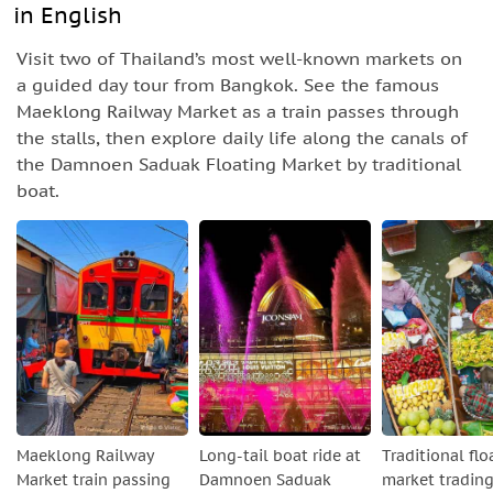
in English
Visit two of Thailand’s most well-known markets on
a guided day tour from Bangkok. See the famous
Maeklong Railway Market as a train passes through
the stalls, then explore daily life along the canals of
the Damnoen Saduak Floating Market by traditional
boat.
Maeklong Railway
Long-tail boat ride at
Traditional flo
Market train passing
Damnoen Saduak
market tradin