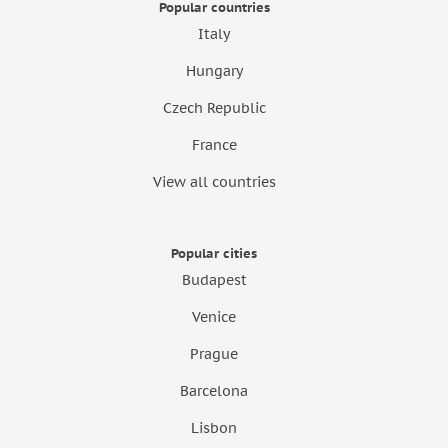
Popular countries
Italy
Hungary
Czech Republic
France
View all countries
Popular cities
Budapest
Venice
Prague
Barcelona
Lisbon