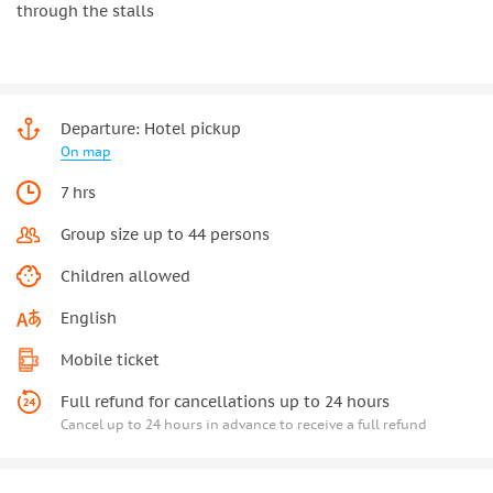
through the stalls
Departure: Hotel pickup
On map
7 hrs
Group size up to 44 persons
Children allowed
English
Mobile ticket
Full refund for cancellations up to 24 hours
Cancel up to 24 hours in advance to receive a full refund