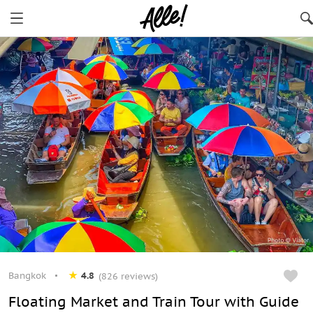
Bangkok
4.8
(826 reviews)
Floating Market and Train Tour with Guide