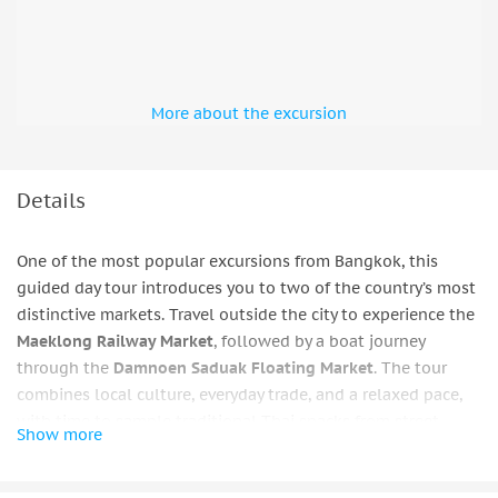
More about the excursion
Details
One of the most popular excursions from Bangkok, this
guided day tour introduces you to two of the country’s most
distinctive markets. Travel outside the city to experience the
Maeklong Railway Market
, followed by a boat journey
through the
Damnoen Saduak Floating Market
. The tour
combines local culture, everyday trade, and a relaxed pace,
with time to sample traditional Thai snacks from street
Show more
stalls before returning to Bangkok.
Bangkok — Mae Klong