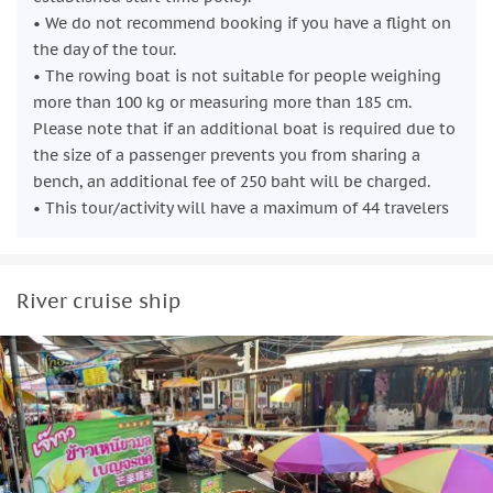
• We do not recommend booking if you have a flight on
the day of the tour.
• The rowing boat is not suitable for people weighing
more than 100 kg or measuring more than 185 cm.
Please note that if an additional boat is required due to
the size of a passenger prevents you from sharing a
bench, an additional fee of 250 baht will be charged.
• This tour/activity will have a maximum of 44 travelers
River cruise ship