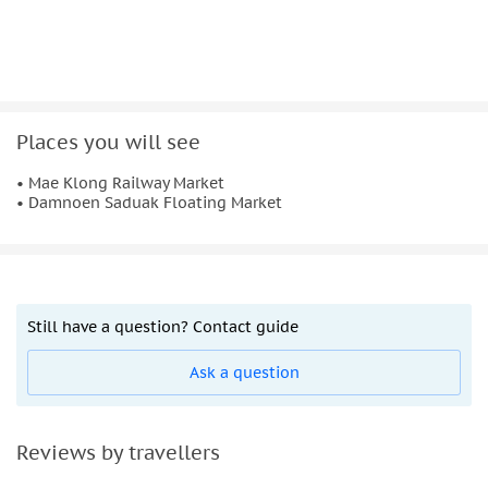
Places you will see
• Mae Klong Railway Market
• Damnoen Saduak Floating Market
Still have a question? Contact guide
Ask a question
Reviews by travellers