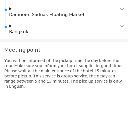
Damnoen Saduak Floating Market
Bangkok
Meeting point
You will be informed of the pickup time the day before the
tour. Make sure you inform your hotel supplier in good time.
Please wait at the main entrance of the hotel 15 minutes
before pickup. This service is group service, the delay can
range between 5 and 15 minutes. The pick up service is only
in English.