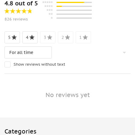
4.8 out of 5
826 reviews
5
4
3
2
1
Show reviews without text
No reviews yet
Categories