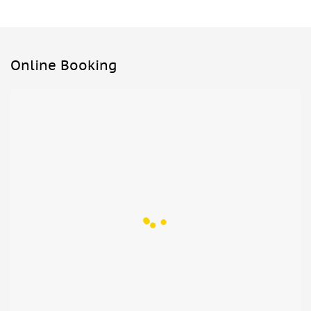
Online Booking