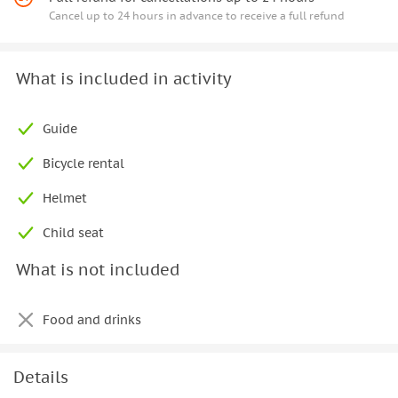
Cancel up to 24 hours in advance to receive a full refund
What is included in activity
Guide
Bicycle rental
Helmet
Child seat
What is not included
Food and drinks
Details