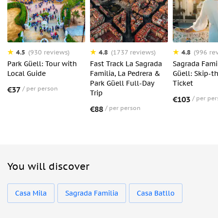
4.5
4.8
4.8
(930 reviews)
(1737 reviews)
(996 re
Park Güell: Tour with
Fast Track La Sagrada
Sagrada Fami
Local Guide
Familia, La Pedrera &
Güell: Skip-t
Park Güell Full-Day
Ticket
€37
per person
Trip
€103
per pe
€88
per person
You will discover
Casa Mila
Sagrada Familia
Casa Batllo