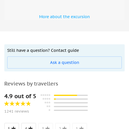
More about the excursion
Still have a question? Contact guide
Ask a question
Reviews by travellers
4.9 out of 5
1241 reviews
5
4
3
2
1