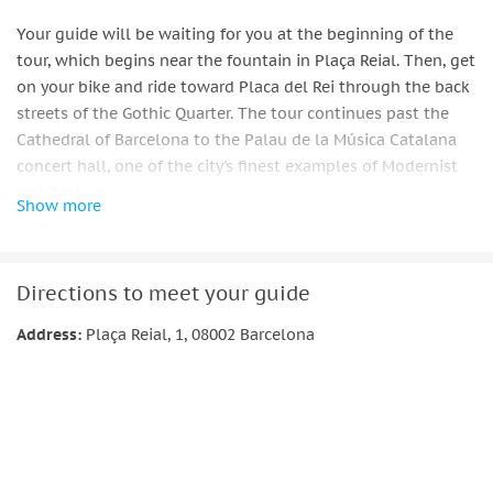
Your guide will be waiting for you at the beginning of the
tour, which begins near the fountain in Plaça Reial. Then, get
on your bike and ride toward Placa del Rei through the back
streets of the Gothic Quarter. The tour continues past the
Cathedral of Barcelona to the Palau de la Música Catalana
concert hall, one of the city's finest examples of Modernist
architecture.
Show more
From there, continue on to Ciutadella Park, stopping at the
Arc De Triomf along the way. After taking a stroll through
the gardens and sipping a cool drink, you will move on to La
Directions to meet your guide
Sagrada Familia, Europe's second-most-visited landmark.
Address:
Plaça Reial, 1, 08002 Barcelona
There will be ample time to take pictures and simply marvel
at Gaudi's final masterpiece.
After that, head to the beach to take in the view of the
Mediterranean Sea. The tour then ascends again to the lively
El Born neighborhood, where you will make the final stop at
the Basilica of Santa Maria del Mar before returning to the