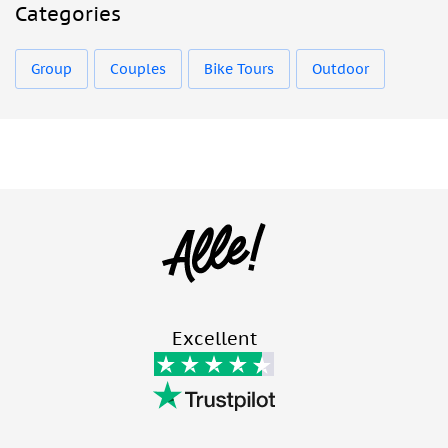
Categories
Group
Couples
Bike Tours
Outdoor
Excellent