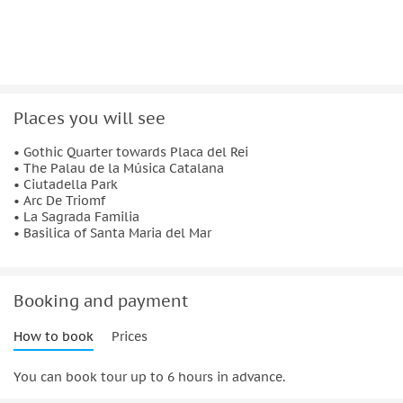
tour's starting point.
Important information:
Not suitable for:
Places you will see
People who aren't able to ride a bike
People with mobility impairments
• Gothic Quarter towards Placa del Rei
• The Palau de la Música Catalana
• Ciutadella Park
• Arc De Triomf
• La Sagrada Familia
• Basilica of Santa Maria del Mar
Booking and payment
How to book
Prices
You can book tour up to 6 hours in advance.