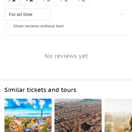
Show reviews without text
No reviews yet
Similar tickets and tours