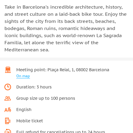
Take in Barcelona's incredible architecture, history,
and street culture on a laid-back bike tour. Enjoy the
sights of the city from its back streets, beaches,
bodegas, Roman ruins, romantic hideaways and
iconic buildings, such as world-renown La Sagrada
Familia, let alone the terrific view of the
Mediterranean sea.
Meeting point: Plaça Reial, 1, 08002 Barcelona
On map
Duration: 3 hours
Group size up to 100 persons
English
Mobile ticket
Full refund for cancellations up to 24 hours