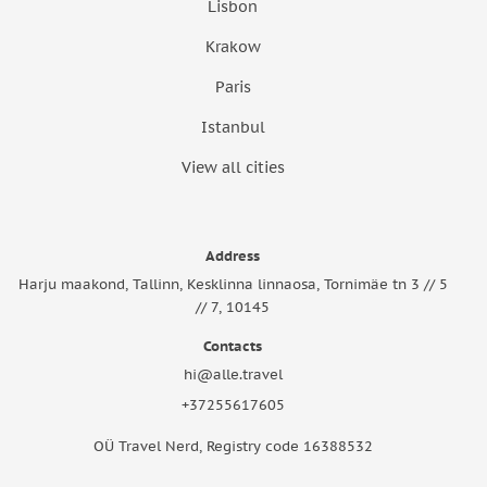
Lisbon
Krakow
Paris
Istanbul
View all cities
Address
Harju maakond, Tallinn, Kesklinna linnaosa, Tornimäe tn 3 // 5
// 7, 10145
Contacts
hi@alle.travel
+37255617605
OÜ Travel Nerd, Registry code 16388532