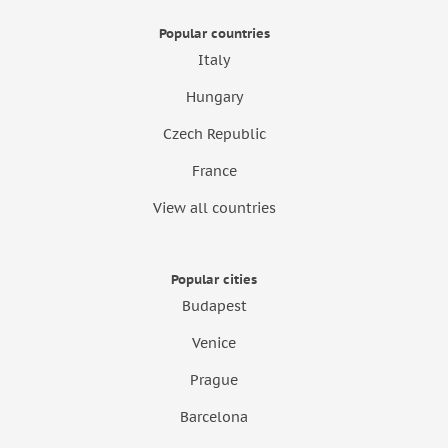
Popular countries
Italy
Hungary
Czech Republic
France
View all countries
Popular cities
Budapest
Venice
Prague
Barcelona