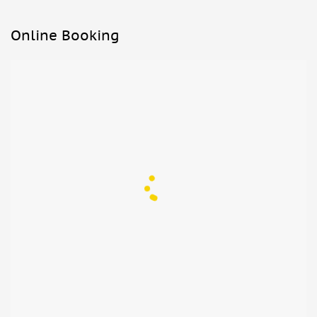
Online Booking