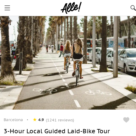
Barcelona
4.9
(1241 reviews)
3-Hour Local Guided Laid-Bike Tour