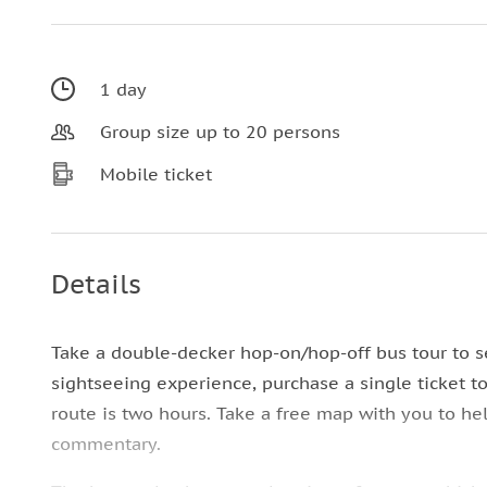
1 day
Group size up to 20 persons
Mobile ticket
Details
Take a double-decker hop-on/hop-off bus tour to s
sightseeing experience, purchase a single ticket t
route is two hours. Take a free map with you to he
commentary.