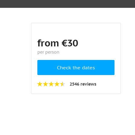
from €30
per person
Check the dates
2546 reviews