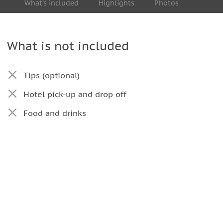
What’s included
Highlights
Photos
What is not included
Tips (optional)
Hotel pick-up and drop off
Food and drinks
ebrations eventuated in the city (such as
 official acts, and so on) or force majeure events
hours per each route