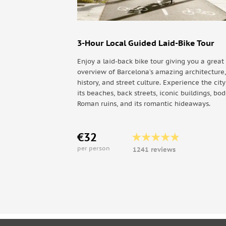
Plaça d'Espanya
Estació de Sants
Camp Nou (F.C. Barcelona)
3-Hour Local Guided Laid-Bike Tour
Plaça Pius XII-Palau Reial — Pavellons Guell-
Enjoy a laid-back bike tour giving you a great
L'illa diagonal
overview of Barcelona’s amazing architecture,
Avinguda Diagonal
history, and street culture. Experience the cit
La Pedrera
its beaches, back streets, iconic buildings, bo
Roman ruins, and its romantic hideaways.
Casa Batlló
Plaça Catalunya
€32
East Route:
per person
1241 reviews
Plaça de Catalunya
Port Vell
Museu d'Història de Catalunya
La Barceloneta
Port Olímpic