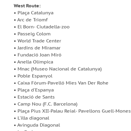
West Route:
• Plaça Catalunya
• Arc de Triomf
• El Born- Ciutadella-zoo
• Passeig Colom
• World Trade Center
• Jardins de Miramar
• Fundació Joan Miró
• Anella Olímpica
• Mnac (Museo Nacional de Catalunya)
• Poble Espanyol
• Caixa Fòrum-Pavelló Mies Van Der Rohe
• Plaça d'Espanya
• Estació de Sants
• Camp Nou (F.C. Barcelona)
• Plaça Pius XII-Palau Reial- Pavellons Guell-Mones
• L'illa diagonal
• Avinguda Diagonal