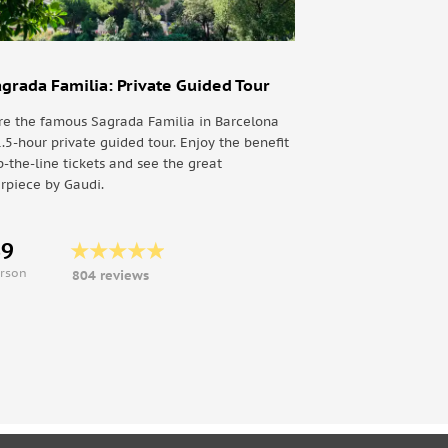
agrada Familia: Private Guided Tour
re the famous Sagrada Familia in Barcelona
1.5-hour private guided tour. Enjoy the benefit
p-the-line tickets and see the great
rpiece by Gaudi.
69
erson
804 reviews