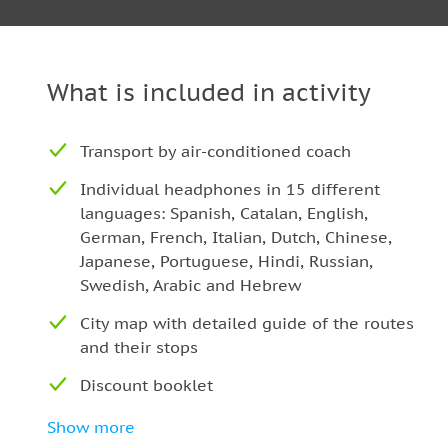
Poble Nou — Zoo
Teatre Nacional — Auditori.
Glories — Torre Agbar
What is included in activity
Sagrada Familia Cathedral
Recinte Modernista de Sant Pau
Transport by air-conditioned coach
Park Güell
Individual headphones in 15 different
Tibidabo
languages: Spanish, Catalan, English,
La Pedrera
German, French, Italian, Dutch, Chinese,
Casa Batlló
Japanese, Portuguese, Hindi, Russian,
Swedish, Arabic and Hebrew
Significant information:
City map with detailed guide of the routes
The schedule might be changed because of cel
and their stops
demonstrations, some cultural or sport events,
Discount booklet
There can be long lines, even in the morning
Multilingual stewardess on board
The Hop-On/Hop-Off durates approximately 2 
Show more