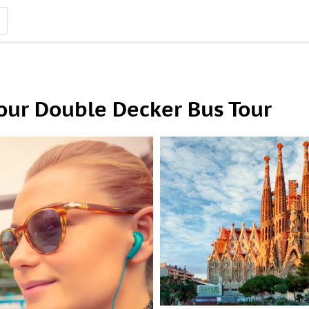
our Double Decker Bus Tour