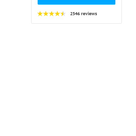
2546 reviews