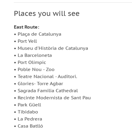
Departures of Barcelona City Tour start from 
approximately between buses at the stops
Places you will see
What to bring:
East Route:
• Plaça de Catalunya
Comfortable shoes
• Port Vell
Passport or ID card
• Museu d'Història de Catalunya
• La Barceloneta
• Port Olímpic
• Poble Nou - Zoo
• Teatre Nacional - Auditori.
• Glories- Torre Agbar
• Sagrada Familia Cathedral
• Recinte Modernista de Sant Pau
• Park Güell
• Tibidabo
• La Pedrera
• Casa Batlló