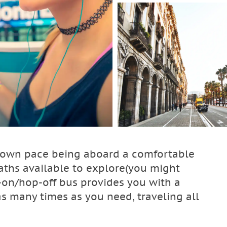
ur own pace being aboard a comfortable
aths available to explore(you might
-on/hop-off bus provides you with a
as many times as you need, traveling all