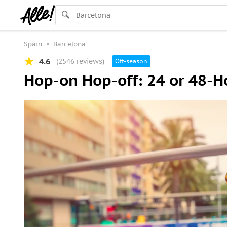
Spain
Barcelona
4.6
(2546 reviews)
Off-season
Hop-on Hop-off: 24 or 48-H