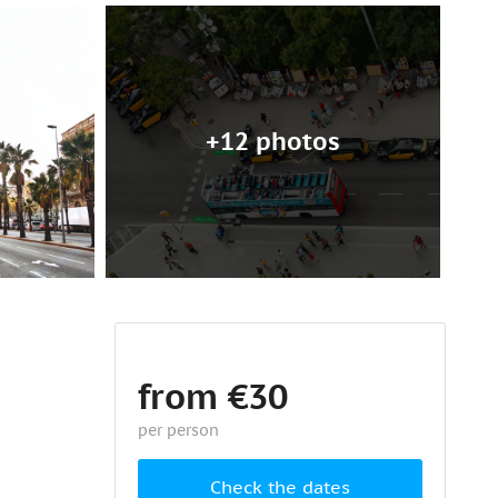
+12 photos
from €30
per person
Check the dates