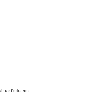
tir de Pedralbes