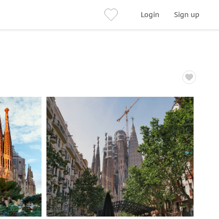
Login
Sign up