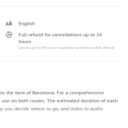
English
Full refund for cancellations up to 24
hours
Cancel up to 24 hours in advance to receive a full refund
ee the best of Barcelona. For a comprehensive
o use on both routes. The estimated duration of each
lp you decide where to go, and listen to audio