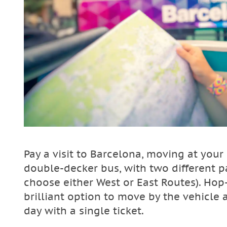
Pay a visit to Barcelona, moving at yo
double-decker bus, with two different p
choose either West or East Routes). Hop
brilliant option to move by the vehicle 
day with a single ticket.