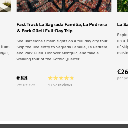
Fast Track La Sagrada Familia, La Pedrera
La S
Monestir de Pedralbes
& Park Güell Full-Day Trip
Explo
on a 
See Barcelona’s main sights on a full day city tour.
y from
of ski
Skip the line entry to Sagrada Familia, La Pedrera,
degas,
maste
and Park Güell. Discover Montjüic, and take a
walking tour of the Gothic Quarter.
€2
€88
per p
per person
1737 reviews