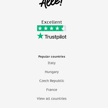
Excellent
Popular countries
Italy
Hungary
Czech Republic
France
View all countries