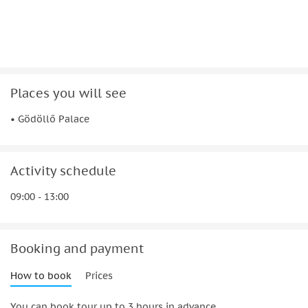
Places you will see
• Gödöllő Palace
Activity schedule
09:00 - 13:00
Booking and payment
How to book
Prices
You can book tour up to 3 hours in advance.