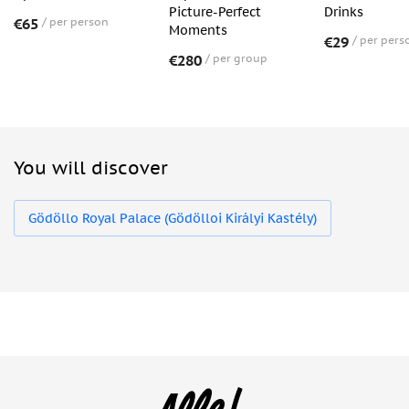
Picture-Perfect
Drinks
€65
per person
Moments
€29
per pers
€280
per group
You will discover
Gödöllo Royal Palace (Gödölloi Királyi Kastély)