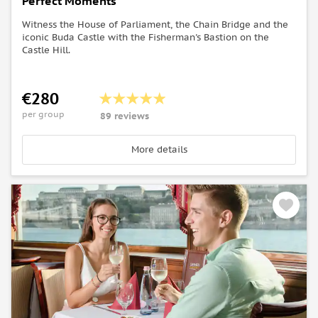
Perfect Moments
Witness the House of Parliament, the Chain Bridge and the
iconic Buda Castle with the Fisherman's Bastion on the
Castle Hill.
€280
per group
89 reviews
More details