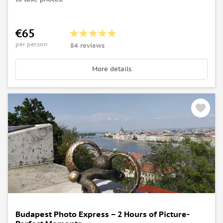
€65
per person
84 reviews
More details
Budapest Photo Express – 2 Hours of Picture-