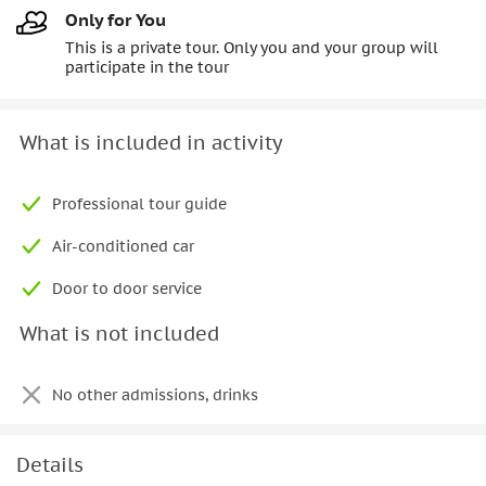
Only for You
This is a private tour. Only you and your group will
participate in the tour
What is included in activity
Professional tour guide
Air-conditioned car
Door to door service
What is not included
No other admissions, drinks
Details