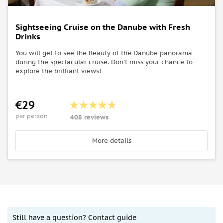
Sightseeing Cruise on the Danube with Fresh
Drinks
You will get to see the Beauty of the Danube panorama
during the speclacular cruise. Don't miss your chance to
explore the brilliant views!
€29
per person
408 reviews
More details
Still have a question? Contact guide