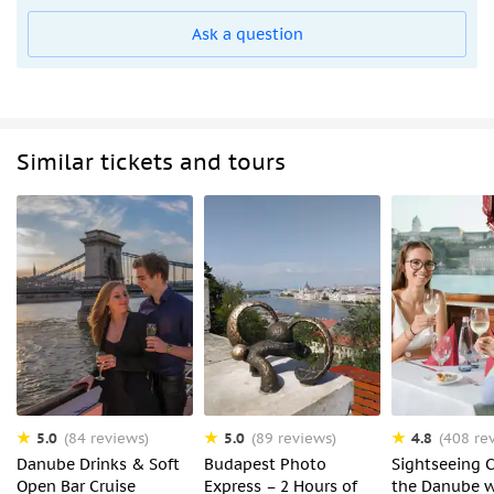
Ask a question
Similar tickets and tours
5.0
5.0
4.8
(84 reviews)
(89 reviews)
(408 re
Danube Drinks & Soft
Budapest Photo
Sightseeing C
Open Bar Cruise
Express – 2 Hours of
the Danube w