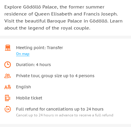
Explore Gödöllő Palace, the former summer
residence of Queen Elisabeth and Francis Joseph.
Visit the beautiful Baroque Palace in Gödöllő. Learn
about the legend of the royal couple.
Meeting point: Transfer
On map
Duration: 4 hours
Private tour, group size up to 4 persons
English
Mobile ticket
Full refund for cancellations up to 24 hours
Cancel up to 24 hours in advance to receive a full refund