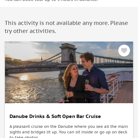
This activity is not available any more. Please
try other activities.
Danube Drinks & Soft Open Bar Cruise
A pleasant cruise on the Danube where you see all the main
sights and bridges lit up. You can sit inside or go up on deck
to take photos.