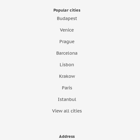
Popular cities
Budapest
Venice
Prague
Barcelona
Lisbon
Krakow
Paris
Istanbul
View all cities
Address