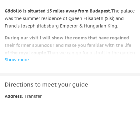
Gödöllő is situated 15 miles away from Budapest.
The palace
was the summer residence of Queen Elisabeth (Sisi) and
Francis Joseph (Habsburg Emperor & Hungarian King.
During our visit I will show the rooms that have regained
their former splendour and make you familiar with the life
of the royal couple.
Than we can go for a stroll in the garden
Show more
a have a cup of coffee in the palace.
The tour ends in Budapest.
Directions to meet your guide
Address:
Transfer