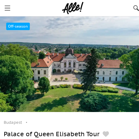
Budapest
Off-season
Budapest
Palace of Queen Elisabeth Tour