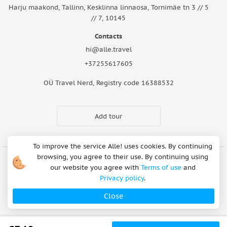
Harju maakond, Tallinn, Kesklinna linnaosa, Tornimäe tn 3 // 5
// 7, 10145
Contacts
hi@alle.travel
+37255617605
OÜ Travel Nerd, Registry code 16388532
Add tour
To improve the service Alle! uses cookies. By continuing
browsing, you agree to their use. By continuing using
our website you agree with
Terms of use
and
Cookie Notice
Articles
About Us
FAQ
Safety rules
Privacy policy
.
Terms of use
Privacy policy
Refund Policy
Close
Payment methods
Copyright © 2026