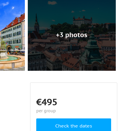
+3 photos
€495
per group
Check the dates