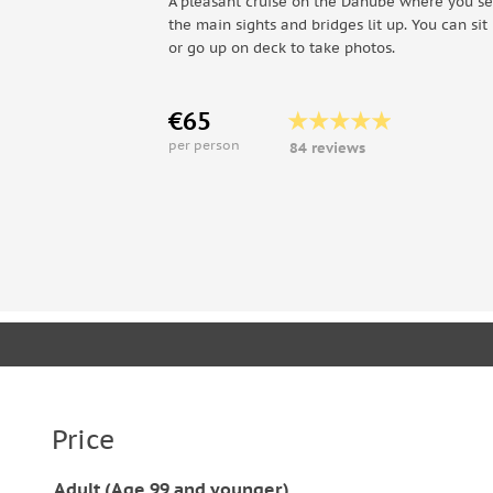
A pleasant cruise on the Danube where you se
the main sights and bridges lit up. You can sit 
or go up on deck to take photos.
€65
per person
84 reviews
Price
Adult (Age 99 and younger)