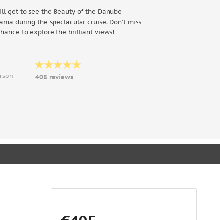
ill get to see the Beauty of the Danube
ama during the speclacular cruise. Don't miss
chance to explore the brilliant views!
9
erson
408 reviews