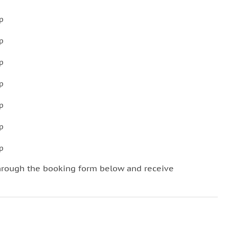
p
p
p
p
p
p
p
hrough the booking form below and receive