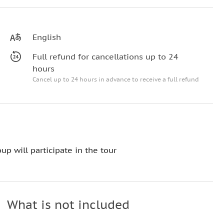
English
Full refund for cancellations up to 24
hours
Cancel up to 24 hours in advance to receive a full refund
up will participate in the tour
What is not included