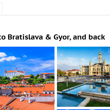
to Bratislava & Gyor, and back