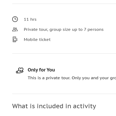
11 hrs
Private tour, group size up to 7 persons
Mobile ticket
Only for You
This is a private tour. Only you and your gro
What is included in activity