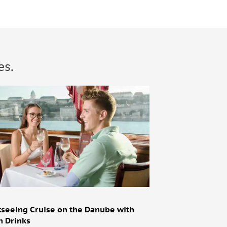
es.
tseeing Cruise on the Danube with
h Drinks