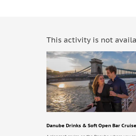
This activity is not avail
Danube Drinks & Soft Open Bar Cruis