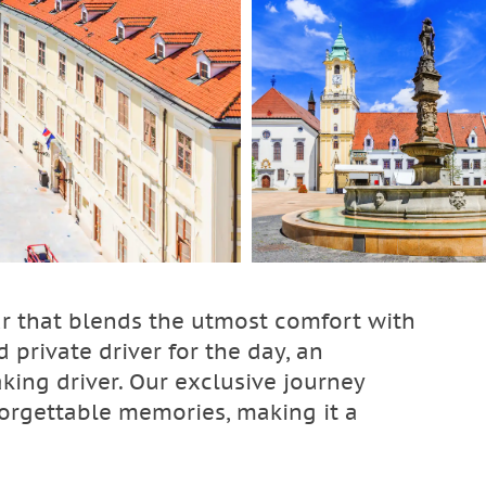
ur that blends the utmost comfort with
 private driver for the day, an
ing driver. Our exclusive journey
orgettable memories, making it a