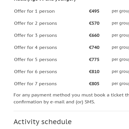
Offer for 1 person
€495
per grou
Offer for 2 persons
€570
per grou
Offer for 3 persons
€660
per grou
Offer for 4 persons
€740
per grou
Offer for 5 persons
€775
per grou
Offer for 6 persons
€810
per grou
Offer for 7 persons
€805
per grou
For any payment method you must book a ticket t
confirmation by e-mail and (or) SMS.
Activity schedule