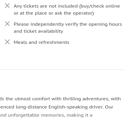
Any tickets are not included (buy/check online
or at the place or ask the operator)
Please independently verify the opening hours
and ticket availability
Meals and refreshments
ds the utmost comfort with thrilling adventures, with
rienced long-distance English-speaking driver. Our
and unforgettable memories, making it a