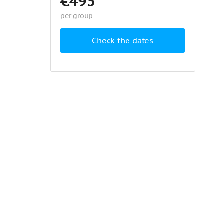
€495
per group
Check the dates