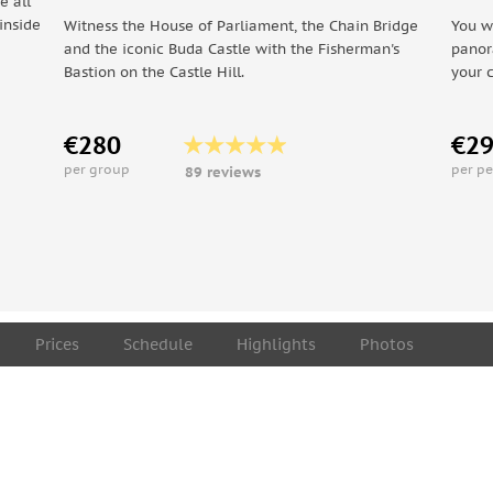
e all
inside
Witness the House of Parliament, the Chain Bridge
You w
and the iconic Buda Castle with the Fisherman's
panor
Bastion on the Castle Hill.
your 
€280
€2
per group
per p
89 reviews
Prices
Schedule
Highlights
Photos