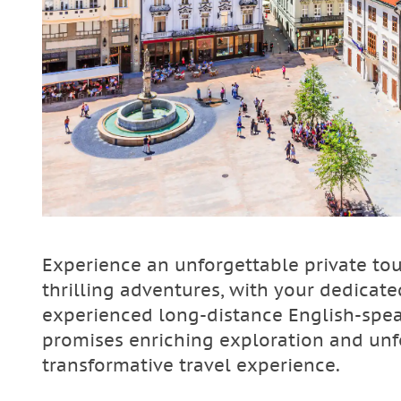
Experience an unforgettable private to
thrilling adventures, with your dedicated
experienced long-distance English-speak
promises enriching exploration and unf
transformative travel experience.