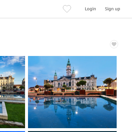
Login
Sign up