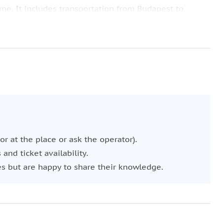
ime. It includes transportation from Budapest to
a Quelle Thermal Bath in Gyor. Then head to Bratislava
, St. Martin's Cathedral, and Michael's Gate, and enjoy
glish-speaking local driver who knows the area and will
or at the place or ask the operator).
and ticket availability.
es but are happy to share their knowledge.
dditional space during your trip, please choose a
ccording to this description.
 If you have any requirements, just let us know.