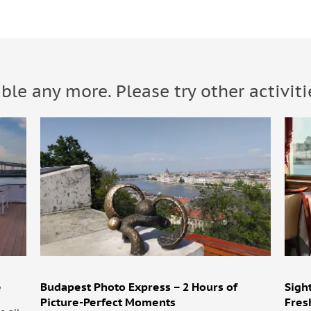
able any more. Please try other activiti
e
Budapest Photo Express – 2 Hours of
Sigh
Picture-Perfect Moments
Fres