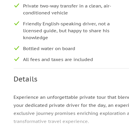
Private two-way transfer in a clean, air-
conditioned vehicle
Friendly English-speaking driver, not a
licensed guide, but happy to share his
knowledge
Bottled water on board
All fees and taxes are included
Details
Experience an unforgettable private tour that blen
your dedicated private driver for the day, an expe
exclusive journey promises enriching exploration 
transformative travel experience.