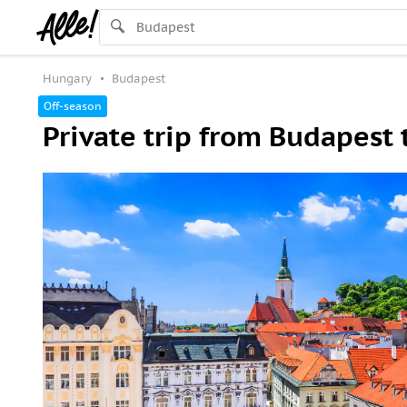
Hungary
Budapest
Off-season
Private trip from Budapest 