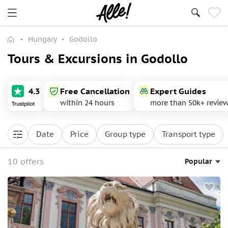
Hungary
Godollo
Tours & Excursions in Godollo
4.3
Free Cancellation
Expert Guides
within 24 hours
more than 50k+ revie
Date
Price
Group type
Transport type
10 offers
Popular