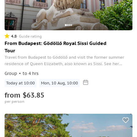
4.8
Guide rating
From Budapest: Gödöllő Royal Sissi Guided
Tour
Travel from Budapest to Gödöllő and visit the former summer
residence of Queen Elizabeth, also known as Sissi. See her
beautiful royal palace, which is the second-largest Baroque
Group
to 4 hrs
chateau in the world.
Today at 10:00
Mon, 10 Aug, 10:00
from
$63.85
per person