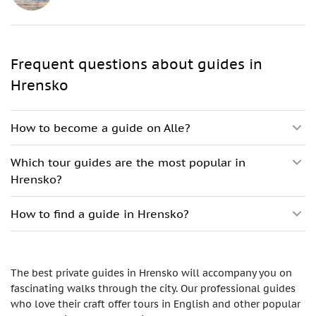
Frequent questions about guides in
Hrensko
How to become a guide on Alle?
Which tour guides are the most popular in
Hrensko?
How to find a guide in Hrensko?
The best private guides in Hrensko will accompany you on
fascinating walks through the city. Our professional guides
who love their craft offer tours in English and other popular