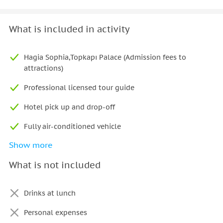
What is included in activity
Hagia Sophia,Topkapı Palace (Admission fees to
attractions)
Professional licensed tour guide
Hotel pick up and drop-off
Fully air-conditioned vehicle
Show more
Lunch
What is not included
Drinks at lunch
Personal expenses