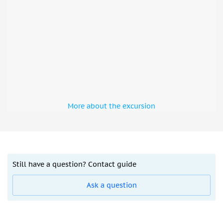
More about the excursion
Still have a question? Contact guide
Ask a question