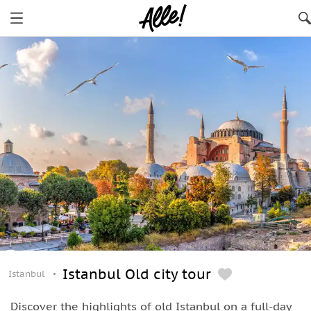
Istanbul Old city tour
Istanbul
Discover the highlights of old Istanbul on a full-day