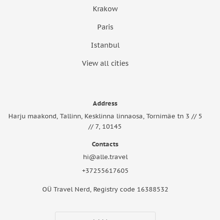
Krakow
Paris
Istanbul
View all cities
Address
Harju maakond, Tallinn, Kesklinna linnaosa, Tornimäe tn 3 // 5
// 7, 10145
Contacts
hi@alle.travel
+37255617605
OÜ Travel Nerd, Registry code 16388532