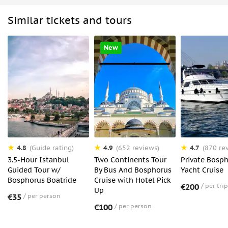
Similar tickets and tours
New
4.8
4.9
4.7
(Guide rating)
(652 reviews)
(870 re
3.5-Hour Istanbul
Two Continents Tour
Private Bosp
Guided Tour w/
By Bus And Bosphorus
Yacht Cruise
Bosphorus Boatride
Cruise with Hotel Pick
€200
per trip
Up
€35
per person
€100
per person