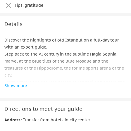
Tips, gratitude
Details
Discover the highlights of old Istanbul on a full-day tour,
with an expert guide.
Step back to the VI century in the sublime Hagia Sophia,
marvel at the blue tiles of the Blue Mosque and the
treasures of the Hippodrome, the for me sports arena of the
city.
Later, explore the opulent palace of Topkapi and absorb the
Show more
color sights of the chaotic Grand Bazaar.
Learn about Istanbul's history as you explore and recharge
with included along the way.
Directions to meet your guide
Number limited to 12 people for a small group.
Address:
Transfer from hotels in city center
Important information