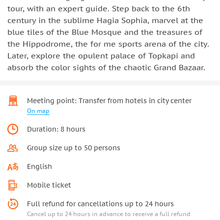
tour, with an expert guide. Step back to the 6th
century in the sublime Hagia Sophia, marvel at the
blue tiles of the Blue Mosque and the treasures of
the Hippodrome, the for me sports arena of the city.
Later, explore the opulent palace of Topkapi and
absorb the color sights of the chaotic Grand Bazaar.
Meeting point: Transfer from hotels in city center
On map
Duration: 8 hours
Group size up to 50 persons
English
Mobile ticket
Full refund for cancellations up to 24 hours
Cancel up to 24 hours in advance to receive a full refund