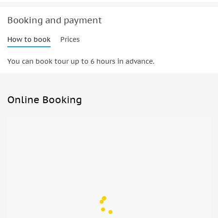
Booking and payment
How to book
Prices
You can book tour up to 6 hours in advance.
Online Booking