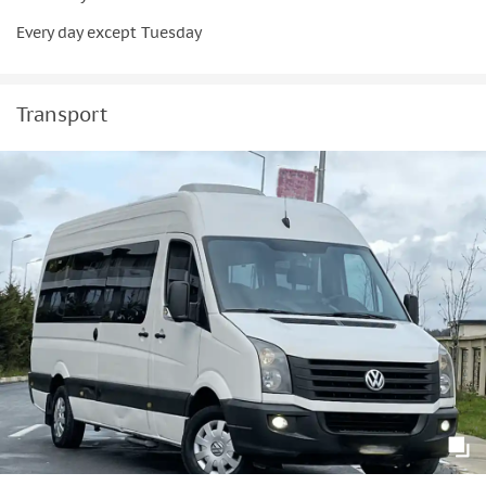
Every day except Tuesday
Transport