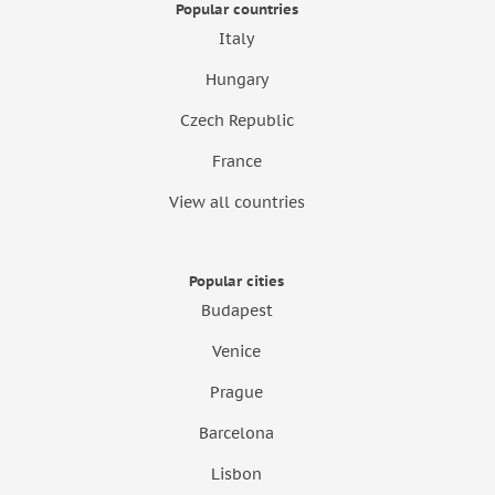
Popular countries
Italy
Hungary
Czech Republic
France
View all countries
Popular cities
Budapest
Venice
Prague
Barcelona
Lisbon