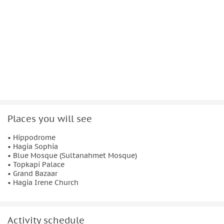
Start time 09:00.
Places you will see
• Hippodrome
• Hagia Sophia
• Blue Mosque (Sultanahmet Mosque)
• Topkapi Palace
• Grand Bazaar
• Hagia Irene Church
Activity schedule