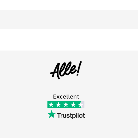
Excellent