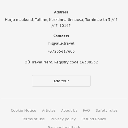
Address
Harju maakond, Tallinn, Kesklinna linnaosa, Tornimäe tn 3 // 5
// 7, 10145
Contacts
hi@alle.travel
+37255617605
OÜ Travel Nerd, Registry code 16388532
Add tour
Cookie Notice
Articles
About Us
FAQ
Safety rules
Terms of use
Privacy policy
Refund Policy
Payment methods