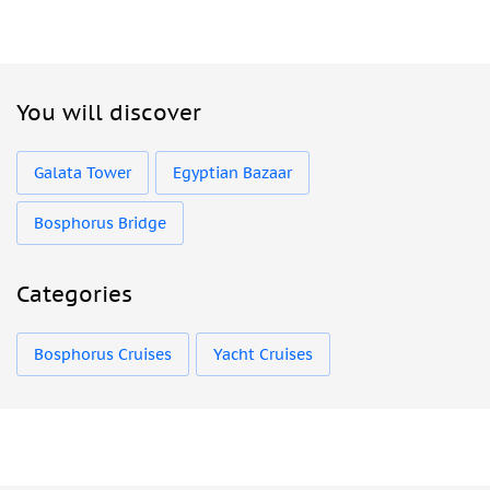
You will discover
Galata Tower
Egyptian Bazaar
Bosphorus Bridge
Categories
Bosphorus Cruises
Yacht Cruises