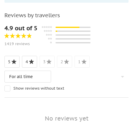
Reviews by travellers
4.9 out of 5
1419 reviews
5
4
3
2
1
Show reviews without text
No reviews yet