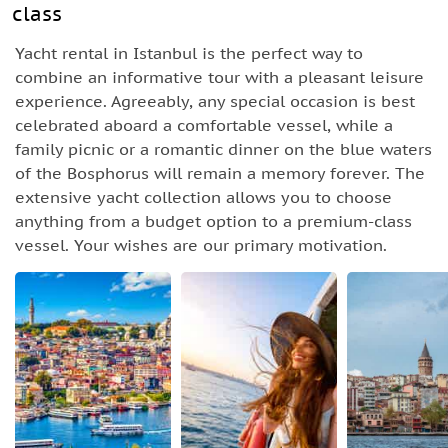
class
Yacht rental in Istanbul is the perfect way to
combine an informative tour with a pleasant leisure
experience. Agreeably, any special occasion is best
celebrated aboard a comfortable vessel, while a
family picnic or a romantic dinner on the blue waters
of the Bosphorus will remain a memory forever. The
extensive yacht collection allows you to choose
anything from a budget option to a premium-class
vessel. Your wishes are our primary motivation.