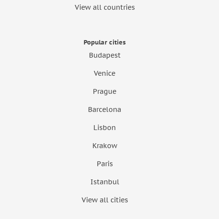
View all countries
Popular cities
Budapest
Venice
Prague
Barcelona
Lisbon
Krakow
Paris
Istanbul
View all cities