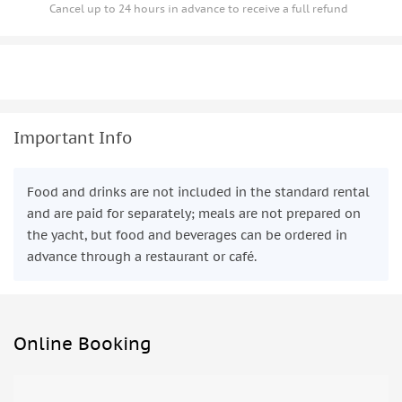
Cancel up to 24 hours in advance to receive a full refund
Important Info
Food and drinks are not included in the standard rental
and are paid for separately; meals are not prepared on
the yacht, but food and beverages can be ordered in
advance through a restaurant or café.
Online Booking