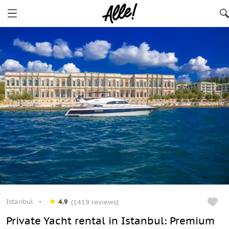
Istanbul
4.9
(1419 reviews)
Private Yacht rental in Istanbul: Premium