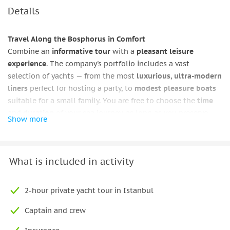
Details
Travel Along the Bosphorus in Comfort
Combine an
informative tour
with a
pleasant leisure
experience
. The company's portfolio includes a vast
selection of yachts — from the most
luxurious, ultra-modern
liners
perfect for hosting a party, to
modest pleasure boats
suitable for a small family. You are free to choose the
time
and
duration
of your sea journey, as long as you preserve
Show more
warm memories
and make sure to return to your favorite
corners of the eternal city.
By
renting a yacht in Istanbul
, you can explore the city's
What is included in activity
main attractions — the
magnificent Topkapi Palace complex
,
the famous
Galata Tower
, and the
vibrant Egyptian Bazaar
.
2-hour private yacht tour in Istanbul
Additionally, you will have the chance to see the
old
neighborhoods
from a completely new perspective, with
Captain and crew
their winding streets, bustling waterfronts, and majestic