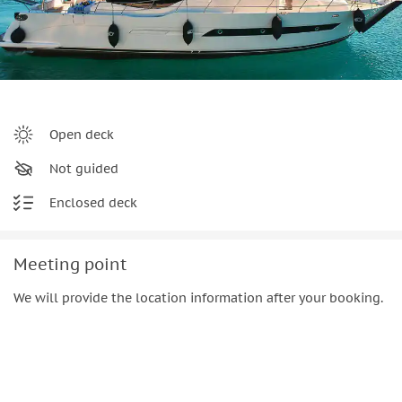
Open deck
Not guided
Enclosed deck
Meeting point
We will provide the location information after your booking.