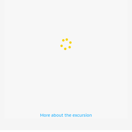
More about the excursion