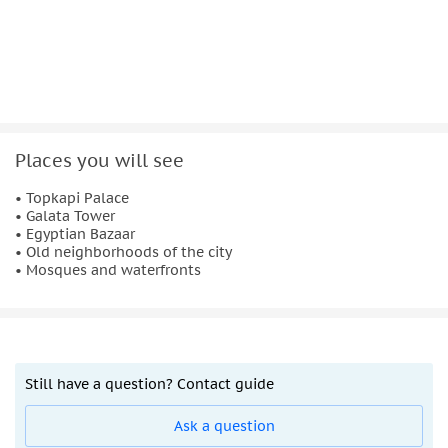
Places you will see
• Topkapi Palace
• Galata Tower
• Egyptian Bazaar
• Old neighborhoods of the city
• Mosques and waterfronts
Still have a question? Contact guide
Ask a question