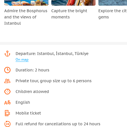
Admire the Bosphorus
Capture the bright
Explore the cit
and the views of
moments
gems
Istanbul
Departure: Istanbul, İstanbul, Türkiye
On map
Duration: 2 hours
Private tour, group size up to 6 persons
Children allowed
English
Mobile ticket
Full refund for cancellations up to 24 hours