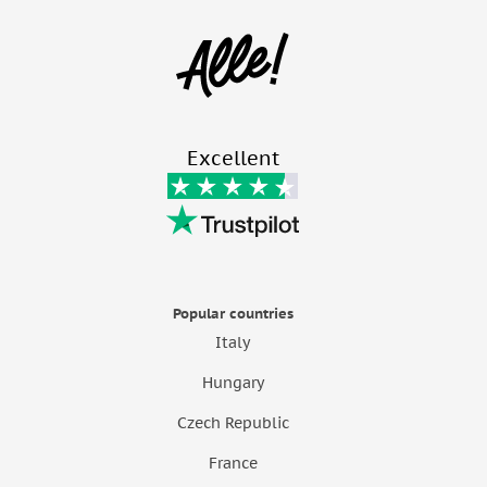
Excellent
Popular countries
Italy
Hungary
Czech Republic
France