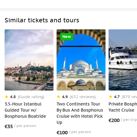
Similar tickets and tours
New
4.8
4.9
4.7
(Guide rating)
(652 reviews)
(870 re
3.5-Hour Istanbul
Two Continents Tour
Private Bosp
Guided Tour w/
By Bus And Bosphorus
Yacht Cruise
Bosphorus Boatride
Cruise with Hotel Pick
€200
per trip
Up
€35
per person
€100
per person