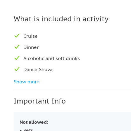
What is included in activity
Cruise
Dinner
Alcoholic and soft drinks
Dance Shows
DJ performance
Show more
Turkish coffee and tea
Important Info
Air-conditioned boat
Not allowed:
• Pets