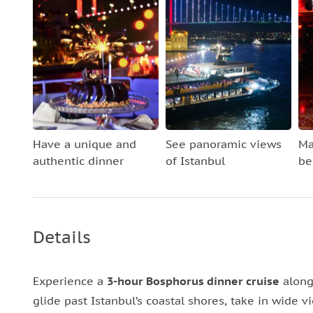
Have a unique and
See panoramic views
Ma
authentic dinner
of Istanbul
be
Details
Experience a
3-hour Bosphorus dinner cruise
along
glide past Istanbul’s coastal shores, take in wide vi