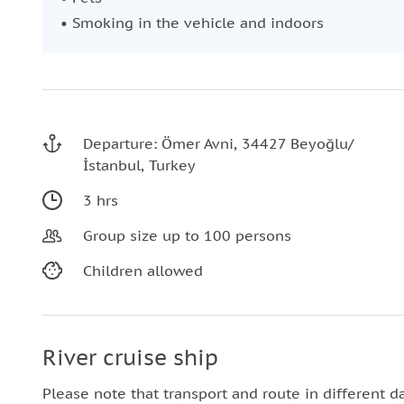
• Smoking in the vehicle and indoors
Departure: Ömer Avni, 34427 Beyoğlu/
İstanbul, Turkey
3 hrs
Group size up to 100 persons
Children allowed
River cruise ship
Please note that transport and route in different d