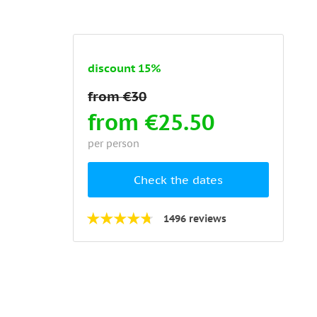
discount 15%
from €25.50
per person
Check the dates
1496 reviews