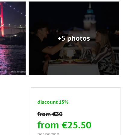
+5 photos
discount 15%
from €25.50
per person