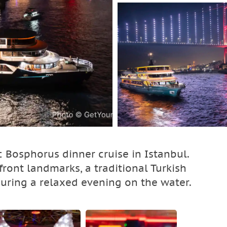
 Bosphorus dinner cruise in Istanbul.
ront landmarks, a traditional Turkish
during a relaxed evening on the water.