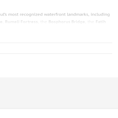
ul’s most recognized waterfront landmarks, including
ce
,
Rumeli Fortress
, the
Bosphorus Bridge
, the
Fatih
c seaside mansions, and the
Maiden’s Tower
. These
istory and distinctive architectural character, offering
ntertainment program featuring
folk dance and belly
sic played by the onboard DJ. The combination of
tes a well-rounded introduction to Istanbul by night.