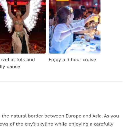
rvel at folk and
Enjoy a 3 hour cruise
lly dance
 the natural border between Europe and Asia. As you
ews of the city’s skyline while enjoying a carefully