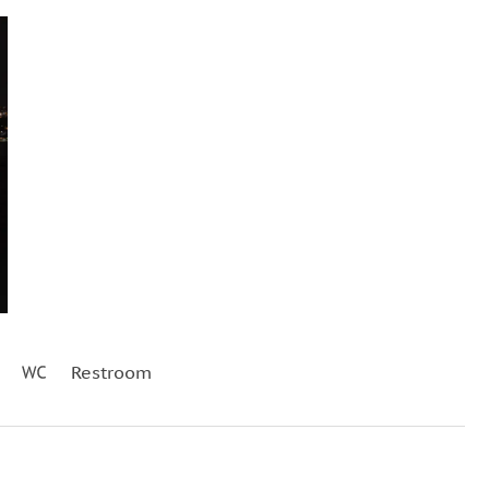
Restroom