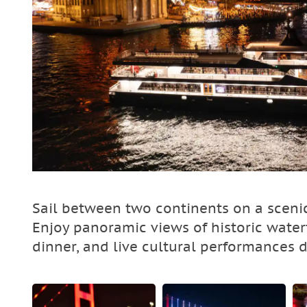
Sail between two continents on a scenic
Enjoy panoramic views of historic waterf
dinner, and live cultural performances 