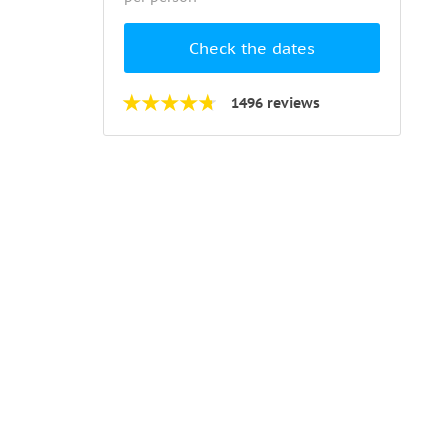
Check the dates
1496 reviews