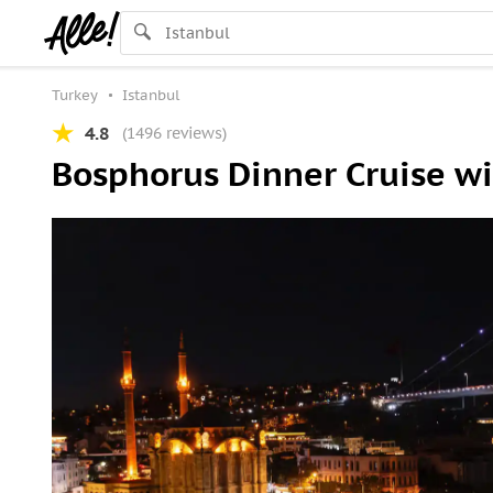
Turkey
Istanbul
4.8
(1496 reviews)
Bosphorus Dinner Cruise wi