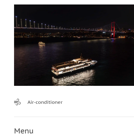
Air-conditioner
Menu