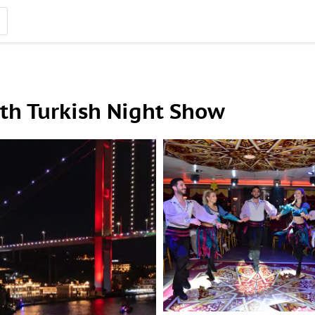
th Turkish Night Show