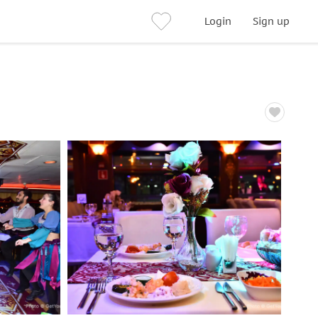
Login
Sign up