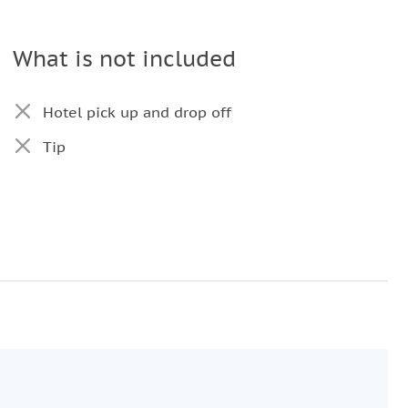
What is not included
Hotel pick up and drop off
Tip