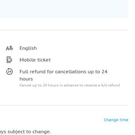
English
Mobile ticket
Full refund for cancellations up to 24
hours
Cancel up to 24 hours in advance to receive a full refund
Change time
ays subject to change.