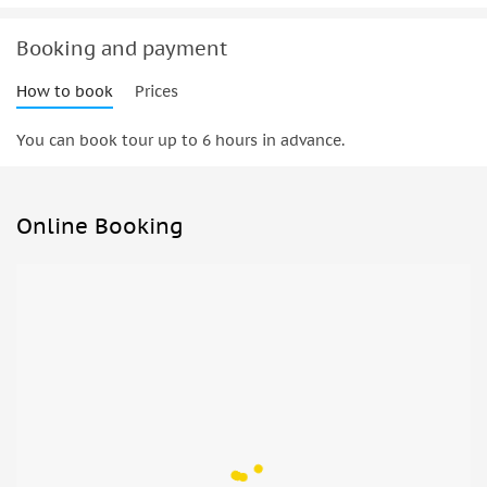
Booking and payment
How to book
Prices
You can book tour up to 6 hours in advance.
Online Booking