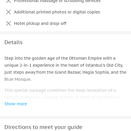
Professional massage or scrubbing services
1 physical printed memory photo per booking, selected
Additional printed photos or digital copies
from over 40 shots
Hotel pickup and drop-off
Details
Step into the golden age of the Ottoman Empire with a
unique 2-in-1 experience in the heart of Istanbul's Old City,
just steps away from the Grand Bazaar, Hagia Sophia, and the
Blue Mosque.
This special package combines the deep relaxation of a
historic hammam—located directly in front of the famous
Show more
Grand Bazaar—with the excitement of a royal Ottoman
photoshoot in a studio right at Sultanahmet Square.
Together, they offer a true journey back in time.
Directions to meet your guide
Your adventure unfolds at the stunning Gedikpasa Historical