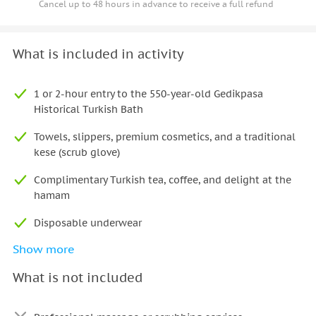
Cancel up to 48 hours in advance to receive a full refund
What is included in activity
1 or 2-hour entry to the 550-year-old Gedikpasa
Historical Turkish Bath
Towels, slippers, premium cosmetics, and a traditional
kese (scrub glove)
Complimentary Turkish tea, coffee, and delight at the
hamam
Disposable underwear
Show more
Access to the Ottoman costume wardrobe (choose
Sultan, Hürrem/Sultana, or warrior)
What is not included
Professional posing guidance and authentic historical
props (swords, crowns, turbans, fans)