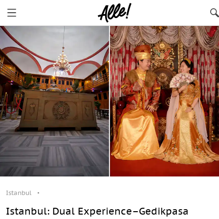
Istanbul
Istanbul: Dual Experience–Gedikpasa