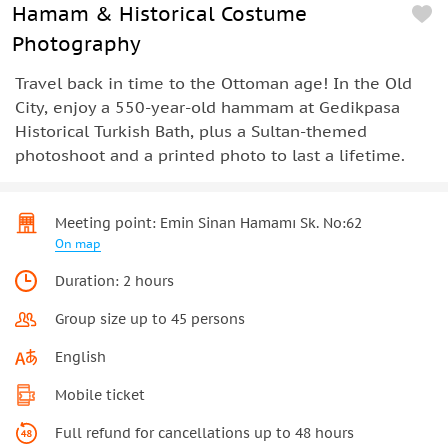
Hamam & Historical Costume
Photography
Travel back in time to the Ottoman age! In the Old
City, enjoy a 550-year-old hammam at Gedikpasa
Historical Turkish Bath, plus a Sultan-themed
photoshoot and a printed photo to last a lifetime.
Meeting point: Emin Sinan Hamamı Sk. No:62
On map
Duration: 2 hours
Group size up to 45 persons
English
Mobile ticket
Full refund for cancellations up to 48 hours