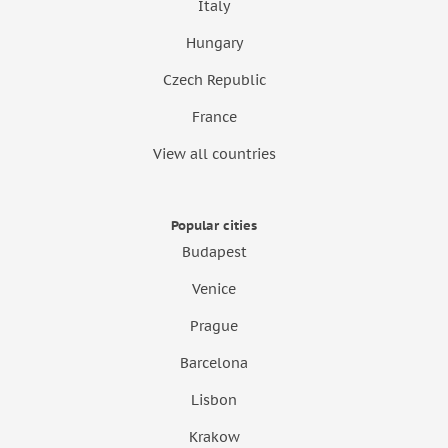
Italy
Hungary
Czech Republic
France
View all countries
Popular cities
Budapest
Venice
Prague
Barcelona
Lisbon
Krakow