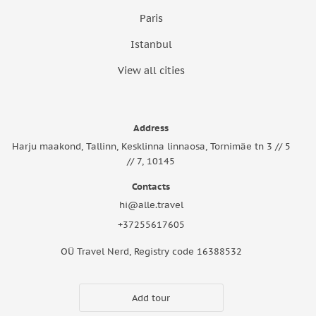
Paris
Istanbul
View all cities
Address
Harju maakond, Tallinn, Kesklinna linnaosa, Tornimäe tn 3 // 5
// 7, 10145
Contacts
hi@alle.travel
+37255617605
OÜ Travel Nerd, Registry code 16388532
Add tour