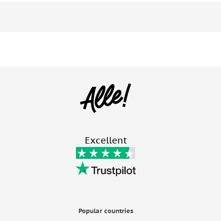
Excellent
Popular countries