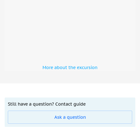
More about the excursion
Still have a question? Contact guide
Ask a question