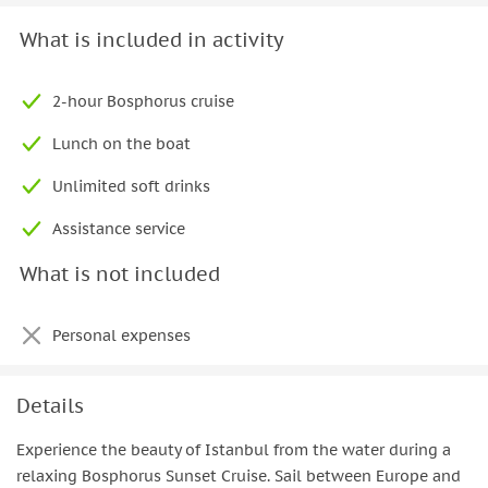
What is included in activity
2-hour Bosphorus cruise
Lunch on the boat
Unlimited soft drinks
Assistance service
What is not included
Personal expenses
Details
Experience the beauty of Istanbul from the water during a
relaxing Bosphorus Sunset Cruise. Sail between Europe and