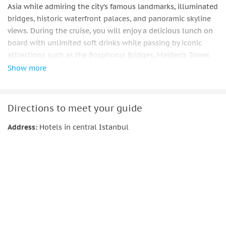
Asia while admiring the city’s famous landmarks, illuminated
bridges, historic waterfront palaces, and panoramic skyline
views. During the cruise, you will enjoy a delicious lunch on
board with unlimited soft drinks while passing by iconic
attractions such as the Bosphorus Bridges, Maiden’s Tower,
Rumeli Fortress, and luxurious Ottoman waterfront
Show more
mansions. This experience combines sightseeing, relaxation,
and the magical atmosphere of Istanbul at sunset.
Comfortable transfer from central Istanbul hotels and
Directions to meet your guide
assistance service are included.
Address:
Hotels in central Istanbul