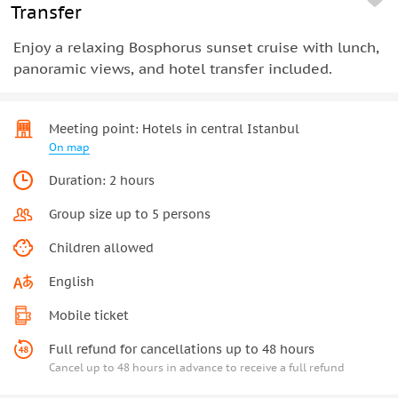
Transfer
Enjoy a relaxing Bosphorus sunset cruise with lunch,
panoramic views, and hotel transfer included.
Meeting point: Hotels in central Istanbul
On map
Duration: 2 hours
Group size up to 5 persons
Children allowed
English
Mobile ticket
Full refund for cancellations up to 48 hours
Cancel up to 48 hours in advance to receive a full refund