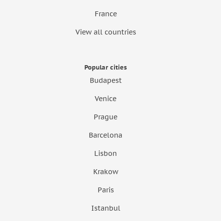
France
View all countries
Popular cities
Budapest
Venice
Prague
Barcelona
Lisbon
Krakow
Paris
Istanbul