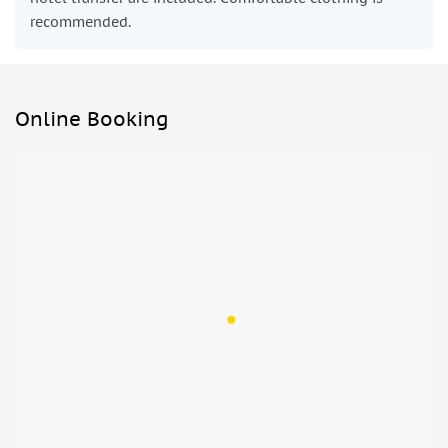
recommended.
Online Booking