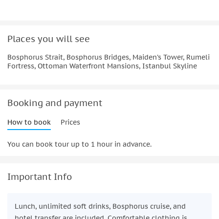
Places you will see
Bosphorus Strait, Bosphorus Bridges, Maiden’s Tower, Rumeli
Fortress, Ottoman Waterfront Mansions, Istanbul Skyline
Booking and payment
How to book
Prices
You can book tour up to 1 hour in advance.
Important Info
Lunch, unlimited soft drinks, Bosphorus cruise, and
hotel transfer are included. Comfortable clothing is