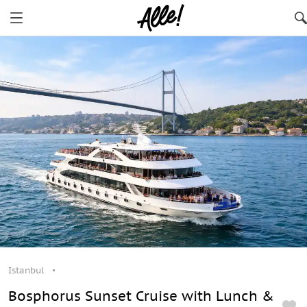
Istanbul
Bosphorus Sunset Cruise with Lunch &