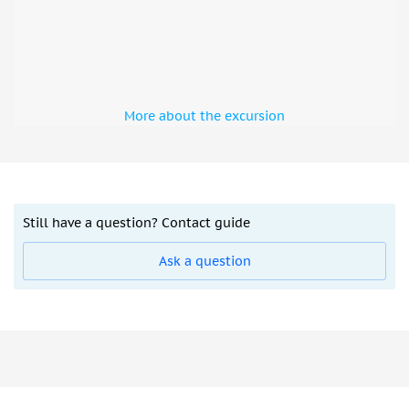
More about the excursion
Still have a question? Contact guide
Ask a question