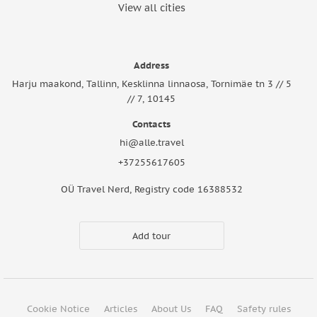
View all cities
Address
Harju maakond, Tallinn, Kesklinna linnaosa, Tornimäe tn 3 // 5
// 7, 10145
Contacts
hi@alle.travel
+37255617605
OÜ Travel Nerd, Registry code 16388532
Add tour
Cookie Notice
Articles
About Us
FAQ
Safety rules