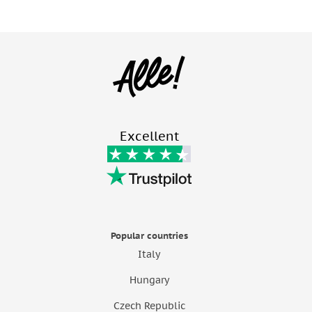
Excellent
Popular countries
Italy
Hungary
Czech Republic