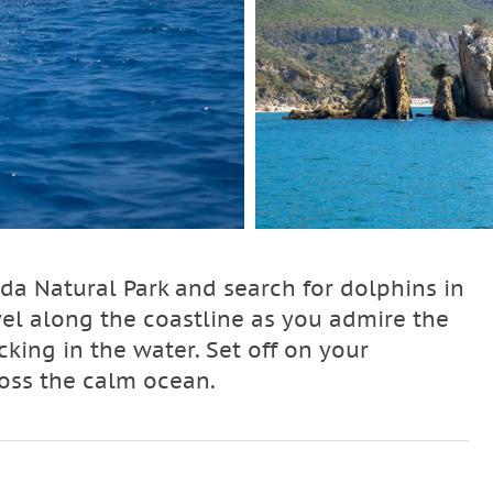
ida Natural Park and search for dolphins in
avel along the coastline as you admire the
cking in the water. Set off on your
ross the calm ocean.