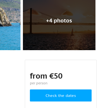
+4 photos
from €50
per person
Check the dates