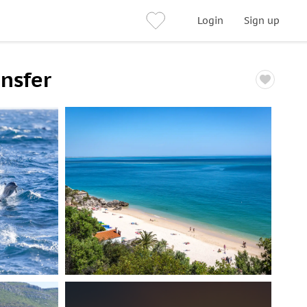
Login
Sign up
ansfer