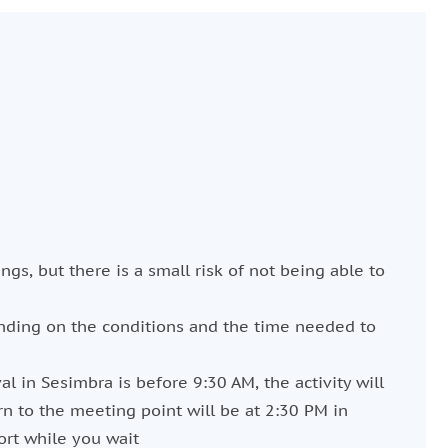
ngs, but there is a small risk of not being able to
ending on the conditions and the time needed to
val in Sesimbra is before 9:30 AM, the activity will
rn to the meeting point will be at 2:30 PM in
ort while you wait