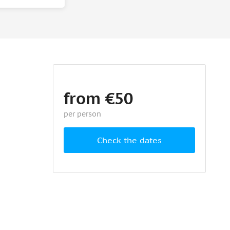
from €50
per person
Check the dates