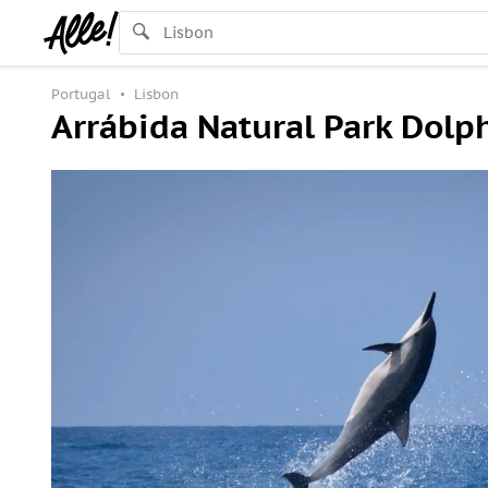
Portugal
Lisbon
Arrábida Natural Park Dolp