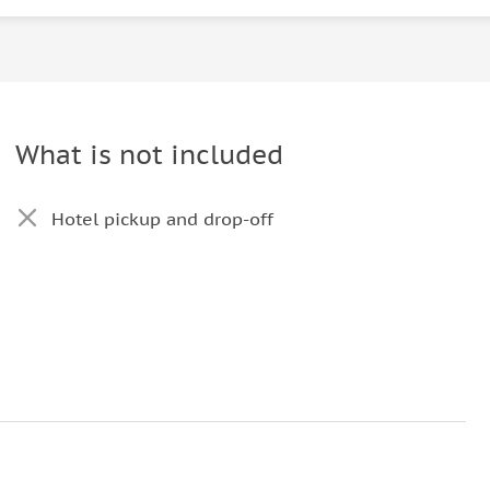
What is not included
Hotel pickup and drop-off