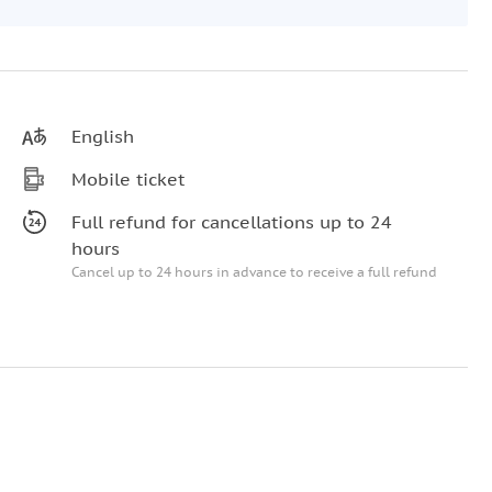
English
Mobile ticket
Full refund for cancellations up to 24
hours
Cancel up to 24 hours in advance to receive a full refund