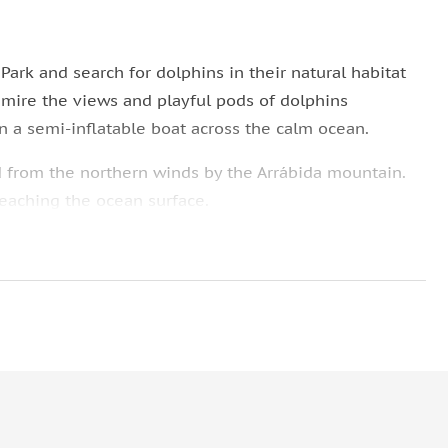
Park and search for dolphins in their natural habitat
admire the views and playful pods of dolphins
on a semi-inflatable boat across the calm ocean.
d from the northern winds by the Arrábida mountain.
reaching the ocean surface.
arch for the graceful and intelligent dolphins in their
 tour before heading back to Sesimbra. If you have
Lisbon.