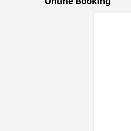
Online Booking