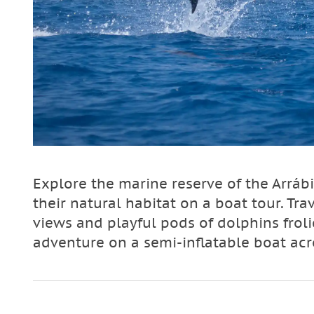
Explore the marine reserve of the Arráb
their natural habitat on a boat tour. Tr
views and playful pods of dolphins froli
adventure on a semi-inflatable boat ac