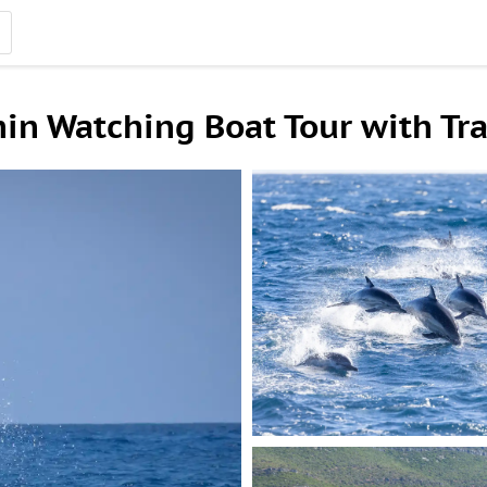
hin Watching Boat Tour with Tr