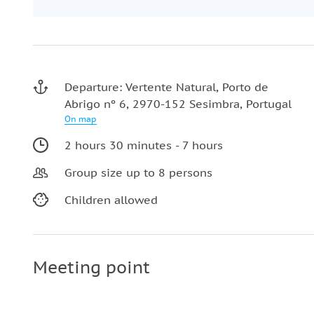
Departure: Vertente Natural, Porto de
Abrigo nº 6, 2970-152 Sesimbra, Portugal
On map
2 hours 30 minutes - 7 hours
Group size up to 8 persons
Children allowed
Meeting point