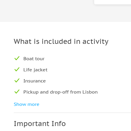
What is included in activity
Boat tour
Life jacket
Insurance
Pickup and drop-off from Lisbon
Regional pastry
Show more
Important Info