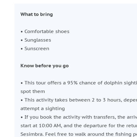
What to bring
• Comfortable shoes
• Sunglasses
• Sunscreen
Know before you go
• This tour offers a 95% chance of dolphin sighti
spot them
• This activity takes between 2 to 3 hours, dep
attempt a sighting
• If you book the activity with transfers, the arri
start at 10:00 AM, and the departure for the retu
Sesimbra. Feel free to walk around the fishing p