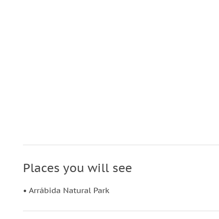
Places you will see
• Arrábida Natural Park