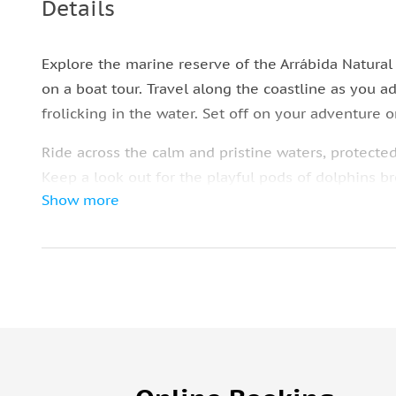
Details
Explore the marine reserve of the Arrábida Natural 
on a boat tour. Travel along the coastline as you 
frolicking in the water. Set off on your adventure 
Ride across the calm and pristine waters, protecte
Keep a look out for the playful pods of dolphins b
Show more
Enjoy the beautiful views of the coastline as you se
natural habitat. Enjoy a regional pastry during the
selected the option, board the bus back to central 