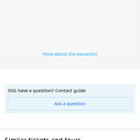
More about the excursion
Still have a question? Contact guide
Ask a question