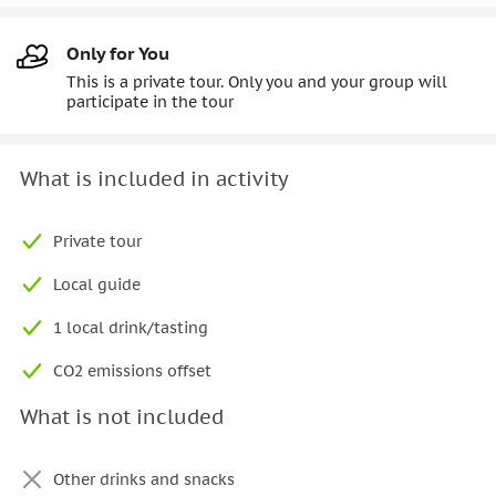
Only for You
This is a private tour. Only you and your group will
participate in the tour
What is included in activity
Private tour
Local guide
1 local drink/tasting
CO2 emissions offset
What is not included
Other drinks and snacks