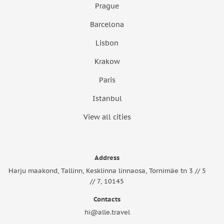
Prague
Barcelona
Lisbon
Krakow
Paris
Istanbul
View all cities
Address
Harju maakond, Tallinn, Kesklinna linnaosa, Tornimäe tn 3 // 5
// 7, 10145
Contacts
hi@alle.travel