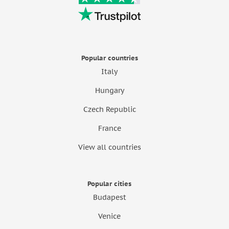
Popular countries
Italy
Hungary
Czech Republic
France
View all countries
Popular cities
Budapest
Venice