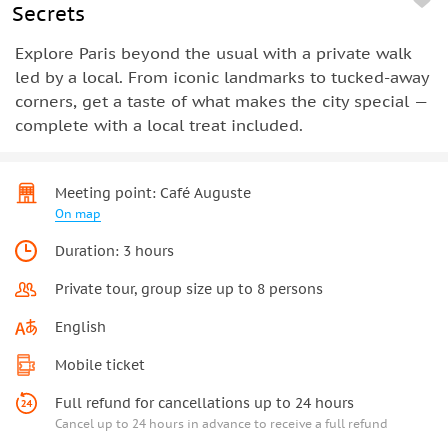
Secrets
Explore Paris beyond the usual with a private walk
led by a local. From iconic landmarks to tucked-away
corners, get a taste of what makes the city special —
complete with a local treat included.
Meeting point: Café Auguste
On map
Duration: 3 hours
Private tour, group size up to 8 persons
English
Mobile ticket
Full refund for cancellations up to 24 hours
Cancel up to 24 hours in advance to receive a full refund