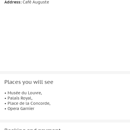
photos, and absorb the city at your pace. It’s ideal if you
Address:
Café Auguste
want an authentic walk through Paris — balancing
landmarks with discovery.
Places you will see
• Musée du Louvre,
• Palais Royal,
• Place de la Concorde,
• Opera Garnier