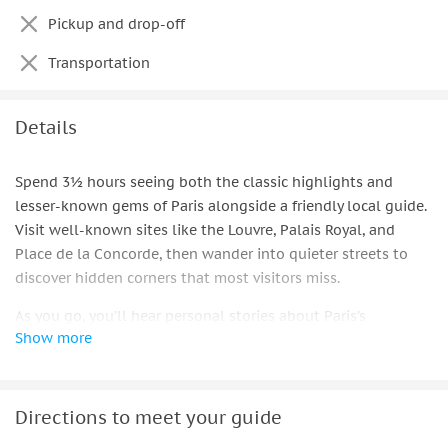
Pickup and drop-off
Transportation
Details
Spend 3½ hours seeing both the classic highlights and
lesser-known gems of Paris alongside a friendly local guide.
Visit well-known sites like the Louvre, Palais Royal, and
Place de la Concorde, then wander into quieter streets to
discover hidden corners that most visitors miss.
As you go, you’ll hear personal stories about Paris’s
Show more
architecture, culture, and everyday life. To complete the
experience, enjoy a local tasting or drink chosen by your
guide — a small moment that connects you with local flavor.
Directions to meet your guide
This private tour gives flexibility to ask questions, take