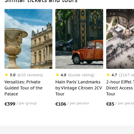
Similar tickets and tours
5.0
4.8
4.7
(620 reviews)
(Guide rating)
(2167 r
Versailles: Private
Main Paris' Landmarks
2-hour Eiffel
Guided Tour of the
by Vintage Citroen 2CV
Direct Access
Palace
Tour
Tour
€399
per group
€106
per person
€85
per pers