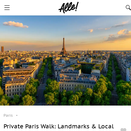
Paris
Private Paris Walk: Landmarks & Local