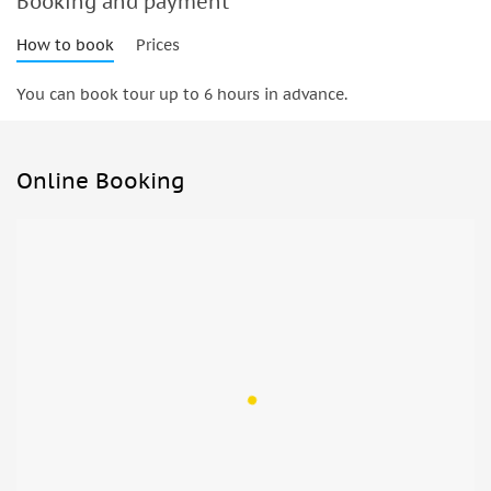
Booking and payment
How to book
Prices
You can book tour up to 6 hours in advance.
Online Booking