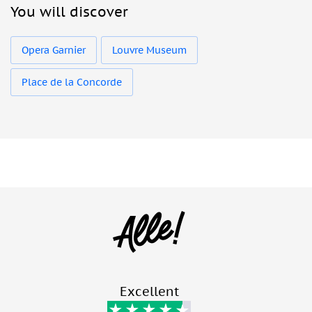
You will discover
Opera Garnier
Louvre Museum
Place de la Concorde
Excellent