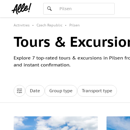
Activities
Czech Republic
Pilsen
Tours & Excursion
Explore 7 top-rated tours & excursions in Pilsen fr
and instant confirmation.
Date
Group type
Transport type