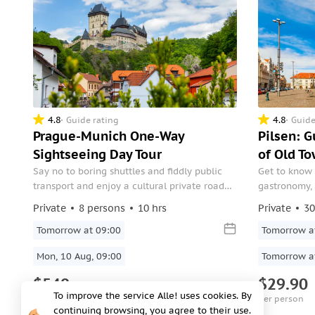
4.8
4.8
Guide rating
Guide
Prague-Munich One-Way
Pilsen: 
Sightseeing Day Tour
of Old T
Say no to boring shuttles and fiddly public
Get to know 
transport and enjoy a cultural private road
gastronomy, i
trip direct from your base in Prague to your
sports and cu
Private
8 persons
10 hrs
Private
30
new place in Munich. Visit 14th-century
Karlstejn Castle, perched on a Bohemian
Tomorrow at 09:00
Tomorrow a
hilltop, the Pilsner Urquell Brewery.
Mon, 10 Aug, 09:00
Tomorrow a
$540
$29.90
To improve the service Alle! uses cookies. By
per group
per person
continuing browsing, you agree to their use.