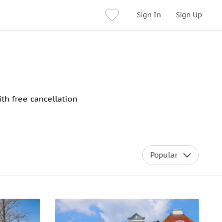
Sign In
Sign Up
th free cancellation
Popular