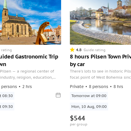
4.8
 rating
Guide rating
Guided Gastronomic Trip
8 hours Pilsen Town Pri
own
by car
Pilsen — a regional center of
There’s lots to see in historic Pil
ndustry, religion, education,
focal point of West Bohemia sin
lture.
Make the most of it on this priva
 persons
2 hrs
Private
8 persons
8 hrs
includes round-trip transfers dir
t 08:30
door.
Tomorrow at 09:00
t 09:30
Mon, 10 Aug, 09:00
$544
per group