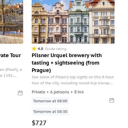
4.8
Guide rating
vate Tour
Pilsner Urquel brewery with
tasting + sightseeing (from
Prague)
sen (Plzeň), a
ce 1295.
See some of Pilsen’s top sights on this 8-hour
te tour that
tour of the city, including round-trip transport
ect from your
from Prague. First explore the exterior of
Private
6 persons
8 hrs
one of the Czech Republic’s and Europe’s
largest synagogues, Great Synagogue. Then,
Tomorrow at 08:00
head over to the Pilsen Urquell Brewery,
Tomorrow at 08:30
which was founded in 1842, and taste
$727