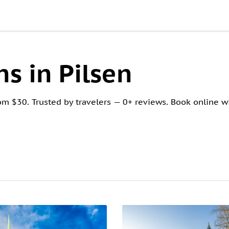
s in Pilsen
om $30. Trusted by travelers — 0+ reviews. Book online wi