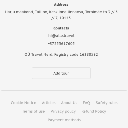
Address
Harju maakond, Tallinn, Kesklinna linnaosa, Tornimäe tn 3 // 5
// 7, 10145
Contacts
hi@alle.travel
+37255617605
OÜ Travel Nerd, Registry code 16388532
Add tour
Cookie Notice
Articles
About Us
FAQ
Safety rules
Terms of use
Privacy policy
Refund Policy
Payment methods