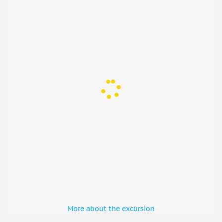
More about the excursion