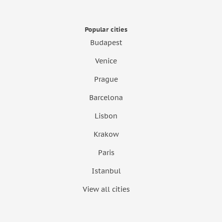
Popular cities
Budapest
Venice
Prague
Barcelona
Lisbon
Krakow
Paris
Istanbul
View all cities