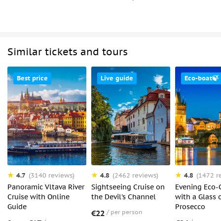
Similar tickets and tours
Best price
Live guide
Eco-boat🍃
4.7
4.8
4.8
(3140 reviews)
(2462 reviews)
(1472 r
Panoramic Vltava River
Sightseeing Cruise on
Evening Eco-
Cruise with Online
the Devil's Channel
with a Glass 
Guide
Prosecco
€22
per person