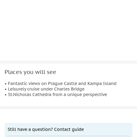
Places you will see
• Fantastic views on Prague Castle and Kampa Island
• Leisurely cruise under Charles Bridge
• St.Nicholas Cathedra from a unique perspective
Still have a question? Contact guide