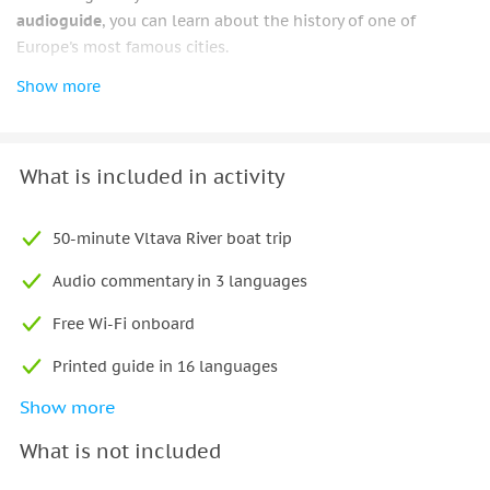
audioguide
, you can learn about the history of one of
Europe's most famous cities.
Show more
From your
unique vantage point
, marvel at the iconic
statues of the Charles Bridge while admiring the Prague
Castle on top of the hill. As you leisurely meander down the
river and learn interesting facts and tales about this historic
What is included in activity
city, listen to the available audioguide.
With its
temperature control
, you can sit inside for a cozy
50-minute Vltava River boat trip
atmosphere that keeps you warm in the winter and cool in
Audio commentary in 3 languages
the summer, or you can sit outside on the sundeck for a
more natural atmosphere.
Free Wi-Fi onboard
Printed guide in 16 languages
Show more
Mobile app (online guide in 13 languages)
What is not included