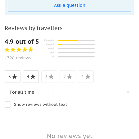
Ask a question
Reviews by travellers
4.9 out of 5
1726 reviews
5
4
3
2
1
Show reviews without text
No reviews yet