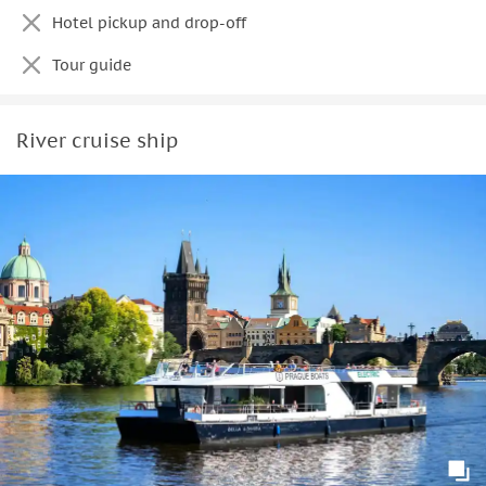
Hotel pickup and drop-off
Tour guide
River cruise ship