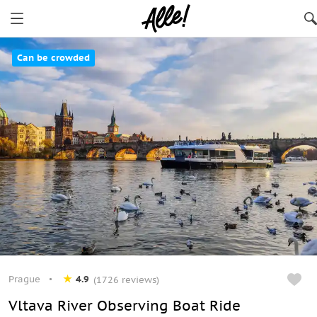
Can be crowded
Prague
4.9
(1726 reviews)
Vltava River Observing Boat Ride