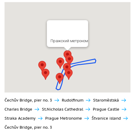
Пражский метроном
Čechův Bridge, pier no. 3
Rudolfinum
Staroměstská
Charles Bridge
St.Nicholas Cathedral
Prague Castle
Straka Academy
Prague Metronome
Štvanice island
Čechův Bridge, pier no. 3