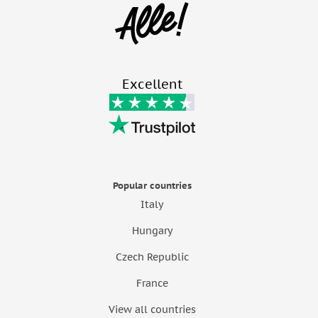
Excellent
Popular countries
Italy
Hungary
Czech Republic
France
View all countries