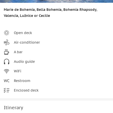
Marie de Bohemia, Bella Bohemia, Bohemia Rhapsody,
Valencia, Lužnice or Cecílie
Open deck
Air-conditioner
A bar
Audio guide
WiFi
Restroom
Enclosed deck
Itinerary