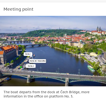
Meeting point
The boat departs from the dock at Čech Bridge, more
information in the office on platform No. 3.