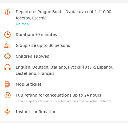
Departure: Prague Boats, Dvořákovo nábř., 110 00
Josefov, Czechia
On map
Duration: 50 minutes
Group size up to 30 persons
Children allowed
English, Deutsch, Italiano, Русский язык, Español,
castellano, Français
Mobile ticket
Full refund for cancellations up to 24 hours
Cancel up to 24 hours in advance to receive a full refund
Instant confirmation