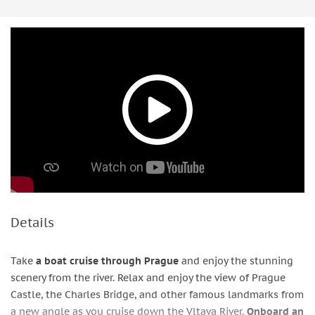
Details
Take
a boat cruise through Prague
and enjoy the stunning
scenery from the river. Relax and enjoy the view of Prague
Castle, the Charles Bridge, and other famous landmarks from
a new angle as you cruise down the Vltava River.
Onboard an