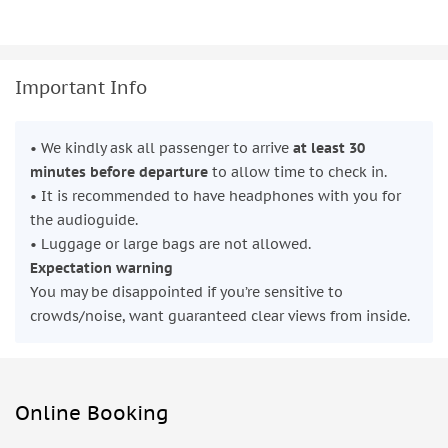
Important Info
• We kindly ask all passenger to arrive
at least 30
minutes before departure
to allow time to check in.
• It is recommended to have headphones with you for
the audioguide.
• Luggage or large bags are not allowed.
Expectation warning
You may be disappointed if you’re sensitive to
crowds/noise, want guaranteed clear views from inside.
Online Booking