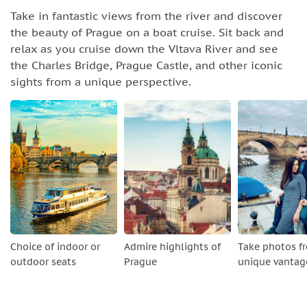
Take in fantastic views from the river and discover
the beauty of Prague on a boat cruise. Sit back and
relax as you cruise down the Vltava River and see
the Charles Bridge, Prague Castle, and other iconic
sights from a unique perspective.
Choice of indoor or
Admire highlights of
Take photos f
outdoor seats
Prague
unique vantag