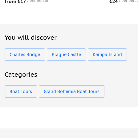
from €17
per person
€24
per pers
You will discover
Charles Bridge
Prague Castle
Kampa Island
Categories
Boat Tours
Grand Bohemia Boat Tours