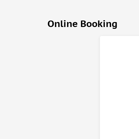
Czech meal at a stunning stone house that was bui
This newly renovated restaurant will surprise you 
decorated with gears, rivets, and a huge clock wit
Online Booking
Your last stop is Bastei n the Saxon part of the Nat
viewpoints over the Elbe canyon on the right bank 
bridge that connects Bastei and explore the ruins o
Important information
What to bring
• Passport or ID card
• Hiking shoes
• Comfortable clothes
Know before you go
• You have booked a tour option that is designed f