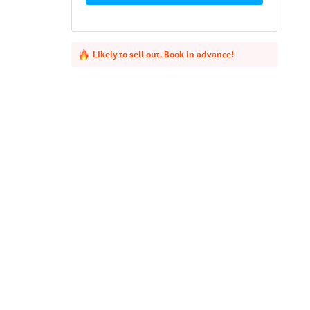
Likely to sell out. Book in advance!