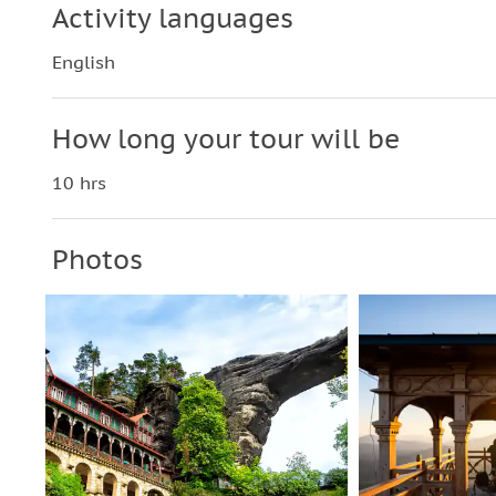
Activity languages
English
How long your tour will be
10 hrs
Photos