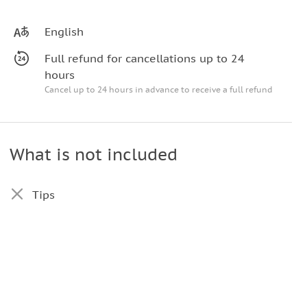
English
Full refund for cancellations up to 24
hours
Cancel up to 24 hours in advance to receive a full refund
What is not included
Tips