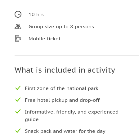
10 hrs
Group size up to 8 persons
Mobile ticket
What is included in activity
First zone of the national park
Free hotel pickup and drop-off
Informative, friendly, and experienced
guide
Snack pack and water for the day