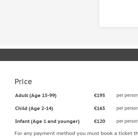
The hiking distance is 10 km or 6 miles in a forest 
long hike (walking with no special gear required)
some stone stairs during the tour is necessary to r
moderate for someone who is used to hike and can 
do not recommend taking this tour in case you are
etc.
Price
Adult (Age 15-99)
€195
per perso
Child (Age 2-14)
€165
per perso
Infant (Age 1 and younger)
€120
per perso
For any payment method you must book a ticket t