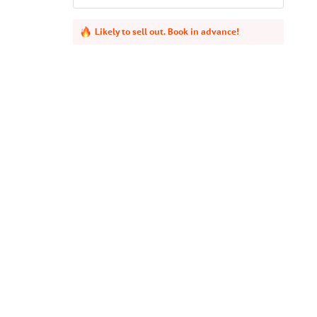
Likely to sell out. Book in advance!