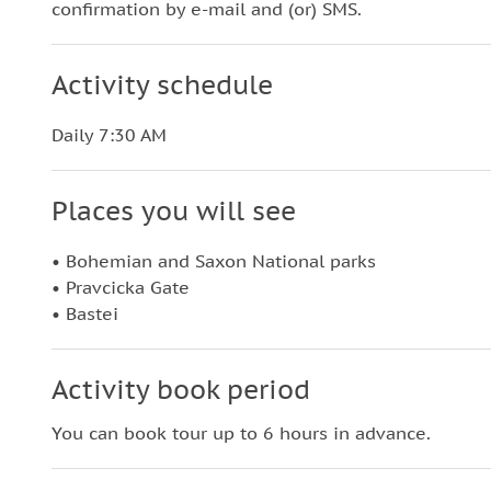
confirmation by e-mail and (or) SMS.
Activity schedule
Daily 7:30 AM
Places you will see
• Bohemian and Saxon National parks
• Pravcicka Gate
• Bastei
Activity book period
You can book tour up to 6 hours in advance.