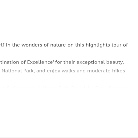
f in the wonders of nature on this highlights tour of
tination of Excellence’ for their exceptional beauty,
e National Park, and enjoy walks and moderate hikes
ian Switzerland National Park, Pravcicka Gate, famous
 was used as a filming location for the movie Narnia,
s.
 in the woods and this impressive symbol of the
 spectators in admiration.
 vegans, and meat lovers alike. Enjoy a traditional