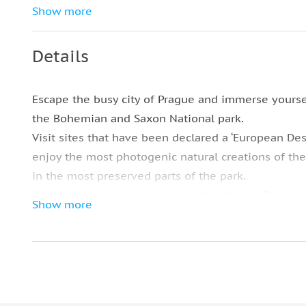
Tasty traditional Czech lunch (main course
Show more
and drink)
Small-group tour limited to 8 riders for
Details
more personalized attention
Modern A/C transportation with WiFi
Escape the busy city of Prague and immerse yoursel
the Bohemian and Saxon National park.
Visit sites that have been declared a ‘European Des
enjoy the most photogenic natural creations of th
in the most preserved parts of the park.
Visit the most popular natural attraction in Bohem
Show more
for being Europe’s largest sandstone arch. The site
and there’s no escaping the Gate’s magical qualitie
Mysterious and inspiring, the gate is hidden deep
National park stands 21 meters tall, leaving all the
The next stop is lunch which caters to vegetarians,