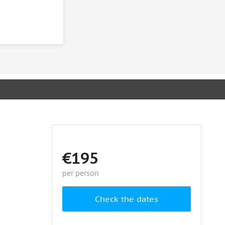
€195
per person
Check the dates