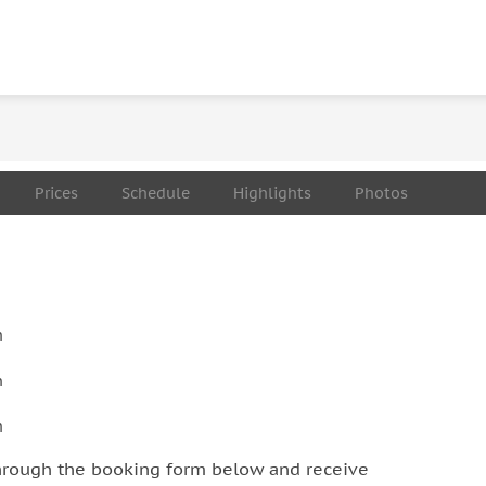
on a partially rugged terrain. That includes a 1.5 hour
 to reach the Pravcicka Gate monument. Overcoming
each the highlights. The pace of the tour will be
be very challenging for some first-time hikers. We
 ongoing a healing time with your ankle, leg, knee
Prices
Schedule
Highlights
Photos
n
n
n
hrough the booking form below and receive