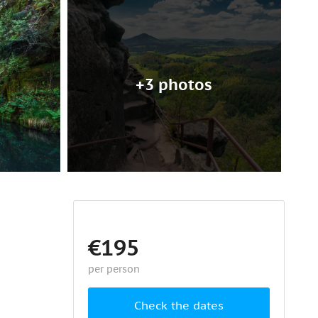
+3 photos
€195
per person
Check the dates