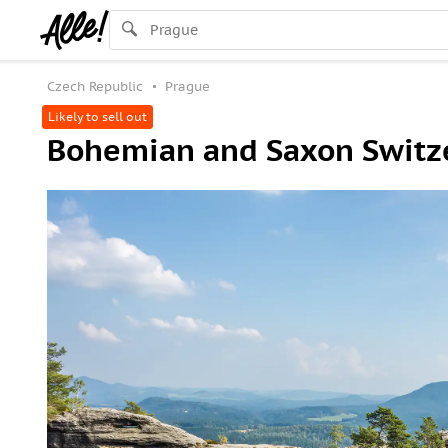
Czech Republic
Prague
Likely to sell out
Bohemian and Saxon Switze