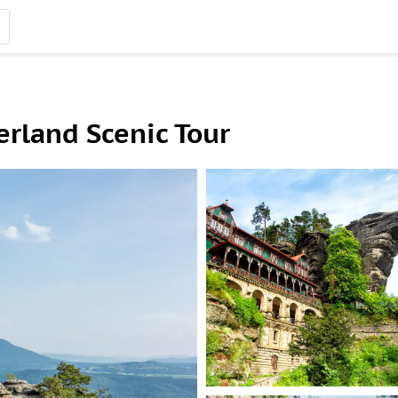
rland Scenic Tour