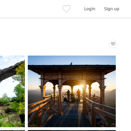
Login
Sign up