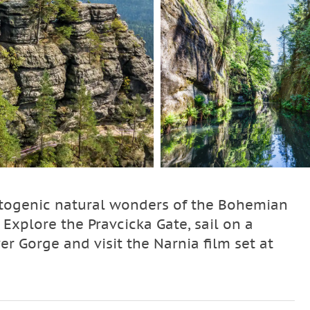
otogenic natural wonders of the Bohemian
Explore the Pravcicka Gate, sail on a
r Gorge and visit the Narnia film set at