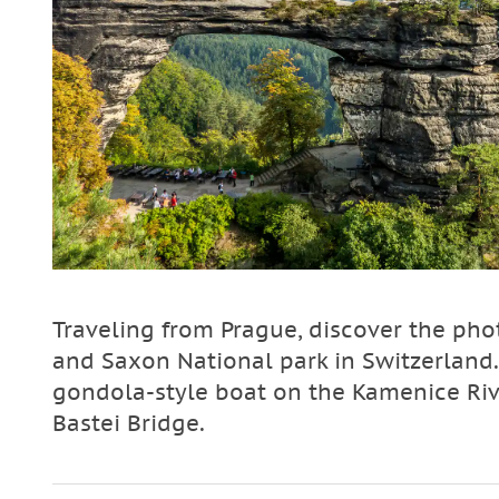
Traveling from Prague, discover the ph
and Saxon National park in Switzerland. 
gondola-style boat on the Kamenice Rive
Bastei Bridge.