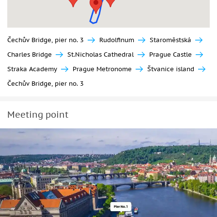
Čechův Bridge, pier no. 3
Rudolfinum
Staroměstská
Charles Bridge
St.Nicholas Cathedral
Prague Castle
Straka Academy
Prague Metronome
Štvanice island
Čechův Bridge, pier no. 3
Meeting point