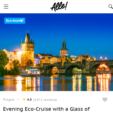
Eco-boat🍃
Prague
4.8
(1472 reviews)
Evening Eco-Cruise with a Glass of