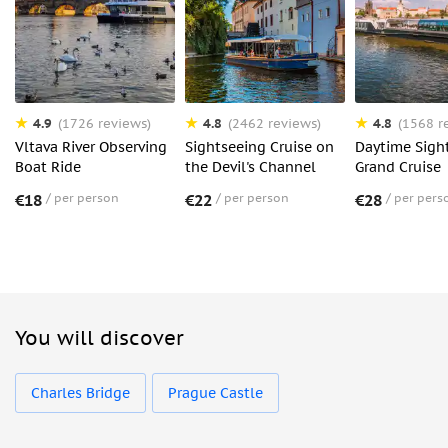
4.9
4.8
4.8
(1726 reviews)
(2462 reviews)
(1568 r
Vltava River Observing
Sightseeing Cruise on
Daytime Sigh
Boat Ride
the Devil's Channel
Grand Cruise
€18
per person
€22
per person
€28
per pers
You will discover
Charles Bridge
Prague Castle