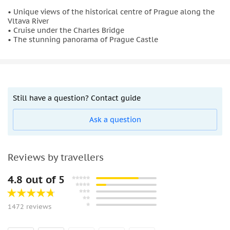
• Unique views of the historical centre of Prague along the
Vltava River
• Cruise under the Charles Bridge
• The stunning panorama of Prague Castle
Still have a question? Contact guide
Ask a question
Reviews by travellers
4.8 out of 5
1472 reviews