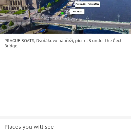
PRAGUE BOATS, Dvořákovo nábřeží, pier n. 3 under the Čech
Bridge.
Places you will see