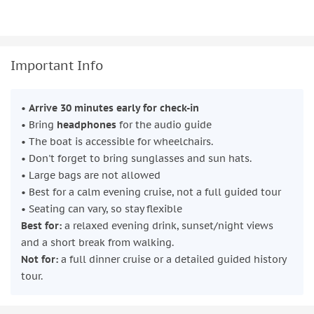
Important Info
•
Arrive 30 minutes early for check-in
• Bring
headphones
for the audio guide
• The boat is accessible for wheelchairs.
• Don't forget to bring sunglasses and sun hats.
• Large bags are not allowed
• Best for a calm evening cruise, not a full guided tour
• Seating can vary, so stay flexible
Best for:
a relaxed evening drink, sunset/night views
and a short break from walking.
Not for:
a full dinner cruise or a detailed guided history
tour.