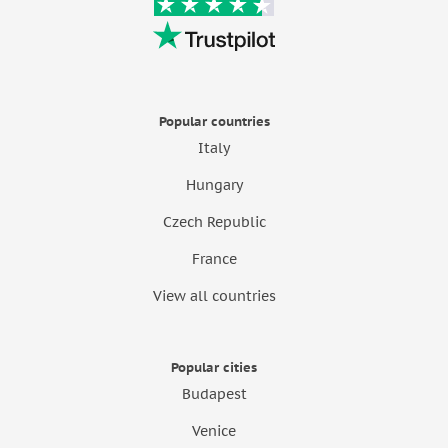
Popular countries
Italy
Hungary
Czech Republic
France
View all countries
Popular cities
Budapest
Venice