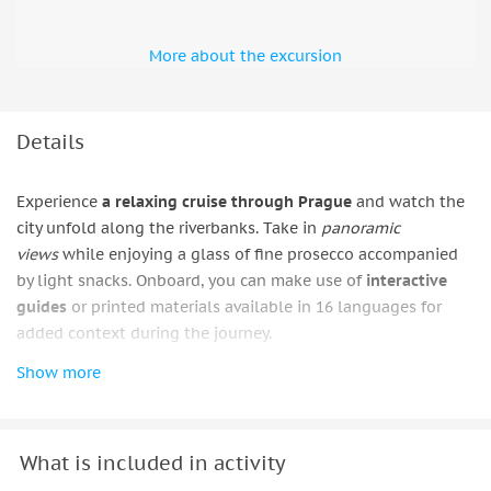
More about the excursion
Details
Experience
a relaxing cruise through Prague
and watch the
city unfold along the riverbanks. Take in
panoramic
views
while enjoying a glass of fine prosecco accompanied
by light snacks. Onboard, you can make use of
interactive
guides
or printed materials available in 16 languages for
added context during the journey.
Show more
Get a closer look at the pillars of Charles Bridge and
admire
the
impressive silhouette
of Prague Castle from the
water. As you continue, pass by the Straka Academy, home to
the Czech government, and
see notable landmarks
such as
What is included in activity
the Civic Swimming Pool, the Prague Metronome, the