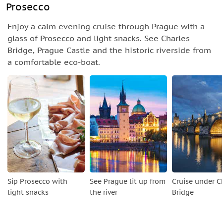
Prosecco
Enjoy a calm evening cruise through Prague with a
glass of Prosecco and light snacks. See Charles
Bridge, Prague Castle and the historic riverside from
a comfortable eco-boat.
Sip Prosecco with
See Prague lit up from
Cruise under C
light snacks
the river
Bridge