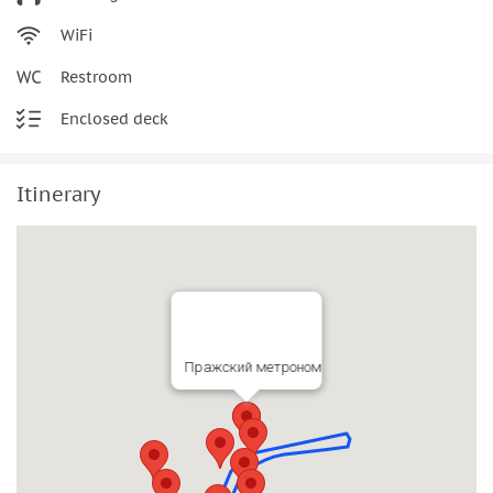
WiFi
Restroom
Enclosed deck
Itinerary
Пражский метроном