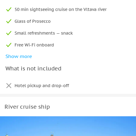
Rudolfinum concert hall, and the historic Old Town.
50 min sightseeing cruise on the Vltava river
Glass of Prosecco
Small refreshments — snack
Free Wi-Fi onboard
Show more
App with audio commentary and map in 6 languages
What is not included
Printed guide in 16 languages (available on board)
Hotel pickup and drop-off
River cruise ship