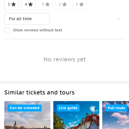
5
4
3
2
1
Show reviews without text
No reviews yet
Similar tickets and tours
Can be crowded
Live guide
Full route