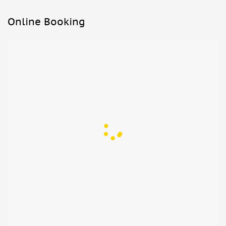
Online Booking