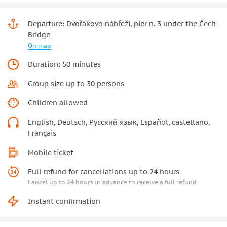
Departure: Dvořákovo nábřeží, pier n. 3 under the Čech
Bridge
On map
Duration: 50 minutes
Group size up to 30 persons
Children allowed
English, Deutsch, Русский язык, Español, castellano,
Français
Mobile ticket
Full refund for cancellations up to 24 hours
Cancel up to 24 hours in advance to receive a full refund
Instant confirmation