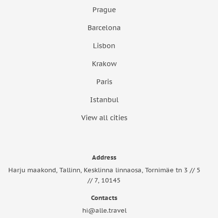
Prague
Barcelona
Lisbon
Krakow
Paris
Istanbul
View all cities
Address
Harju maakond, Tallinn, Kesklinna linnaosa, Tornimäe tn 3 // 5
// 7, 10145
Contacts
hi@alle.travel