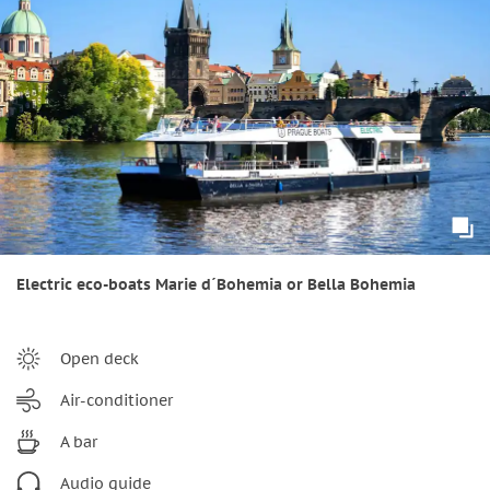
Electric eco-boats Marie d´Bohemia or Bella Bohemia
Open deck
Air-conditioner
A bar
Audio guide