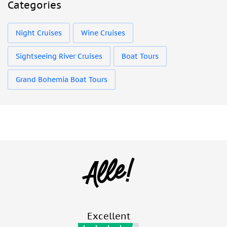
Categories
Night Cruises
Wine Cruises
Sightseeing River Cruises
Boat Tours
Grand Bohemia Boat Tours
Excellent