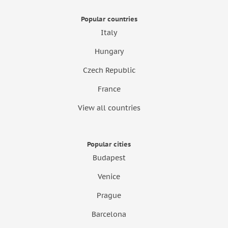
Popular countries
Italy
Hungary
Czech Republic
France
View all countries
Popular cities
Budapest
Venice
Prague
Barcelona