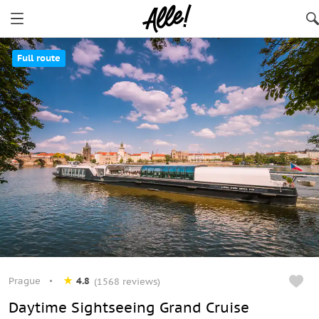
Full route
Prague
4.8
(1568 reviews)
Daytime Sightseeing Grand Cruise