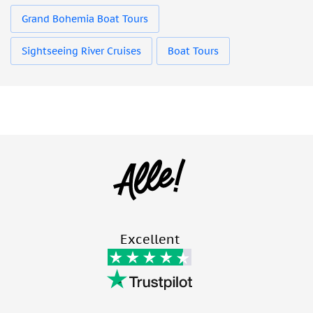
Grand Bohemia Boat Tours
Sightseeing River Cruises
Boat Tours
Excellent