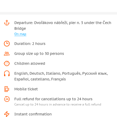
Departure: Dvořákovo nábřeží, pier n. 3 under the Čech
Bridge
On map
Duration: 2 hours
Group size up to 30 persons
Children allowed
English, Deutsch, Italiano, Português, Русский язык,
Español, castellano, Français
Mobile ticket
Full refund for cancellations up to 24 hours
Cancel up to 24 hours in advance to receive a full refund
Instant confirmation