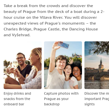
Take a break from the crowds and discover the
beauty of Prague from the deck of a boat during a 2-
hour cruise on the Vltava River. You will discover
unexpected views of Prague's monuments – the
Charles Bridge, Prague Castle, the Dancing House
and Vyšehrad.
Enjoy drinks and
Capture photos with
Discover the 
snacks from the
Prague as your
important Pra
onboard bar
backdrop
sights