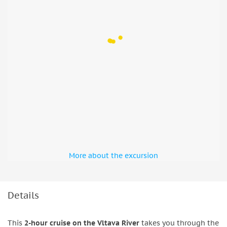
More about the excursion
Details
This
2-hour cruise on the Vltava River
takes you through the