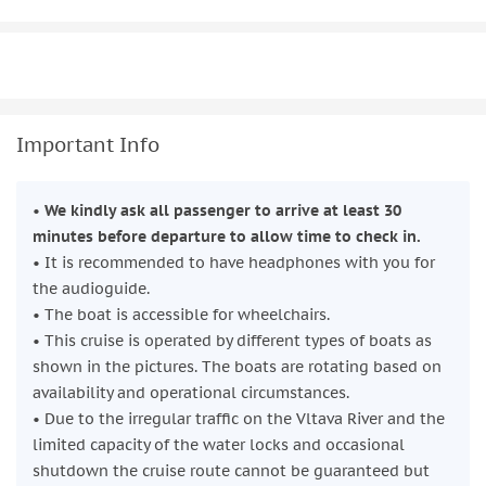
Important Info
•
We kindly ask all passenger to arrive at least 30
minutes before departure to allow time to check in.
• It is recommended to have headphones with you for
the audioguide.
• The boat is accessible for wheelchairs.
• This cruise is operated by different types of boats as
shown in the pictures. The boats are rotating based on
availability and operational circumstances.
• Due to the irregular traffic on the Vltava River and the
limited capacity of the water locks and occasional
shutdown the cruise route cannot be guaranteed but