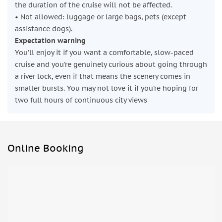
the duration of the cruise will not be affected.
• Not allowed: luggage or large bags, pets (except
assistance dogs).
Expectation warning
You’ll enjoy it if you want a comfortable, slow-paced
cruise and you’re genuinely curious about going through
a river lock, even if that means the scenery comes in
smaller bursts. You may not love it if you’re hoping for
two full hours of continuous city views
Online Booking