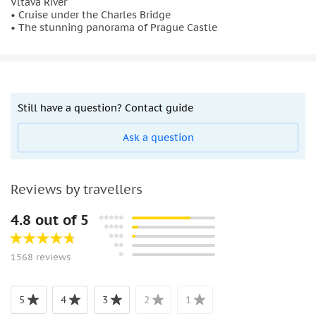
Vltava River
• Cruise under the Charles Bridge
• The stunning panorama of Prague Castle
Still have a question? Contact guide
Ask a question
Reviews by travellers
4.8 out of 5
1568 reviews
5
4
3
2
1