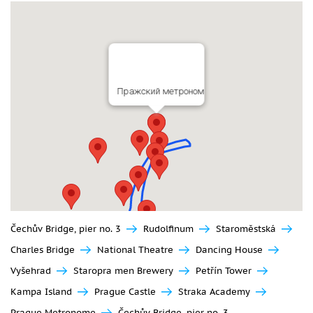
Пражский метроном
Čechův Bridge, pier no. 3
Rudolfinum
Staroměstská
Charles Bridge
National Theatre
Dancing House
Vyšehrad
Staropra men Brewery
Petřín Tower
Kampa Island
Prague Castle
Straka Academy
Prague Metronome
Čechův Bridge, pier no. 3