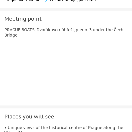
Meeting point
PRAGUE BOATS, Dvořákovo nábřeží, pier n. 3 under the Čech
Bridge
Places you will see
• Unique views of the historical centre of Prague along the