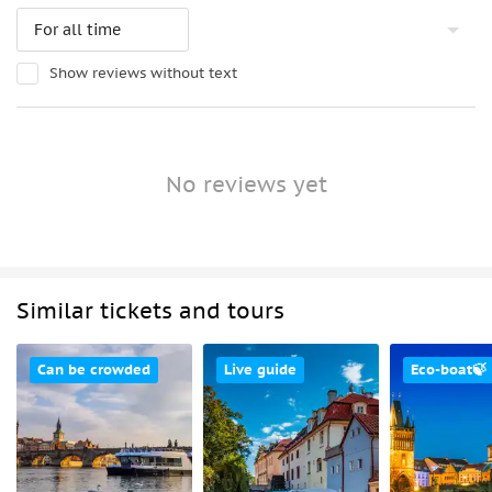
Show reviews without text
No reviews yet
Similar tickets and tours
Can be crowded
Live guide
Eco-boat🍃