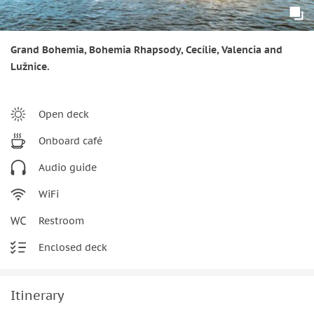
Grand Bohemia, Bohemia Rhapsody, Cecílie, Valencia and
Lužnice.
Open deck
Onboard café
Audio guide
WiFi
Restroom
Enclosed deck
Itinerary