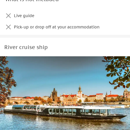
Live guide
Pick-up or drop off at your accommodation
River cruise ship