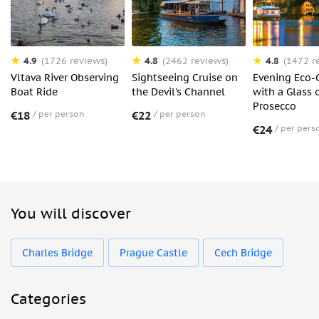
4.9
4.8
4.8
(1726 reviews)
(2462 reviews)
(1472 r
Vltava River Observing
Sightseeing Cruise on
Evening Eco-
Boat Ride
the Devil's Channel
with a Glass 
Prosecco
€18
per person
€22
per person
€24
per pers
You will discover
Charles Bridge
Prague Castle
Cech Bridge
Categories