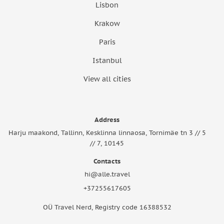
Lisbon
Krakow
Paris
Istanbul
View all cities
Address
Harju maakond, Tallinn, Kesklinna linnaosa, Tornimäe tn 3 // 5
// 7, 10145
Contacts
hi@alle.travel
+37255617605
OÜ Travel Nerd, Registry code 16388532