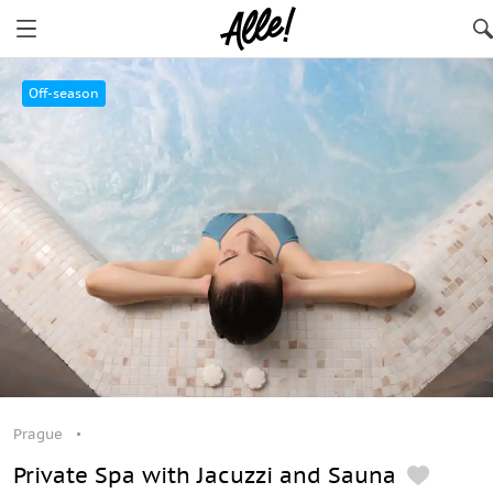
Prague
Off-season
Prague
Private Spa with Jacuzzi and Sauna