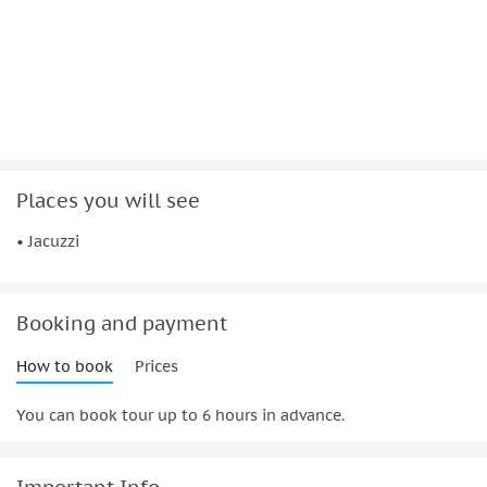
Places you will see
• Jacuzzi
Booking and payment
How to book
Prices
You can book tour up to 6 hours in advance.