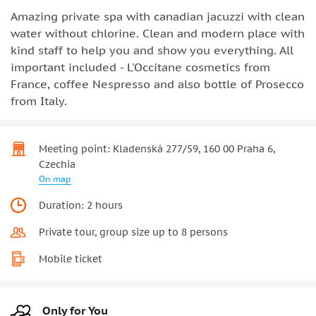
Amazing private spa with canadian jacuzzi with clean
water without chlorine. Clean and modern place with
kind staff to help you and show you everything. All
important included - L'Occitane cosmetics from
France, coffee Nespresso and also bottle of Prosecco
from Italy.
Meeting point: Kladenská 277/59, 160 00 Praha 6,
Czechia
On map
Duration: 2 hours
Private tour, group size up to 8 persons
Mobile ticket
Only for You