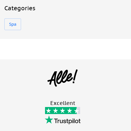
Categories
Spa
Excellent