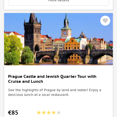
More details
Prague Castle and Jewish Quarter Tour with
Cruise and Lunch
See the highlights of Prague by land and water! Enjoy a
delicious lunch at a local restaurant.
€85