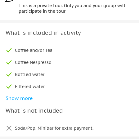
This is a private tour. Only you and your group will
participate in the tour
What is included in activity
Coffee and/or Tea
Coffee Nespresso
Bottled water
Filtered water
Show more
Snacks
What is not included
Plate of fruits
Alcoholic Beverages
Soda/Pop, Minibar for extra payment.
Bottle of Prosecco (minimum age 18)