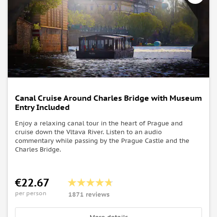
Canal Cruise Around Charles Bridge with Museum
Entry Included
Enjoy a relaxing canal tour in the heart of Prague and
cruise down the Vltava River. Listen to an audio
commentary while passing by the Prague Castle and the
Charles Bridge.
€22.67
per person
1871 reviews