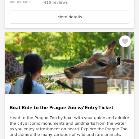
per person
413 reviews
More details
Boat Ride to the Prague Zoo w/ Entry Ticket
Head to the Prague Zoo by boat with your guide and admire
the city’s iconic monuments and landmarks from the water
as you enjoy refreshment on board. Explore the Prague Zoo
and admire the many varieties of wild and rare animals.