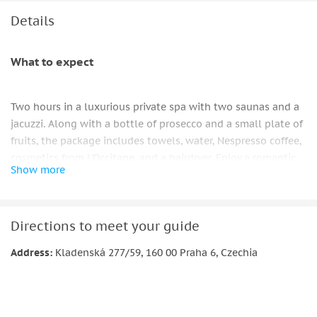
Towels, cosmetics and hairdrier for actual use.
Details
What to expect
Two hours in a luxurious private spa with two saunas and a
jacuzzi. Along with a bottle of prosecco and a small plate of
fruits, the package includes towels, water, Nespresso coffee,
cosmetics from L'Occitane, and a hairdryer. Enjoy a romantic
Show more
moment with your significant other or friends. Thus,
everything significant is included. You must leave cash or
use a QR code link to pay for any additional drinks you
Directions to meet your guide
purchase from the minibar.
Address:
Kladenská 277/59, 160 00 Praha 6, Czechia