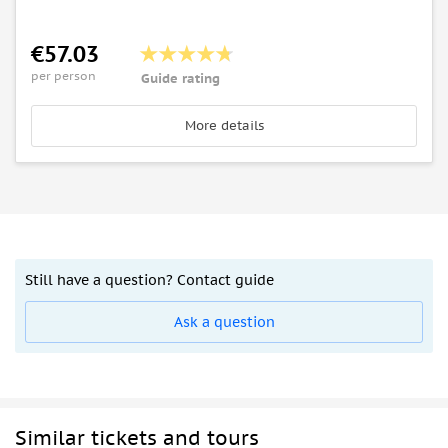
€57.03
per person
Guide rating
More details
Still have a question? Contact guide
Ask a question
Similar tickets and tours