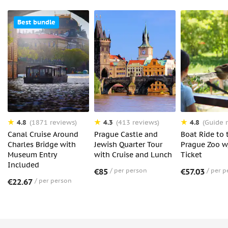
Best bundle
4.8
4.3
4.8
(1871 reviews)
(413 reviews)
(Guide r
Canal Cruise Around
Prague Castle and
Boat Ride to 
Charles Bridge with
Jewish Quarter Tour
Prague Zoo w
Museum Entry
with Cruise and Lunch
Ticket
Included
€85
per person
€57.03
per p
€22.67
per person