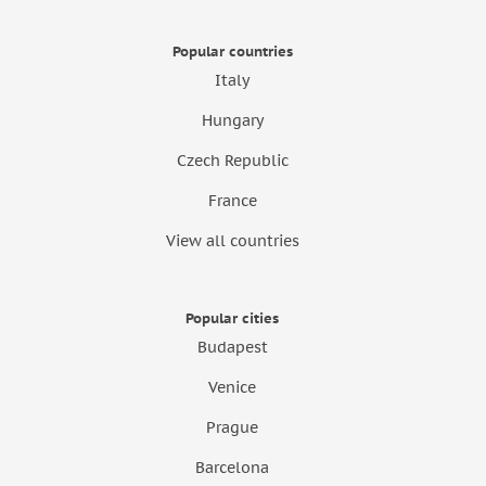
Popular countries
Italy
Hungary
Czech Republic
France
View all countries
Popular cities
Budapest
Venice
Prague
Barcelona