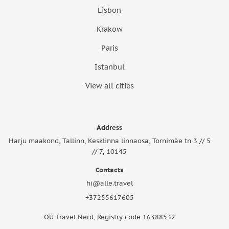
Lisbon
Krakow
Paris
Istanbul
View all cities
Address
Harju maakond, Tallinn, Kesklinna linnaosa, Tornimäe tn 3 // 5
// 7, 10145
Contacts
hi@alle.travel
+37255617605
OÜ Travel Nerd, Registry code 16388532