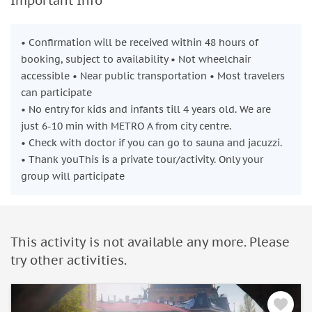
Important Info
• Confirmation will be received within 48 hours of
booking, subject to availability • Not wheelchair
accessible • Near public transportation • Most travelers
can participate
• No entry for kids and infants till 4 years old. We are
just 6-10 min with METRO A from city centre.
• Check with doctor if you can go to sauna and jacuzzi.
• Thank youThis is a private tour/activity. Only your
group will participate
This activity is not available any more. Please
try other activities.