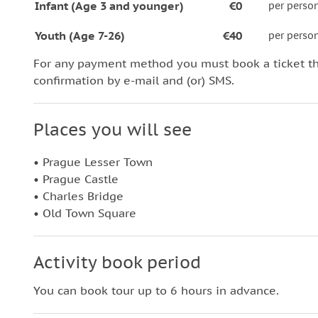
Infant (Age 3 and younger)
€0
per perso
Youth (Age 7-26)
€40
per perso
For any payment method you must book a ticket t
confirmation by e-mail and (or) SMS.
Places you will see
• Prague Lesser Town
• Prague Castle
• Charles Bridge
• Old Town Square
Activity book period
You can book tour up to 6 hours in advance.