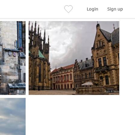
Login
Sign up