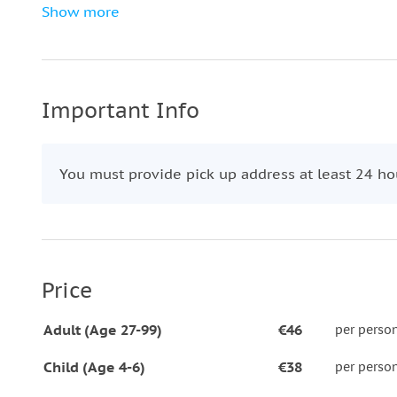
Then, enjoy a guided walking tour through the ico
Show more
Descend the breathtaking Prague Castle Stairs and 
journey at the stunning
Rudolfinum.
Don’t miss this perfect introduction to Prague’s mu
Important Info
You must provide pick up address at least 24 hou
Price
Adult (Age 27-99)
€46
per perso
Child (Age 4-6)
€38
per perso