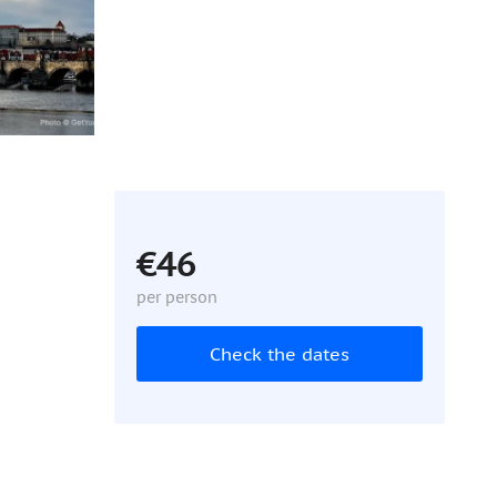
€46
per person
Check the dates