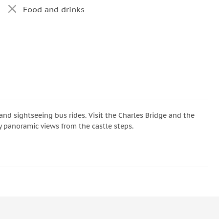
Food and drinks
nd sightseeing bus rides. Visit the Charles Bridge and the
y panoramic views from the castle steps.