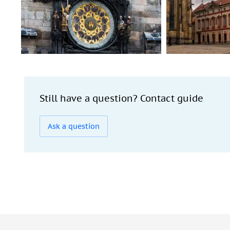
Still have a question? Contact guide
Ask a question