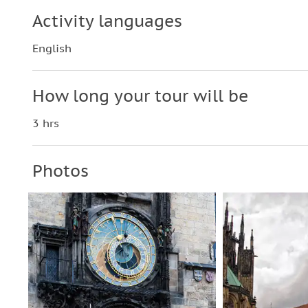
Activity languages
English
How long your tour will be
3 hrs
Photos