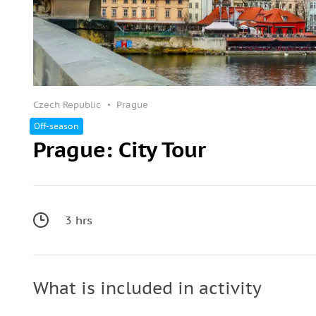
Czech Republic
Prague
Off-season
Prague: City Tour
3 hrs
What is included in activity