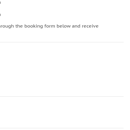
n
n
hrough the booking form below and receive