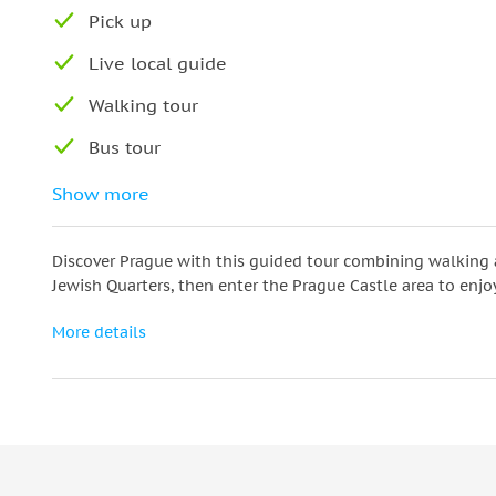
Pick up
Live local guide
Walking tour
Bus tour
The best monuments of Prague
Show more
Discover Prague with this guided tour combining walking a
Jewish Quarters, then enter the Prague Castle area to enjo
More details