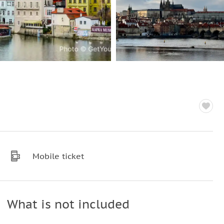
Mobile ticket
What is not included