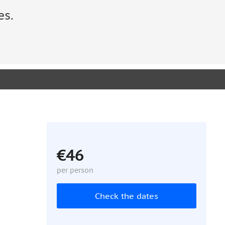
es.
€46
per person
Check the dates