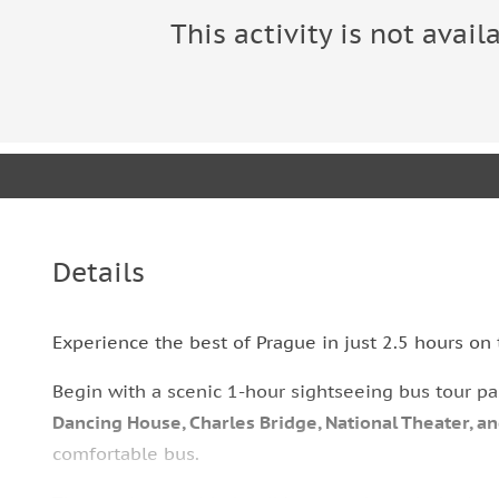
This activity is not avail
Details
Experience the best of Prague in just 2.5 hours on 
Begin with a scenic 1-hour sightseeing bus tour p
Dancing House, Charles Bridge, National Theater, a
comfortable bus.