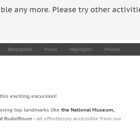
able any more. Please try other activiti
Description
Prices
Highlights
Photos
this exciting excursion!
assing top landmarks like
the National Museum,
nd Rudolfinum
—all effortlessly accessible from our