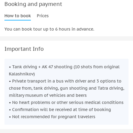
day filled with power, precision, and plenty of fun. Book now
Booking and payment
to create lasting memories with your group!
How to book
Prices
You can book tour up to 6 hours in advance.
Important Info
• Tank driving + AK 47 shooting (10 shots from original
Kalashnikov)
• Private transport in a bus with driver and 3 options to
chose from, tank driving, gun shooting and Tatra driving,
military museum of vehicles and beers
• No heart problems or other serious medical conditions
• Confirmation will be received at time of booking
• Not recommended for pregnant travelers