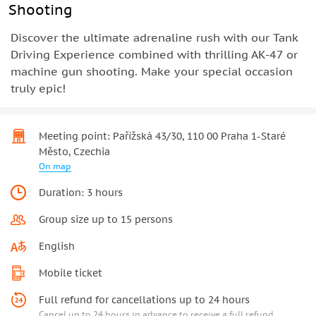
Shooting
Discover the ultimate adrenaline rush with our Tank
Driving Experience combined with thrilling AK-47 or
machine gun shooting. Make your special occasion
truly epic!
Meeting point: Pařížská 43/30, 110 00 Praha 1-Staré
Město, Czechia
On map
Duration: 3 hours
Group size up to 15 persons
English
Mobile ticket
Full refund for cancellations up to 24 hours
Cancel up to 24 hours in advance to receive a full refund