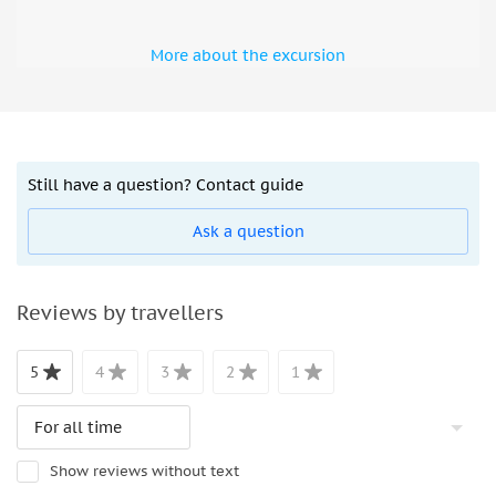
More about the excursion
Still have a question? Contact guide
Ask a question
Reviews by travellers
5
4
3
2
1
Show reviews without text