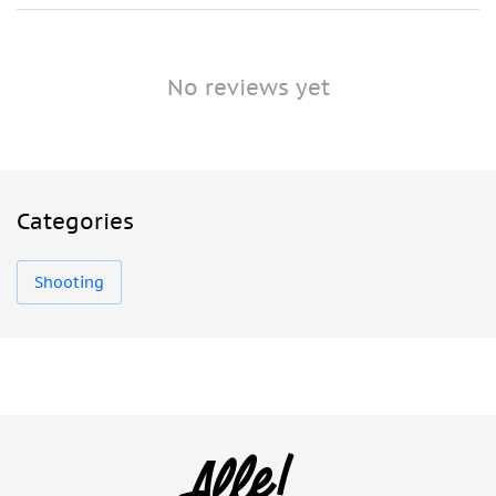
No reviews yet
Categories
Shooting