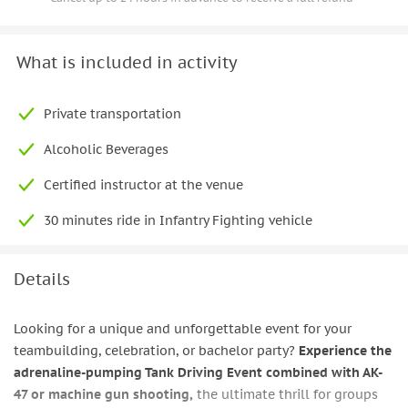
What is included in activity
Private transportation
Alcoholic Beverages
Certified instructor at the venue
30 minutes ride in Infantry Fighting vehicle
Details
Looking for a unique and unforgettable event for your
teambuilding, celebration, or bachelor party?
Experience the
adrenaline-pumping Tank Driving Event combined with AK-
47 or machine gun shooting,
the ultimate thrill for groups