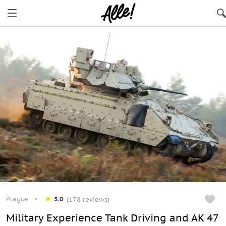
Prague
5.0
(178 reviews)
Military Experience Tank Driving and AK 47