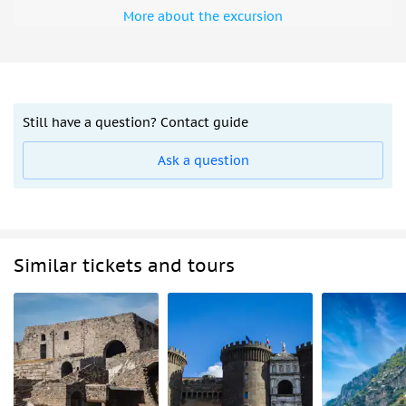
More about the excursion
Still have a question? Contact guide
Ask a question
Similar tickets and tours