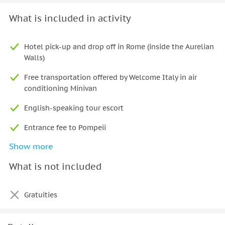
What is included in activity
Hotel pick-up and drop off in Rome (inside the Aurelian
Walls)
Free transportation offered by Welcome Italy in air
conditioning Minivan
English-speaking tour escort
Entrance fee to Pompeii
Show more
Official guide at Pompeii
What is not included
Lunch/tasting of local products
Gratuities