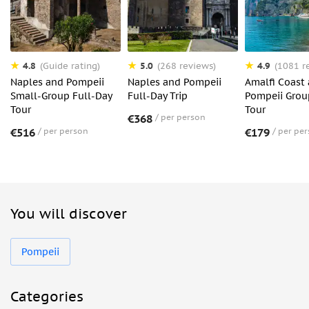
4.8
5.0
4.9
(Guide rating)
(268 reviews)
(1081 r
Naples and Pompeii
Naples and Pompeii
Amalfi Coast
Small-Group Full-Day
Full-Day Trip
Pompeii Grou
Tour
Tour
€368
per person
€516
per person
€179
per pe
You will discover
Pompeii
Categories