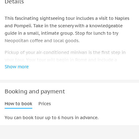
Details
This fascinating sightseeing tour includes a visit to Naples
and Pompeii. Take in the scenery with a knowledgeable
guide in a small, intimate group. Stop for lunch to try
Neopolitan coffee and local goods.
Pickup of your air-conditioned minivan is the first step in
your tour. Your tour will begin in Rome and include a
Show more
morning snack or breakfast break on the freeway.
Our official guide will take you through the highlights of
this intact ancient Roman city during the first stop at the
Booking and payment
Pompeii archeological site.
How to book
Prices
You can learn about the Romans' customs and traditions by
visiting the Macellum (a food market) and the Thermal
You can book tour up to 6 hours in advance.
Baths, as well as wealthy citizens' homes and the areas
where Romans would gather for dinner and wine.