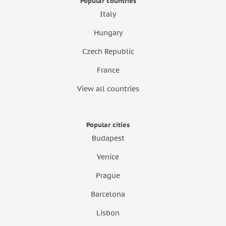
Popular countries
Italy
Hungary
Czech Republic
France
View all countries
Popular cities
Budapest
Venice
Prague
Barcelona
Lisbon