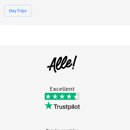
Day Trips
Excellent