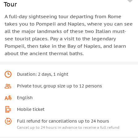
Tour
A full-day sightseeing tour departing from Rome
takes you to Pompeii and Naples, where you can see
all the major landmarks of these two Italian must-
see tourist places. Pay a visit to the legendary
Pompeii, then take in the Bay of Naples, and learn
about the ancient thermal baths.
Duration: 2 days, 1 night
Private tour, group size up to 12 persons
English
Mobile ticket
Full refund for cancellations up to 24 hours
Cancel up to 24 hours in advance to receive a full refund