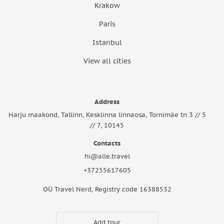
Krakow
Paris
Istanbul
View all cities
Address
Harju maakond, Tallinn, Kesklinna linnaosa, Tornimäe tn 3 // 5
// 7, 10145
Contacts
hi@alle.travel
+37255617605
OÜ Travel Nerd, Registry code 16388532
Add tour