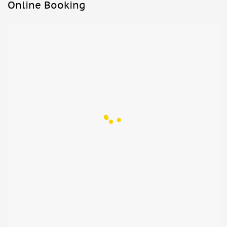
After stopping for lunch and trying some products from the
Online Booking
area, head to the wonderful Bay of Naples to take in the
stunning view of the gulf.
Take a stroll through the city center for a good Neapolitan
coffee before returning to Rome.