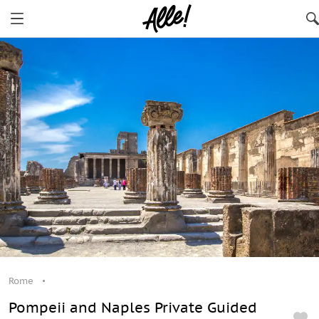
Rome
Pompeii and Naples Private Guided