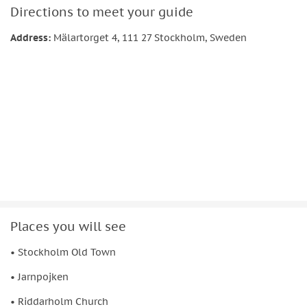
Directions to meet your guide
Address:
Mälartorget 4, 111 27 Stockholm, Sweden
Places you will see
• Stockholm Old Town
• Jarnpojken
• Riddarholm Church