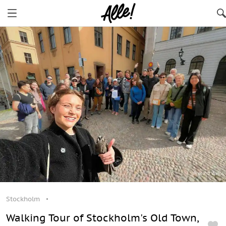
Stockholm
Walking Tour of Stockholm's Old Town,