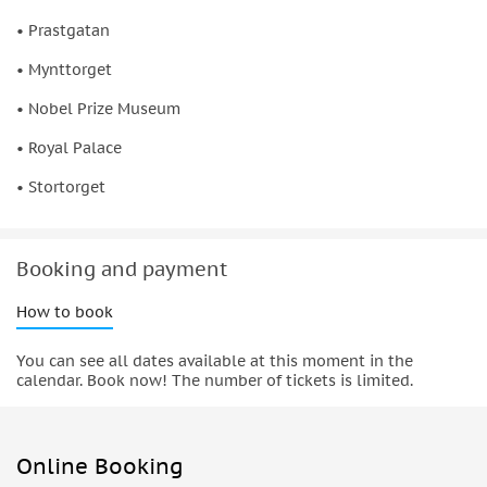
• Prastgatan
• Mynttorget
• Nobel Prize Museum
• Royal Palace
• Stortorget
Booking and payment
How to book
You can see all dates available at this moment in the
calendar. Book now! The number of tickets is limited.
Online Booking