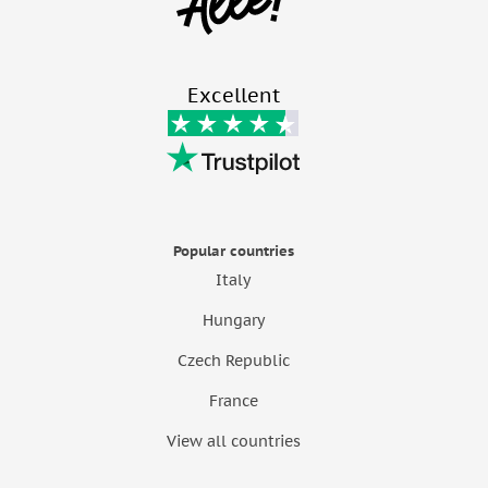
Excellent
Popular countries
Italy
Hungary
Czech Republic
France
View all countries