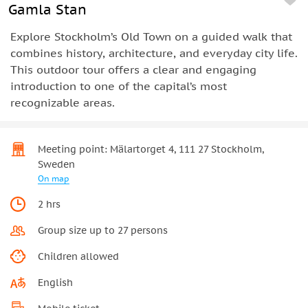
Gamla Stan
Explore Stockholm’s Old Town on a guided walk that
combines history, architecture, and everyday city life.
This outdoor tour offers a clear and engaging
introduction to one of the capital’s most
recognizable areas.
Meeting point: Mälartorget 4, 111 27 Stockholm,
Sweden
On map
2 hrs
Group size up to 27 persons
Children allowed
English