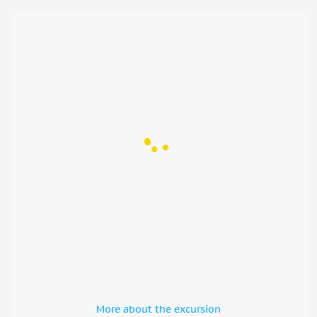
More about the excursion