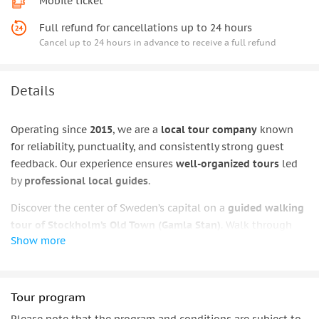
Mobile ticket
Full refund for cancellations up to 24 hours
Cancel up to 24 hours in advance to receive a full refund
Details
Operating since
2015
, we are a
local tour company
known
for reliability, punctuality, and consistently strong guest
feedback. Our experience ensures
well-organized tours
led
by
professional local guides
.
Discover the center of Sweden’s capital on a
guided walking
tour of Stockholm’s Old Town (Gamla Stan)
. Walk through
Show more
narrow medieval streets
, pass
colorful squares
, and explore
an area where
royal history
meets everyday city life. Along
the route, you’ll see notable architecture and hear
engaging
stories that help place Stockholm’s past into context.
Tour program