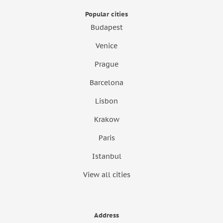
Popular cities
Budapest
Venice
Prague
Barcelona
Lisbon
Krakow
Paris
Istanbul
View all cities
Address