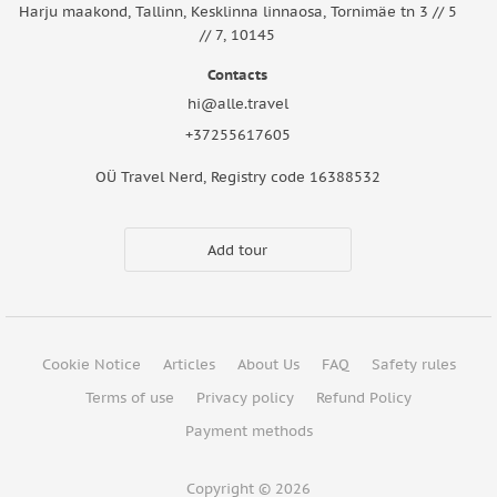
Harju maakond, Tallinn, Kesklinna linnaosa, Tornimäe tn 3 // 5
// 7, 10145
Contacts
hi@alle.travel
+37255617605
OÜ Travel Nerd, Registry code 16388532
Add tour
Cookie Notice
Articles
About Us
FAQ
Safety rules
Terms of use
Privacy policy
Refund Policy
Payment methods
Copyright © 2026