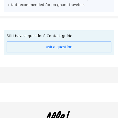
• Not recommended for pregnant travelers
Still have a question? Contact guide
Ask a question