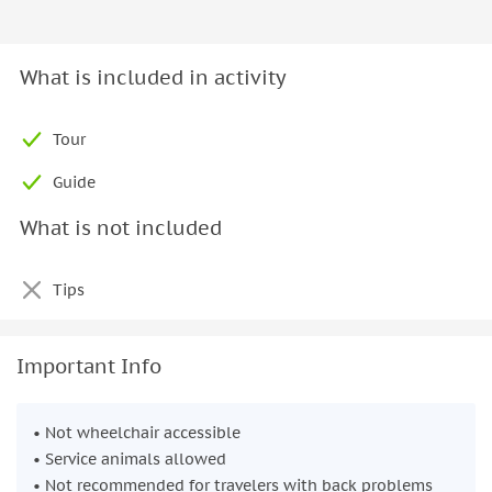
What is included in activity
Tour
Guide
What is not included
Tips
Important Info
• Not wheelchair accessible
• Service animals allowed
• Not recommended for travelers with back problems