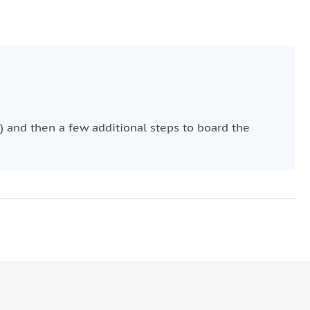
) and then a few additional steps to board the