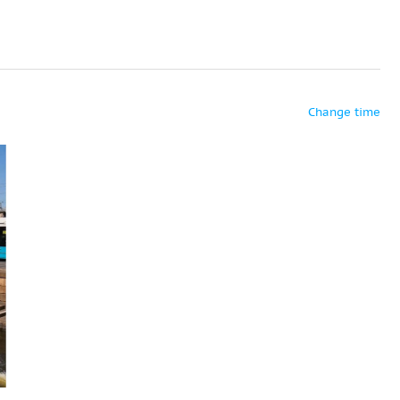
Change time