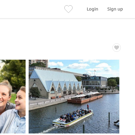
Login
Sign up