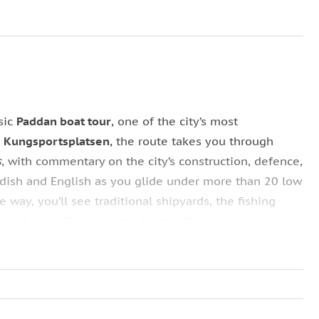
sic
Paddan boat tour
, one of the city’s most
m
Kungsportsplatsen
, the route takes you through
s
, with commentary on the city’s construction, defence,
edish and English as you glide under more than 20 low
 way, you’ll see traditional shipyards, the fishing
hbourhoods
. The
open‑top boats
offer panoramic
is well suited for exploring Gothenburg’s waterways
 minutes, roughly from
11:00–17:00
.