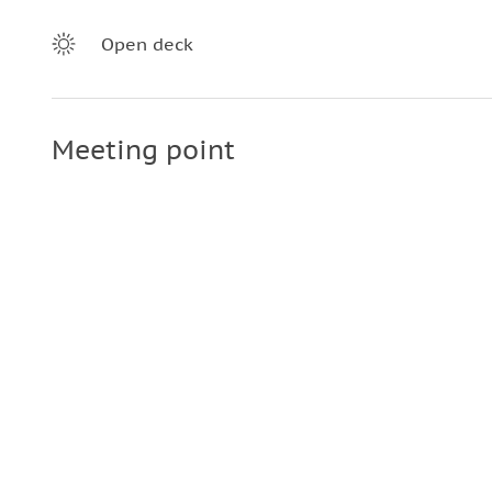
Open deck
Meeting point