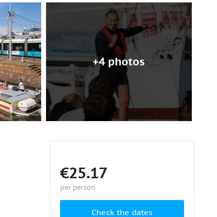
+4 photos
€25.17
per person
Check the dates