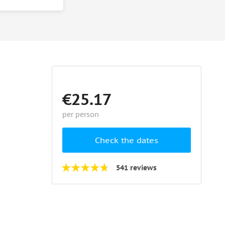
€25.17
per person
Check the dates
541 reviews