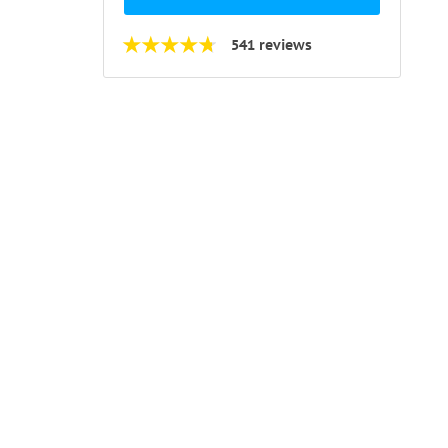
541 reviews