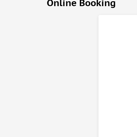
Online Booking