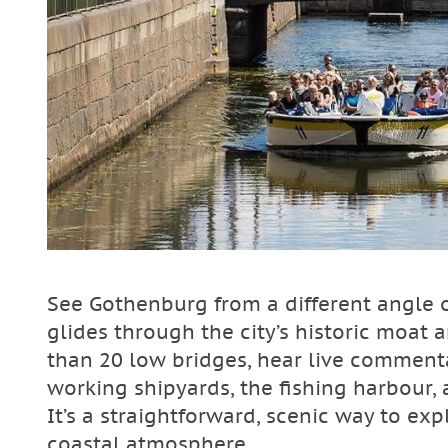
See Gothenburg from a different angle o
glides through the city’s historic moat
than 20 low bridges, hear live commenta
working shipyards, the fishing harbour
It’s a straightforward, scenic way to exp
coastal atmosphere.