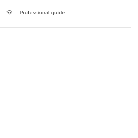
Professional guide