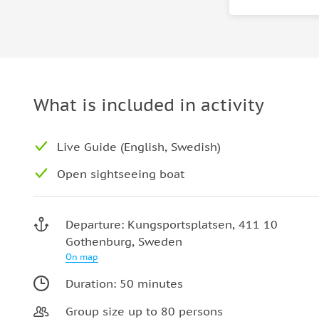
What is included in activity
Live Guide (English, Swedish)
Open sightseeing boat
Departure: Kungsportsplatsen, 411 10
Gothenburg, Sweden
On map
Duration: 50 minutes
Group size up to 80 persons