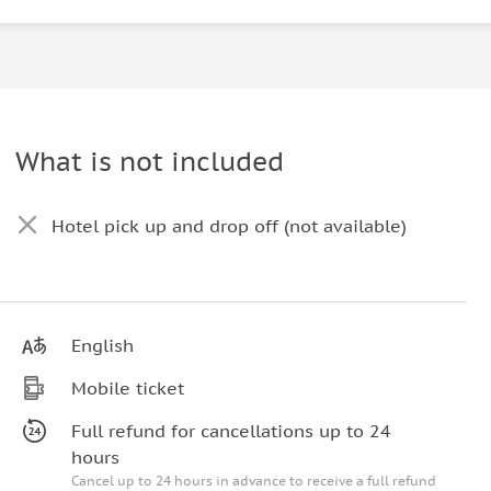
What is not included
Hotel pick up and drop off (not available)
English
Mobile ticket
Full refund for cancellations up to 24
hours
Cancel up to 24 hours in advance to receive a full refund