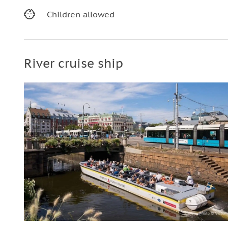
Children allowed
River cruise ship