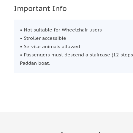
Important Info
• Not suitable for Wheelchair users
• Stroller accessible
• Service animals allowed
• Passengers must descend a staircase (12 steps
Paddan boat.