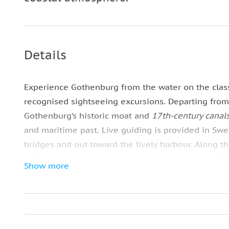
Details
Experience Gothenburg from the water on the clas
recognised sightseeing excursions. Departing fro
Gothenburg’s historic moat and
17th‑century canal
and maritime past. Live guiding is provided in Sw
bridges and out toward the lively harbour. Along the
harbour, and a blend of modern and
historic neig
Show more
views, so dress for the weather. This classic tour 
and
coastal character
. Departures run every 30–60