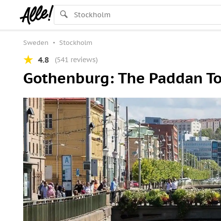
Sweden
Stockholm
4.8
(541 reviews)
Gothenburg: The Paddan T