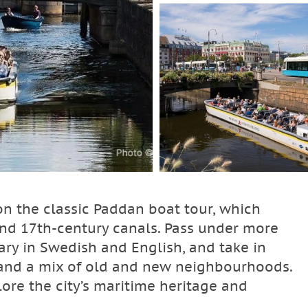
n the classic Paddan boat tour, which
 and 17th‑century canals. Pass under more
ry in Swedish and English, and take in
, and a mix of old and new neighbourhoods.
lore the city’s maritime heritage and