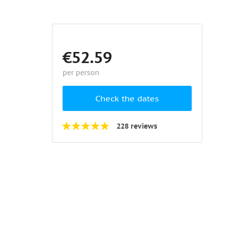
€52.59
per person
Check the dates
228 reviews