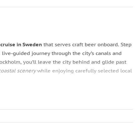
 cruise in Sweden
that serves craft beer onboard. Step
, live-guided journey through the city’s canals and
ockholm, you’ll leave the city behind and glide past
coastal scenery
while enjoying carefully selected local
on a
spacious and exceptionally comfortable boat
.
oramic views or
comfortable indoor seating
if the
shares stories of royal summer retreats, maritime
the
Djurgården Canal
and past islands such as
ghtseeing, storytelling, and taste into one memorable