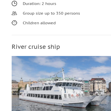
Duration: 2 hours
Group size up to 350 persons
Children allowed
River cruise ship