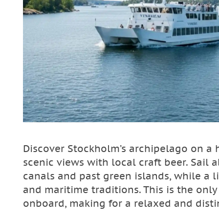
Discover Stockholm’s archipelago on a h
scenic views with local craft beer. Sai
canals and past green islands, while a li
and maritime traditions. This is the only
onboard, making for a relaxed and disti