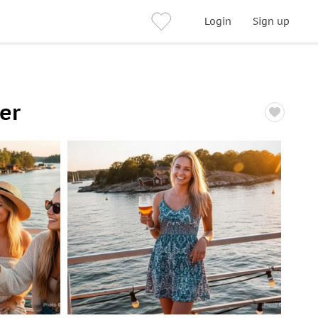
Login
Sign up
er