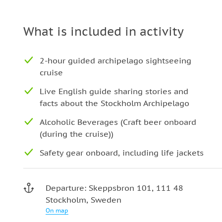
What is included in activity
2-hour guided archipelago sightseeing
cruise
Live English guide sharing stories and
facts about the Stockholm Archipelago
Alcoholic Beverages (Craft beer onboard
(during the cruise))
Safety gear onboard, including life jackets
Departure: Skeppsbron 101, 111 48
Stockholm, Sweden
On map