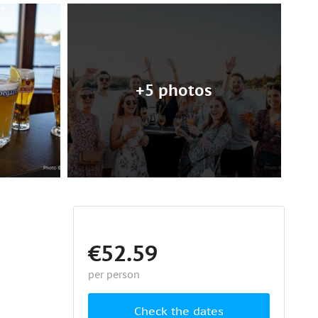
+5 photos
€52.59
per person
Check the dates