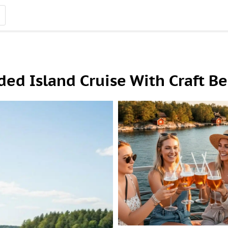
ed Island Cruise With Craft Be