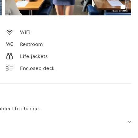
WiFi
Restroom
Life jackets
Enclosed deck
ubject to change.