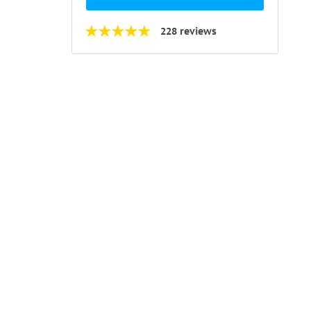
228 reviews