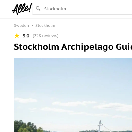
Sweden
Stockholm
5.0
(228 reviews)
Stockholm Archipelago Guid