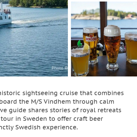
istoric sightseeing cruise that combines
l aboard the M/S Vindhem through calm
ve guide shares stories of royal retreats
 tour in Sweden to offer craft beer
nctly Swedish experience.