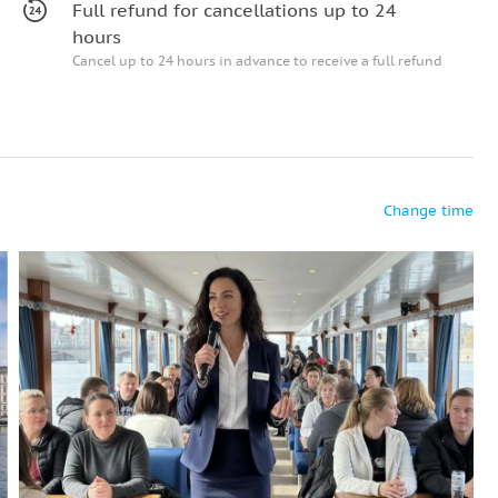
Full refund for cancellations up to 24
hours
Cancel up to 24 hours in advance to receive a full refund
Change time