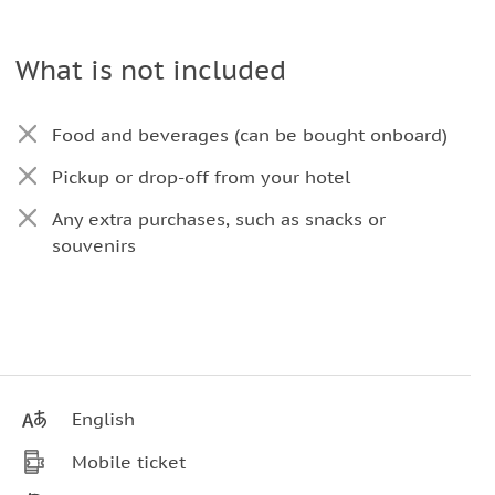
What is not included
Food and beverages (can be bought onboard)
Pickup or drop-off from your hotel
Any extra purchases, such as snacks or
souvenirs
English
Mobile ticket