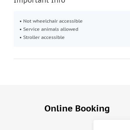
Important Info
• Not wheelchair accessible
• Service animals allowed
• Stroller accessible
Online Booking