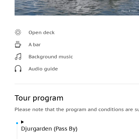
Open deck
A bar
Background music
Audio guide
Tour program
Please note that the program and conditions are s
Djurgarden (Pass By)