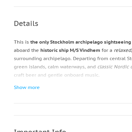
Details
This is
the only Stockholm archipelago sightseeing
aboard the
historic ship M/S Vindhem
for a
relaxed
surrounding archipelago. Departing from central St
green islands, calm waterways, and
classic Nordic 
craft beer and gentle onboard music.
Show more
Enjoy a premium archipelago tour across Sweden 
Choose between spacious outdoor decks with pan
weather changes. Along the route, your live guide 
traditions, and local history as you cruise through 
Fjäderholmarna
. This
refined experience
blends si
Swedish archipelago cruise.