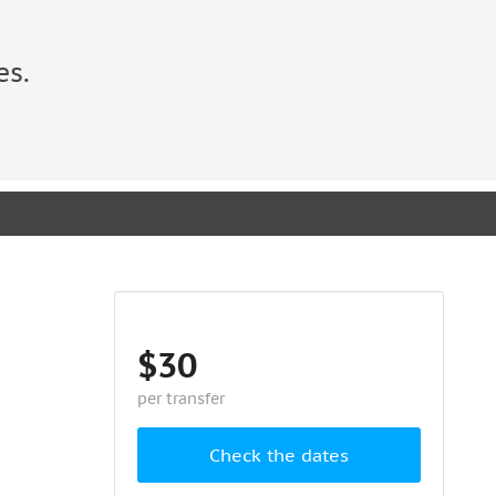
es.
$30
per transfer
Check the dates