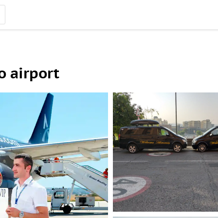
o airport