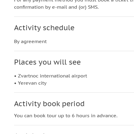
confirmation by e-mail and (or) SMS.
Activity schedule
By agreement
Places you will see
• Zvartnoc international airport
• Yerevan city
Activity book period
You can book tour up to 6 hours in advance.