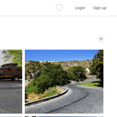
Login
Sign up