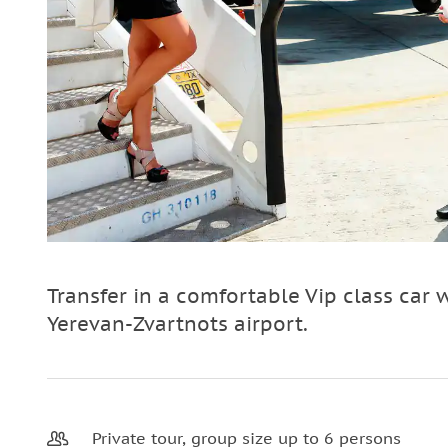
Transfer in a comfortable Vip class car 
Yerevan-Zvartnots airport.
Private tour, group size up to 6 persons