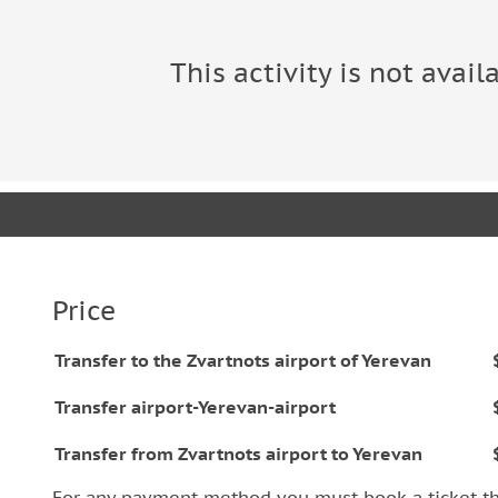
This activity is not avail
Price
Transfer to the Zvartnots airport of Yerevan
Transfer airport-Yerevan-airport
Transfer from Zvartnots airport to Yerevan
For any payment method you must book a ticket t