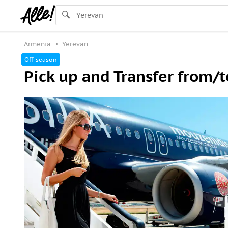
Armenia
Yerevan
Off-season
Pick up and Transfer from/t