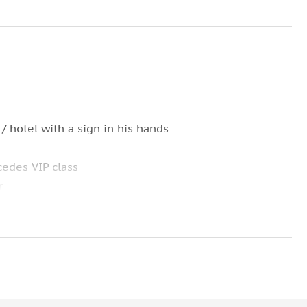
 / hotel with a sign in his hands
cedes VIP class
r
ng of the tour