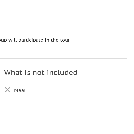
up will participate in the tour
What is not included
Meal