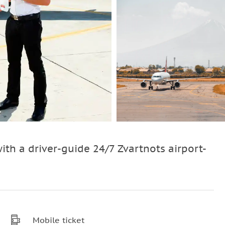
with a driver-guide 24/7 Zvartnots airport-
Mobile ticket