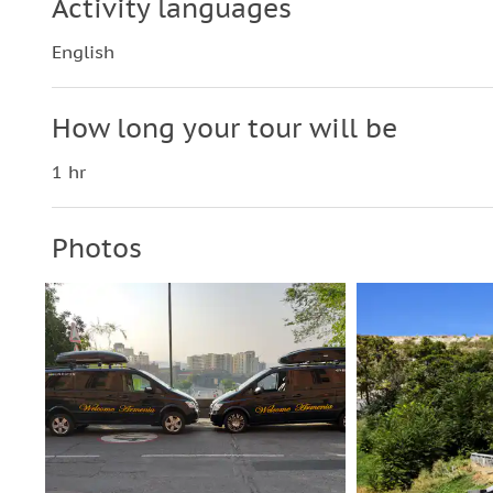
Activity languages
English
How long your tour will be
1 hr
Photos