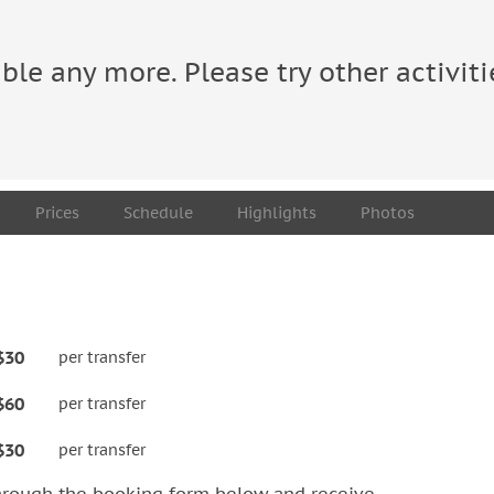
able any more. Please try other activiti
Prices
Schedule
Highlights
Photos
$30
per transfer
$60
per transfer
$30
per transfer
hrough the booking form below and receive