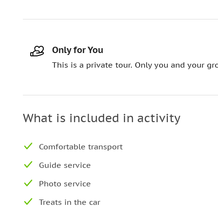
Only for You
This is a private tour. Only you and your gro
What is included in activity
Comfortable transport
Guide service
Photo service
Treats in the car