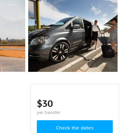
$30
per transfer
Check the dates