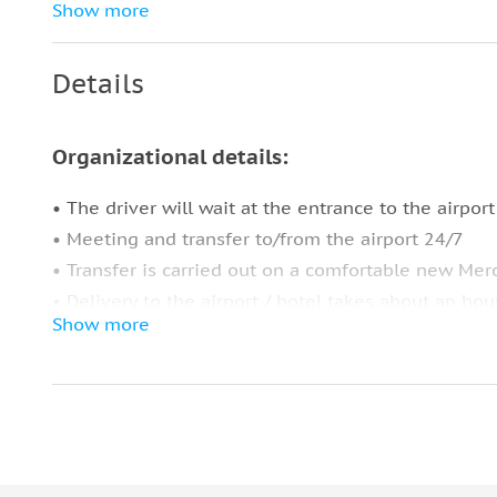
Free Wi-Fi
Show more
Pick-up & drop-off service
Details
Travel expenses and waiting time
Extra things for comfort:
Organizational details:
Thermos for the coffee & tea
• The driver will wait at the entrance to the airport
Apple & Samsung charger
• Meeting and transfer to/from the airport 24/7
Headphones
• Transfer is carried out on a comfortable new Mer
Aux cable
• Delivery to the airport / hotel takes about an hou
Show more
Umbrellas
Important information:
Blankets & pillows
• Payment of the excursion charged in the beginni
Napkins