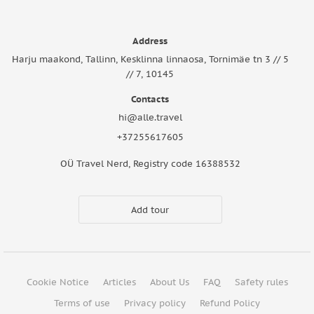
Address
Harju maakond, Tallinn, Kesklinna linnaosa, Tornimäe tn 3 // 5
// 7, 10145
Contacts
hi@alle.travel
+37255617605
OÜ Travel Nerd, Registry code 16388532
Add tour
Cookie Notice
Articles
About Us
FAQ
Safety rules
Terms of use
Privacy policy
Refund Policy