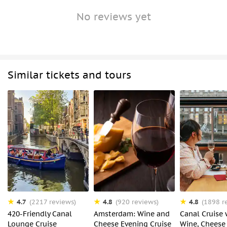
No reviews yet
Similar tickets and tours
4.7
4.8
4.8
(2217 reviews)
(920 reviews)
(1898 r
420-Friendly Canal
Amsterdam: Wine and
Canal Cruise 
Lounge Cruise
Cheese Evening Cruise
Wine, Cheese