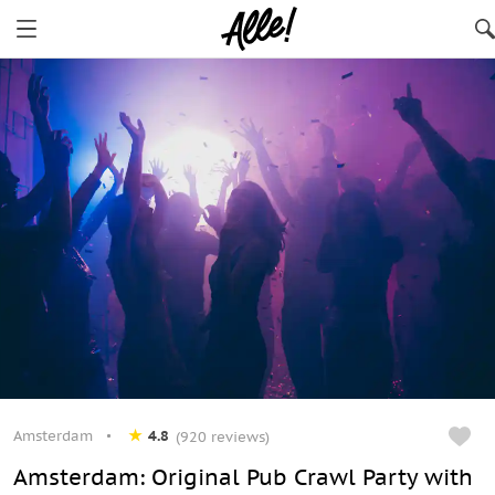
Amsterdam
4.8
(920 reviews)
Amsterdam: Original Pub Crawl Party with