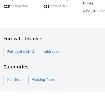
Drinks
€25
per person
€35
per person
€39.50
per 
You will discover
Red-light district
Leidseplein
Categories
Pub Tours
Walking Tours