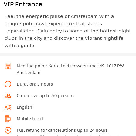
VIP Entrance
Feel the energetic pulse of Amsterdam with a
unique pub crawl experience that stands
unparalleled. Gain entry to some of the hottest night
clubs in the city and discover the vibrant nightlife
with a guide.
Meeting point: Korte Leidsedwarsstraat 49, 1017 PW
Amsterdam
Duration: 5 hours
Group size up to 50 persons
English
Mobile ticket
Full refund for cancellations up to 24 hours