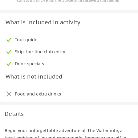
Cancel up to 24 hours in advance to receive a full refund
What is included in activity
Tour guide
Skip-the-line club entry
Drink specials
What is not included
Food and extra drinks
Details
Begin your unforgettable adventure at The Waterhole, a