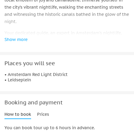
local emblem of joy and camaraderie. Immerse yourself in
the city’s vibrant nightlife, walking the enchanting streets
and witnessing the historic canals bathed in the glow of the
night.
Your dedicated guide, an expert in Amsterdam’s nightlife,
Show more
will lead you through a journey of exclusive access to more
than three acclaimed venues. Savor the essence of
Amsterdam’s nightlife with special drink deals and
complimentary shots.
Places you will see
Traverse from the mesmerizing charm of the Red Light
• Amsterdam Red Light District
• Leidseplein
District to the buzzing Leidseplein. Each stop promises not
just a break but a unique experience. Engage with lively
dance floors, exciting games, and opportunities to connect
with fellow adventurers.
Booking and payment
Experience the pulse of live music and let the rhythm guide
How to book
Prices
you through the vibrant streets filled with history and
modern allure.
You can book tour up to 6 hours in advance.