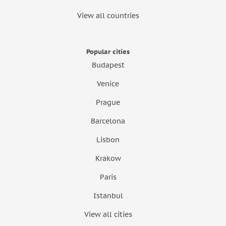
View all countries
Popular cities
Budapest
Venice
Prague
Barcelona
Lisbon
Krakow
Paris
Istanbul
View all cities