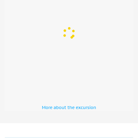
drink deals, and dance the night away in one of Amsterdam’s
top nightclubs. Be prepared for a night of ultimate
celebration, filled with the vibrant lights, electrifying beats,
and the warm company of new and old friends.
More about the excursion