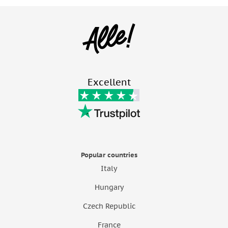
Excellent
Popular countries
Italy
Hungary
Czech Republic
France