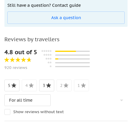
Still have a question? Contact guide
Ask a question
Reviews by travellers
4.8 out of 5
920 reviews
5
4
3
2
1
Show reviews without text