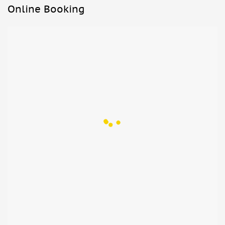
Online Booking