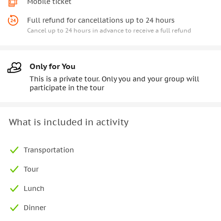
Mobile ticket
Full refund for cancellations up to 24 hours
Cancel up to 24 hours in advance to receive a full refund
Only for You
This is a private tour. Only you and your group will
participate in the tour
What is included in activity
Transportation
Tour
Lunch
Dinner