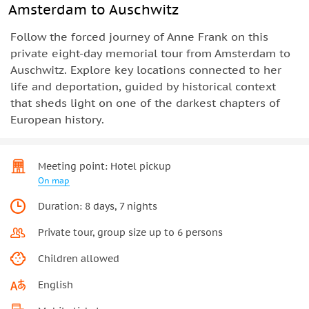
Amsterdam to Auschwitz
Follow the forced journey of Anne Frank on this
private eight-day memorial tour from Amsterdam to
Auschwitz. Explore key locations connected to her
life and deportation, guided by historical context
that sheds light on one of the darkest chapters of
European history.
Meeting point: Hotel pickup
On map
Duration: 8 days, 7 nights
Private tour, group size up to 6 persons
Children allowed
English