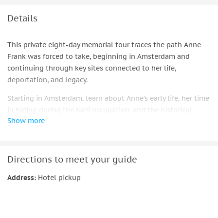
Details
This private eight-day memorial tour traces the path Anne
Frank was forced to take, beginning in Amsterdam and
continuing through key sites connected to her life,
deportation, and legacy.
Starting in Amsterdam, learn about Anne’s early life, her time
in hiding during the Nazi occupation, and the historical
Show more
context surrounding her diary. As the journey continues, you
will travel through important locations including Bergen-
Belsen, Prague, and Kraków, gaining deeper insight into the
persecution of Jews in Nazi-occupied Europe and the wider
Directions to meet your guide
impact of the Holocaust.
Address:
Hotel pickup
The tour concludes with a visit to Auschwitz, where your
guide provides careful historical explanation of the camp
system and its significance, focusing on remembrance and