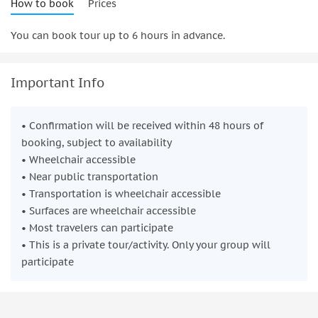
How to book
Prices
You can book tour up to 6 hours in advance.
Important Info
• Confirmation will be received within 48 hours of
booking, subject to availability
• Wheelchair accessible
• Near public transportation
• Transportation is wheelchair accessible
• Surfaces are wheelchair accessible
• Most travelers can participate
• This is a private tour/activity. Only your group will
participate