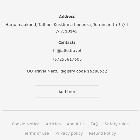
Address
Harju maakond, Tallinn, Kesklinna linnaosa, Tornimäe tn 3 // 5
// 7, 10145
Contacts
hi@alle.travel
+37255617605
OÜ Travel Nerd, Registry code 16388532
Add tour
Cookie Notice
Articles
About Us
FAQ
Safety rules
Terms of use
Privacy policy
Refund Policy