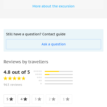
More about the excursion
Still have a question? Contact guide
Ask a question
Reviews by travellers
4.8 out of 5
963 reviews
5
4
3
2
1