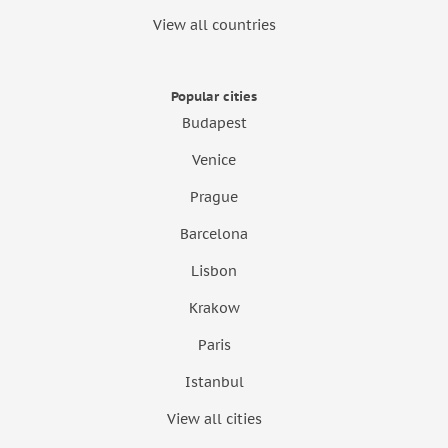
View all countries
Popular cities
Budapest
Venice
Prague
Barcelona
Lisbon
Krakow
Paris
Istanbul
View all cities