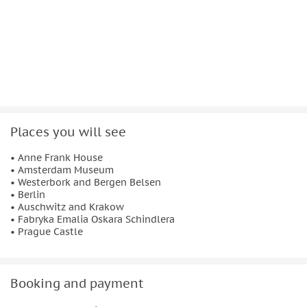
understanding rather than sensationalism.
This is a private tour, allowing the itinerary to be adapted
where possible. Lunch and dinner are included daily, along
with three-star hotel accommodation in or near each
overnight location. Transfers between destinations are
included, ensuring a structured and respectful journey
focused on education, reflection, and historical awareness.
Places you will see
• Anne Frank House
• Amsterdam Museum
• Westerbork and Bergen Belsen
• Berlin
• Auschwitz and Krakow
• Fabryka Emalia Oskara Schindlera
• Prague Castle
Booking and payment