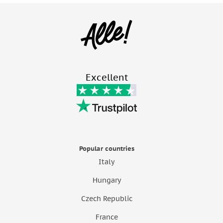
Excellent
Popular countries
Italy
Hungary
Czech Republic
France