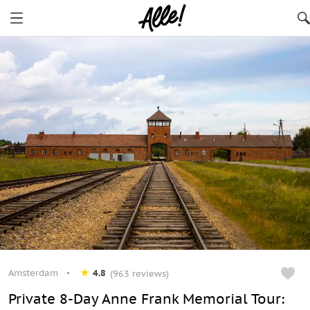
Amsterdam
4.8
(963 reviews)
Private 8-Day Anne Frank Memorial Tour: