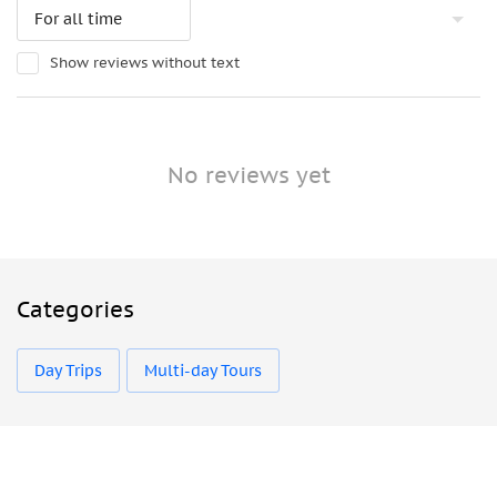
Show reviews without text
No reviews yet
Categories
Day Trips
Multi-day Tours