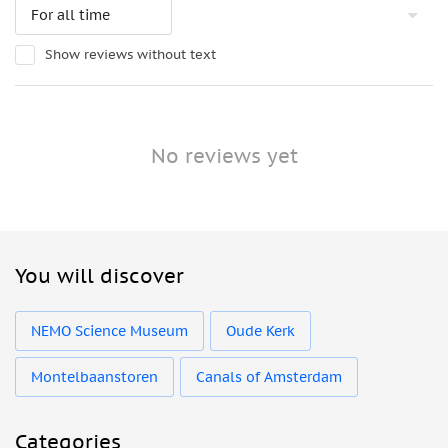
Show reviews without text
No reviews yet
You will discover
NEMO Science Museum
Oude Kerk
Montelbaanstoren
Canals of Amsterdam
Categories