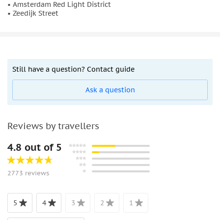
• Amsterdam Red Light District
• Zeedijk Street
Still have a question? Contact guide
Ask a question
Reviews by travellers
4.8 out of 5
2773 reviews
5
4
3
2
1