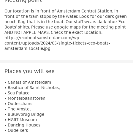
Our location is in front of Amsterdam Central Station, in
front of the tram stops by the water. Look for our dark green
beach flag that is in the boat. Our staff wears dark blue 'Eco
Boats' shirts. Please use google maps for the meeting point
AND NOT APPLE MAPS. Check the exact location:
https://ecoboatsamsterdam.com/wp-
content/uploads/2024/05/single-tickets-eco-boats-
amsterdam-locatie.jpg
Places you will see
• Canals of Amsterdam
• Basilica of Saint Nicholas,
• Sea Palace
• Montelbaanstoren
• Oudeschans
• The Amstel
• Blauwbrug Bridge
• H’ART Museum
• Dancing Houses
• Oude Kerk