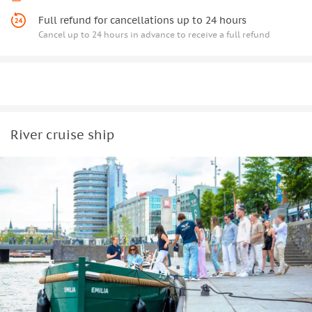
Full refund for cancellations up to 24 hours
Cancel up to 24 hours in advance to receive a full refund
River cruise ship