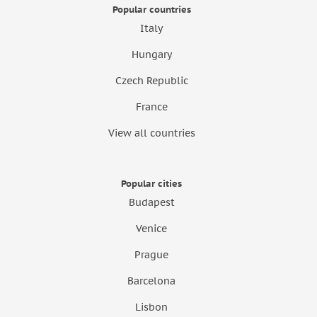
Popular countries
Italy
Hungary
Czech Republic
France
View all countries
Popular cities
Budapest
Venice
Prague
Barcelona
Lisbon