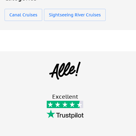
Canal Cruises
Sightseeing River Cruises
Excellent