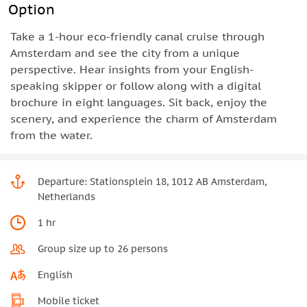
Option
Take a 1-hour eco-friendly canal cruise through
Amsterdam and see the city from a unique
perspective. Hear insights from your English-
speaking skipper or follow along with a digital
brochure in eight languages. Sit back, enjoy the
scenery, and experience the charm of Amsterdam
from the water.
Departure: Stationsplein 18, 1012 AB Amsterdam,
Netherlands
1 hr
Group size up to 26 persons
English
Mobile ticket