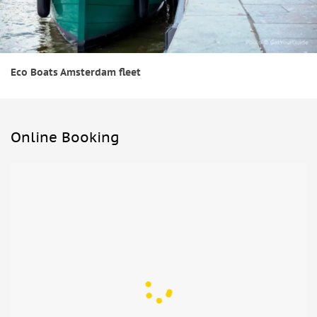
Eco Boats Amsterdam fleet
Online Booking