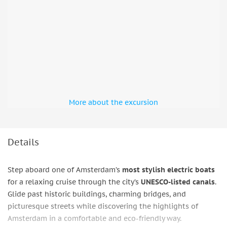
More about the excursion
Details
Step aboard one of Amsterdam’s
most stylish electric boats
for a relaxing cruise through the city’s
UNESCO-listed canals
.
Glide past historic buildings, charming bridges, and
picturesque streets while discovering the highlights of
Amsterdam in a comfortable and eco-friendly way.