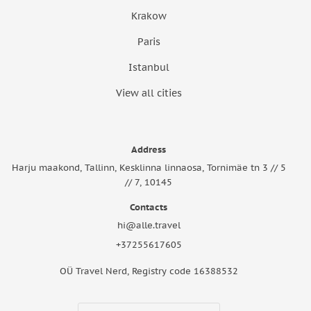
Krakow
Paris
Istanbul
View all cities
Address
Harju maakond, Tallinn, Kesklinna linnaosa, Tornimäe tn 3 // 5
// 7, 10145
Contacts
hi@alle.travel
+37255617605
OÜ Travel Nerd, Registry code 16388532