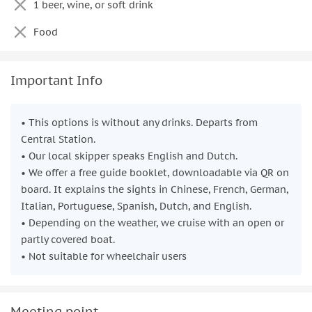
1 beer, wine, or soft drink
Food
Important Info
• This options is without any drinks. Departs from
Central Station.
• Our local skipper speaks English and Dutch.
• We offer a free guide booklet, downloadable via QR on
board. It explains the sights in Chinese, French, German,
Italian, Portuguese, Spanish, Dutch, and English.
• Depending on the weather, we cruise with an open or
partly covered boat.
• Not suitable for wheelchair users
Meeting point