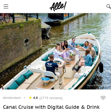
Amsterdam
4.8
(2773 reviews)
Canal Cruise with Digital Guide & Drink