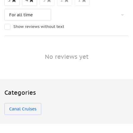
5
4
3
2
1
Show reviews without text
No reviews yet
Categories
Canal Cruises