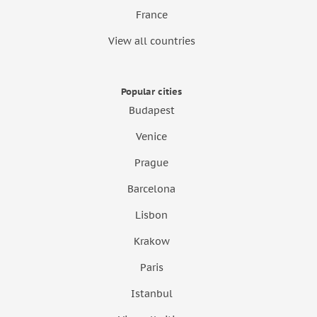
France
View all countries
Popular cities
Budapest
Venice
Prague
Barcelona
Lisbon
Krakow
Paris
Istanbul