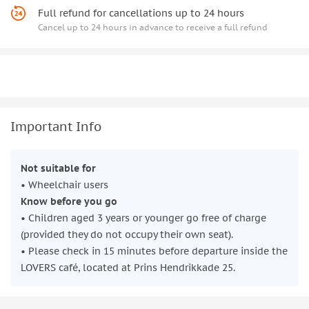
Full refund for cancellations up to 24 hours
Cancel up to 24 hours in advance to receive a full refund
Important Info
Not suitable for
• Wheelchair users
Know before you go
• Children aged 3 years or younger go free of charge
(provided they do not occupy their own seat).
• Please check in 15 minutes before departure inside the
LOVERS café, located at Prins Hendrikkade 25.