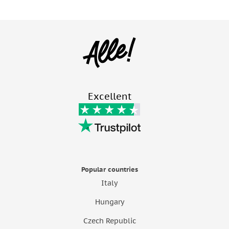
Excellent
Popular countries
Italy
Hungary
Czech Republic