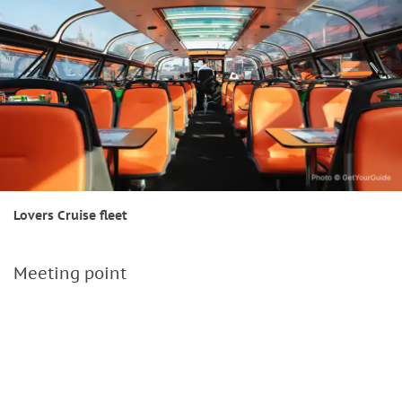
Lovers Cruise fleet
Meeting point