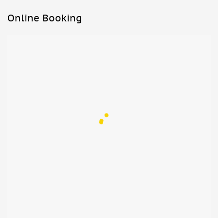
Online Booking