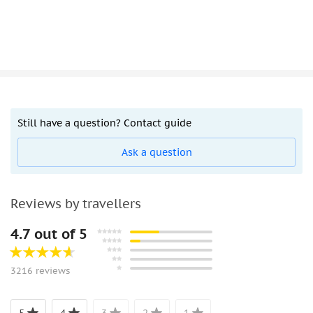
Still have a question? Contact guide
Ask a question
Reviews by travellers
4.7 out of 5
3216 reviews