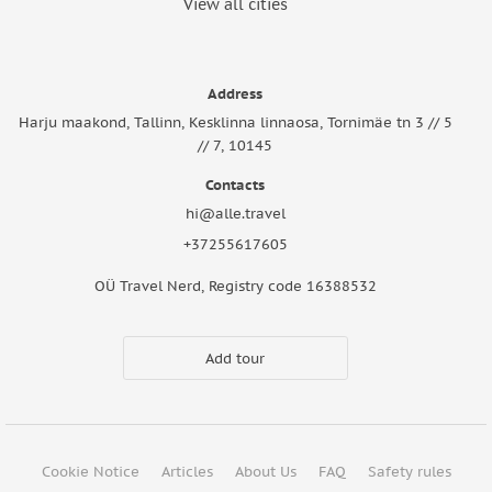
View all cities
Address
Harju maakond, Tallinn, Kesklinna linnaosa, Tornimäe tn 3 // 5
// 7, 10145
Contacts
hi@alle.travel
+37255617605
OÜ Travel Nerd, Registry code 16388532
Add tour
Cookie Notice
Articles
About Us
FAQ
Safety rules