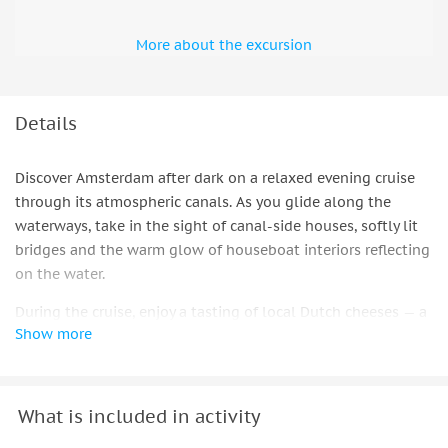
More about the excursion
Details
Discover Amsterdam after dark on a relaxed evening cruise
through its atmospheric canals. As you glide along the
waterways, take in the sight of canal-side houses, softly lit
bridges and the warm glow of houseboat interiors reflecting
on the water.
During the cruise, enjoy a tasting of local Dutch cheeses — a
Show more
true staple of the Netherlands — paired with your choice of
wine. With views of Amsterdam’s iconic landmarks unfolding
around you, this gentle journey through the city’s
illuminated canals offers a comfortable and flavorful way to
What is included in activity
spend the evening.