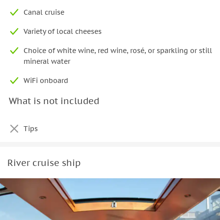
Canal cruise
Variety of local cheeses
Choice of white wine, red wine, rosé, or sparkling or still
mineral water
WiFi onboard
What is not included
Tips
River cruise ship