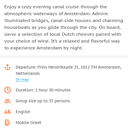
Enjoy a cozy evening canal cruise through the
atmospheric waterways of Amsterdam. Admire
illuminated bridges, canal-side houses and charming
houseboats as you glide through the city. On board,
savor a selection of local Dutch cheeses paired with
your choice of wine. It’s a relaxed and flavorful way
to experience Amsterdam by night.
Departure: Prins Hendrikkade 25, 1012 TM Amsterdam,
Netherlands
On map
Duration: 1 hour 30 minutes
Group size up to 35 persons
English
Mobile ticket