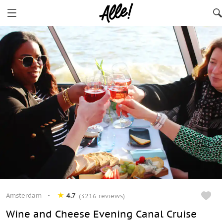
Amsterdam
4.7
(3216 reviews)
Wine and Cheese Evening Canal Cruise