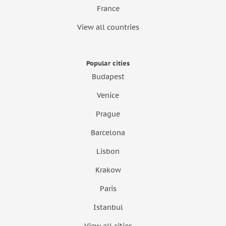
France
View all countries
Popular cities
Budapest
Venice
Prague
Barcelona
Lisbon
Krakow
Paris
Istanbul