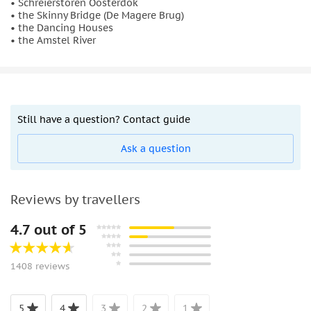
• Schreierstoren Oosterdok
• the Skinny Bridge (De Magere Brug)
• the Dancing Houses
• the Amstel River
Still have a question? Contact guide
Ask a question
Reviews by travellers
4.7 out of 5
1408 reviews
5
4
3
2
1