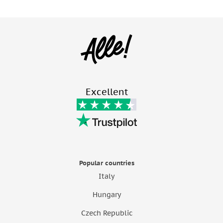
Excellent
Popular countries
Italy
Hungary
Czech Republic