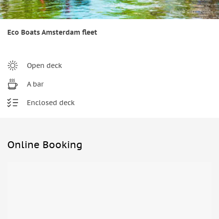
Eco Boats Amsterdam fleet
Open deck
A bar
Enclosed deck
Online Booking