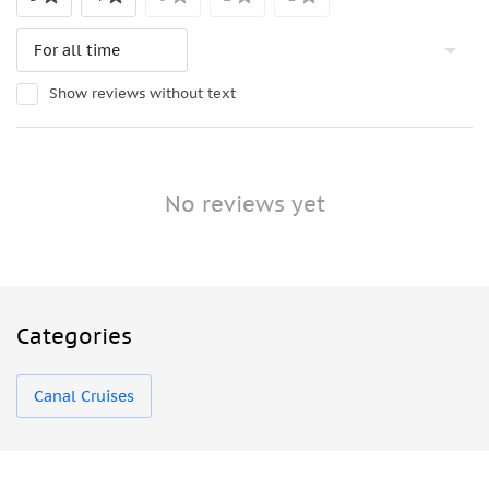
Show reviews without text
No reviews yet
Categories
Canal Cruises