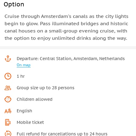
Option
Cruise through Amsterdam's canals as the city lights
begin to glow. Pass illuminated bridges and historic
canal houses on a small-group evening cruise, with
the option to enjoy unlimited drinks along the way.
Departure: Central Station, Amsterdam, Netherlands
On map
1 hr
Group size up to 28 persons
Children allowed
English
Mobile ticket
Full refund for cancellations up to 24 hours