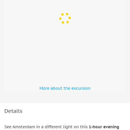
More about the excursion
Details
See Amsterdam in a different light on this
1-hour evening