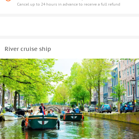
Cancel up to 24 hours in advance to receive a full refund
River cruise ship