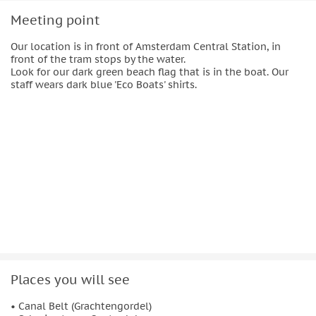
Meeting point
Our location is in front of Amsterdam Central Station, in
front of the tram stops by the water.
Look for our dark green beach flag that is in the boat. Our
staff wears dark blue 'Eco Boats' shirts.
Places you will see
• Canal Belt (Grachtengordel)