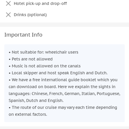
Hotel pick-up and drop-off
Drinks (optional)
Important Info
• Not suitable for: wheelchair users
• Pets are not allowed
• Music is not allowed on the canals
• Local skipper and host speak English and Dutch.
• We have a free international guide booklet which you
can download on board. Here we explain the sights in
languages: Chinese, French, German, Italian, Portuguese,
Spanish, Dutch and English.
• The route of our cruise may vary each time depending
on external factors.