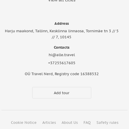
View all cities
Address
Harju maakond, Tallinn, Kesklinna linnaosa, Tornimäe tn 3 // 5
// 7, 10145
Contacts
hi@alle.travel
+37255617605
OÜ Travel Nerd, Registry code 16388532
Add tour
Cookie Notice
Articles
About Us
FAQ
Safety rules