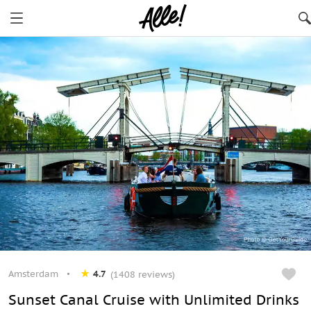
Amsterdam
4.7
(1408 reviews)
Sunset Canal Cruise with Unlimited Drinks