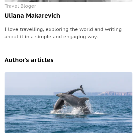
Travel Bloger
Uliana Makarevich
I love travelling, exploring the world and writing
about it in a simple and engaging way.
Author’s articles