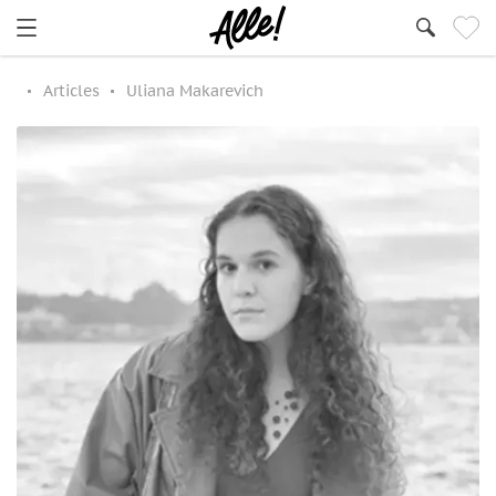
Articles
Uliana Makarevich