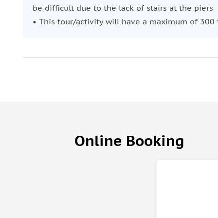
be difficult due to the lack of stairs at the piers
• This tour/activity will have a maximum of 300 
Online Booking