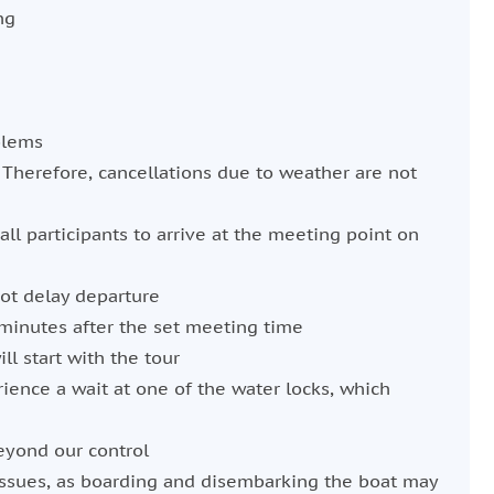
ng
blems
 Therefore, cancellations due to weather are not
 all participants to arrive at the meeting point on
not delay departure
minutes after the set meeting time
ll start with the tour
ience a wait at one of the water locks, which
eyond our control
issues, as boarding and disembarking the boat may