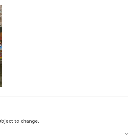
ubject to change.