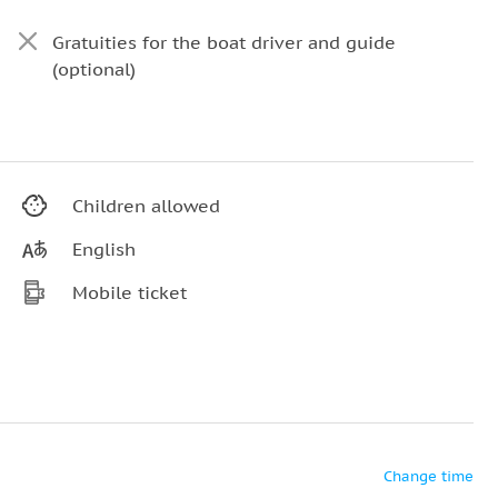
Gratuities for the boat driver and guide
(optional)
Children allowed
English
Mobile ticket
Change time