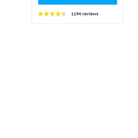
1194 reviews