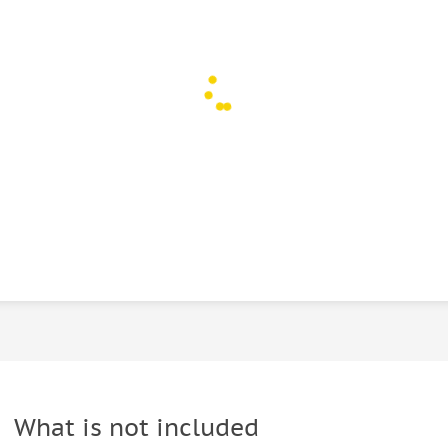
What is not included