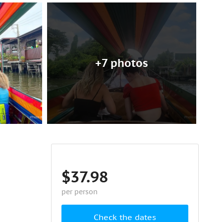
+7 photos
$37.98
per person
Check the dates