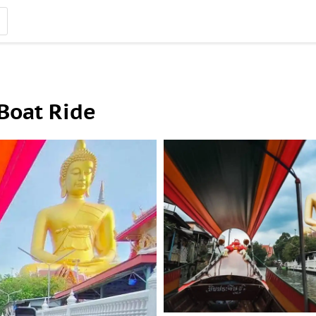
 Boat Ride