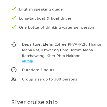
English speaking guide
Long-tail boat & boat driver
One bottle of drinking water per person
Departure: Elefin Coffee PFVV+P2F, Thanon
Maha Rat, Khwaeng Phra Borom Maha
Ratchawang, Khet Phra Nakhon
On map
Duration: 2 hours
Group size up to 300 persons
River cruise ship