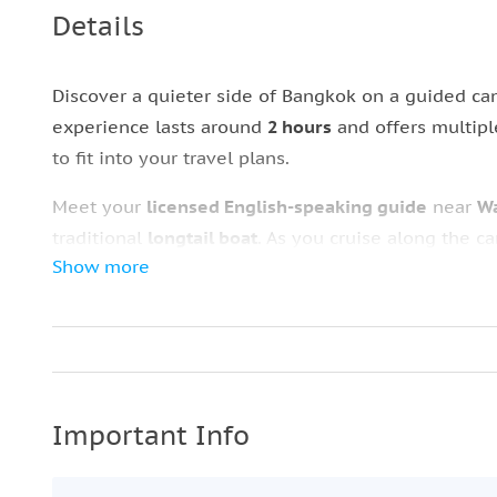
Details
Discover a quieter side of Bangkok on a guided can
experience lasts around
2 hours
and offers multipl
to fit into your travel plans.
Meet your
licensed English-speaking guide
near
Wa
traditional
longtail boat
. As you cruise along the c
Show more
homes, and small communities that still rely on Ba
The tour includes time at
Baan Silapin (The Artist’
explore the grounds and learn more about aspects
Phasi Charoen
, with a stop to take photos of the t
After exploring the canals of the
Chao Phraya Rive
Important Info
departure point, offering a well-paced introduction