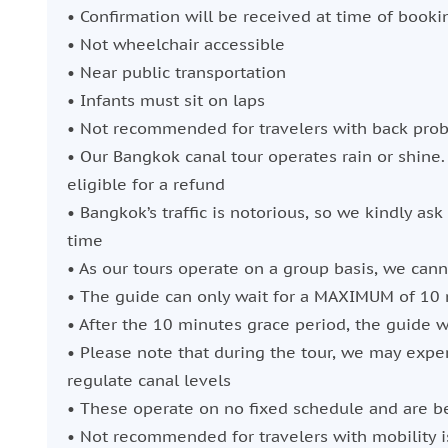
• Confirmation will be received at time of booki
• Not wheelchair accessible
• Near public transportation
• Infants must sit on laps
• Not recommended for travelers with back pro
• Our Bangkok canal tour operates rain or shine.
eligible for a refund
• Bangkok’s traffic is notorious, so we kindly ask
time
• As our tours operate on a group basis, we can
• The guide can only wait for a MAXIMUM of 10 
• After the 10 minutes grace period, the guide wi
• Please note that during the tour, we may exper
regulate canal levels
• These operate on no fixed schedule and are b
• Not recommended for travelers with mobility 