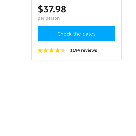
$37.98
per person
Check the dates
1194 reviews