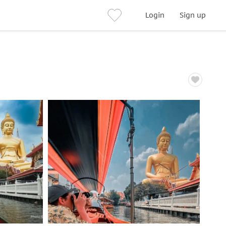
Login
Sign up