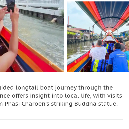
ided longtail boat journey through the
e offers insight into local life, with visits
 Phasi Charoen’s striking Buddha statue.