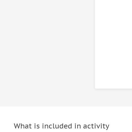
What is included in activity