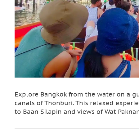
Explore Bangkok from the water on a gu
canals of Thonburi. This relaxed experienc
to Baan Silapin and views of Wat Paknam