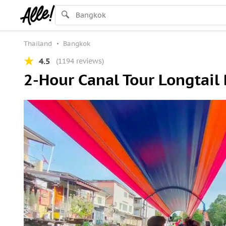
Thailand
Bangkok
4.5
(1194 reviews)
2-Hour Canal Tour Longtail