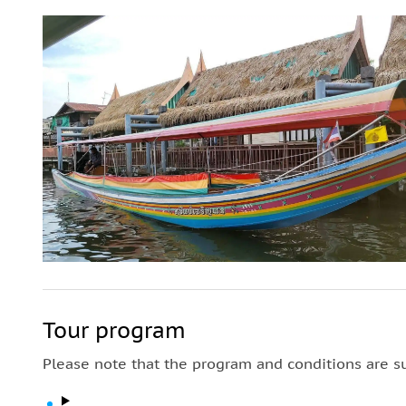
Tour program
Please note that the program and conditions are s