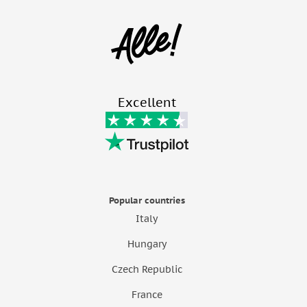
Excellent
Popular countries
Italy
Hungary
Czech Republic
France