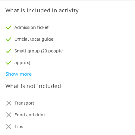
What is included in activity
Admission ticket
Official local guide
Small group (20 people
approx)
Show more
Skip-the-line tour
What is not included
Immediate confirmation
Audio system
Transport
Food and drink
Tips