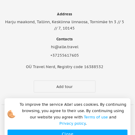
Address
Harju maakond, Tallinn, Kesklinna linnaosa, Tornimäe tn 3 // 5
// 7, 10145
Contacts
hi@alle.travel
+37255617605
OÜ Travel Nerd, Registry code 16388532
Add tour
To improve the service Alle! uses cookies. By continuing
browsing, you agree to their use. By continuing using
our website you agree with
Terms of use
and
Cookie Notice
Articles
About Us
FAQ
Safety rules
Privacy policy
.
Terms of use
Privacy policy
Refund Policy
Close