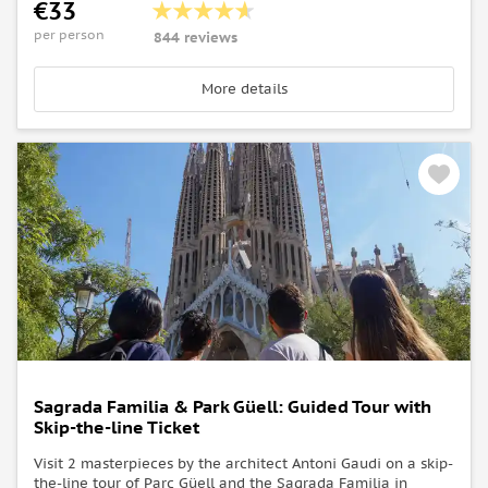
€33
per person
844 reviews
More details
Sagrada Familia & Park Güell: Guided Tour with
Skip-the-line Ticket
Visit 2 masterpieces by the architect Antoni Gaudi on a skip-
the-line tour of Parc Güell and the Sagrada Familia in