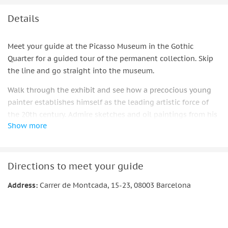
Details
Meet your guide at the Picasso Museum in the Gothic
Quarter for a guided tour of the permanent collection. Skip
the line and go straight into the museum.
Walk through the exhibit and see how a precocious young
painter establishes himself as the leading artistic force of
the 20th century. Admire sketches and oil paintings from his
Show more
early years, including paintings by his family, such as the
Portrait of Tía Pepa, done in Málaga in 1896. See paintings
from the artist's first visit to Paris. See the Woman in the
Hood, a major work from Picasso's Blue Period. Go ahead and
Directions to meet your guide
watch as the artist ages to maturity, creating his cubist
Address:
Carrer de Montcada, 15-23, 08003 Barcelona
works, still lifes, and ceramic pieces.
Important information