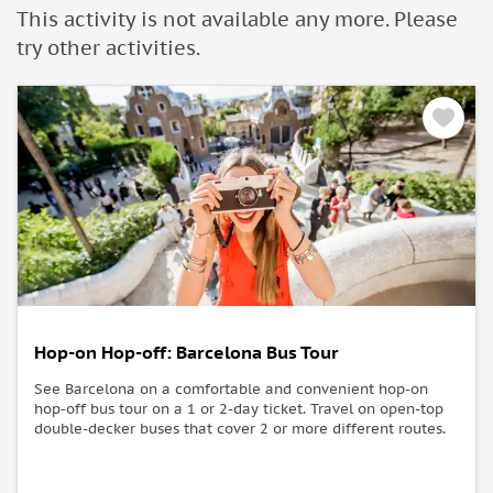
people with mobility problems and we do not recommend it,
This activity is not available any more. Please
in some cases.
try other activities.
Hop-on Hop-off: Barcelona Bus Tour
See Barcelona on a comfortable and convenient hop-on
hop-off bus tour on a 1 or 2-day ticket. Travel on open-top
double-decker buses that cover 2 or more different routes.