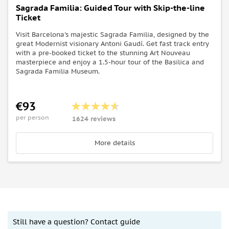
Sagrada Familia: Guided Tour with Skip-the-line
Ticket
Visit Barcelona's majestic Sagrada Familia, designed by the
great Modernist visionary Antoni Gaudí. Get fast track entry
with a pre-booked ticket to the stunning Art Nouveau
masterpiece and enjoy a 1.5-hour tour of the Basilica and
Sagrada Familia Museum.
€93
per person
1624 reviews
More details
Still have a question? Contact guide