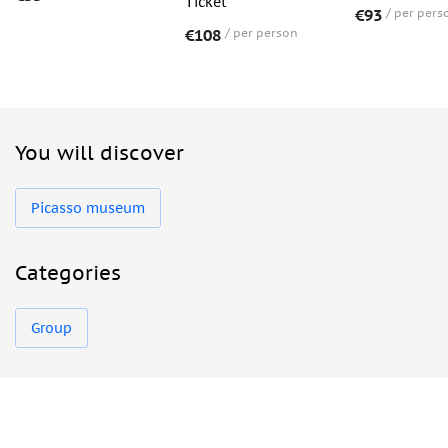
Ticket
€93
per pers
€108
per person
You will discover
Picasso museum
Categories
Group