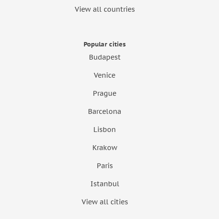
View all countries
Popular cities
Budapest
Venice
Prague
Barcelona
Lisbon
Krakow
Paris
Istanbul
View all cities