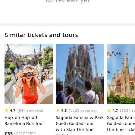
No reviews yet
Similar tickets and tours
4.7
4.8
4.7
(844 reviews)
(1522 reviews)
(1624 r
Hop-on Hop-off:
Sagrada Familia & Park
Sagrada Famil
Barcelona Bus Tour
Güell: Guided Tour
Guided Tour w
with Skip-the-line
the-line Tick
€33
per person