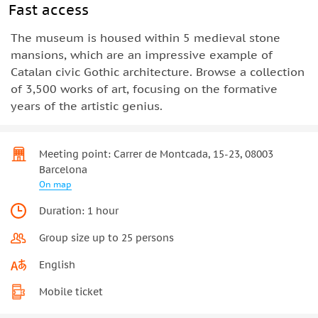
Fast access
The museum is housed within 5 medieval stone
mansions, which are an impressive example of
Catalan civic Gothic architecture. Browse a collection
of 3,500 works of art, focusing on the formative
years of the artistic genius.
Meeting point: Carrer de Montcada, 15-23, 08003
Barcelona
On map
Duration: 1 hour
Group size up to 25 persons
English
Mobile ticket