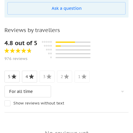
Ask a question
Reviews by travellers
4.8 out of 5
976 reviews
5
4
3
2
1
Show reviews without text