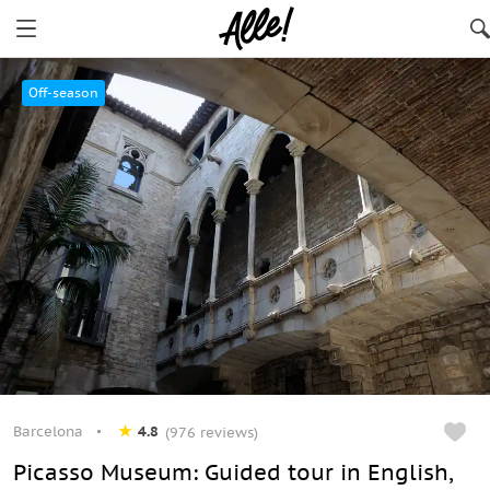
Barcelona
Off-season
Barcelona
4.8
(976 reviews)
Picasso Museum: Guided tour in English,