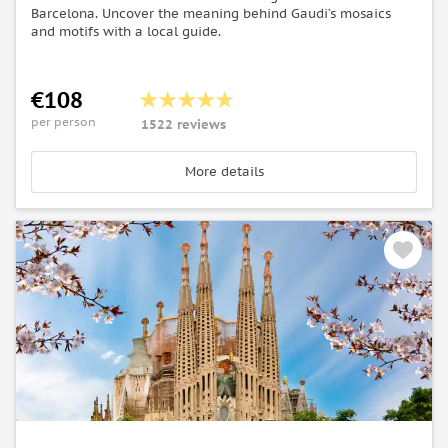
Barcelona. Uncover the meaning behind Gaudi’s mosaics
and motifs with a local guide.
€108
per person
1522 reviews
More details