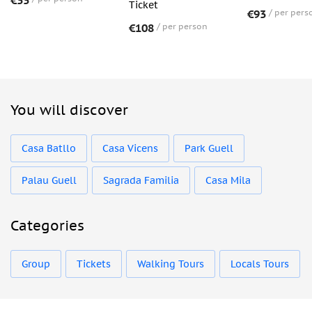
€33
Ticket
€93
per pers
€108
per person
You will discover
Casa Batllo
Casa Vicens
Park Guell
Palau Guell
Sagrada Familia
Casa Mila
Categories
Group
Tickets
Walking Tours
Locals Tours