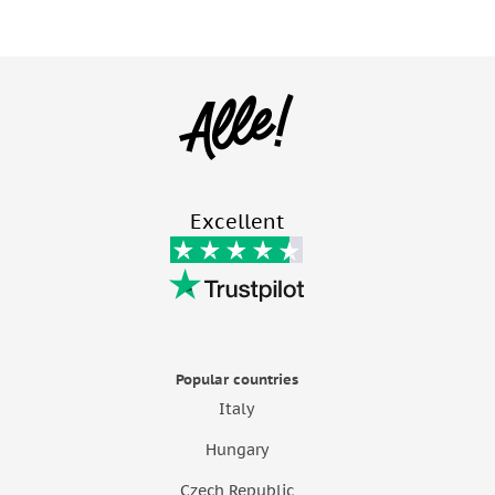
Excellent
Popular countries
Italy
Hungary
Czech Republic