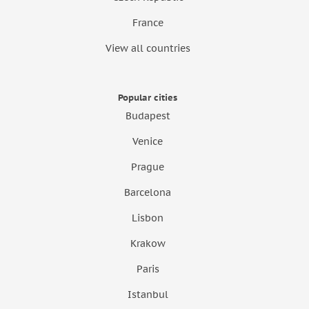
France
View all countries
Popular cities
Budapest
Venice
Prague
Barcelona
Lisbon
Krakow
Paris
Istanbul