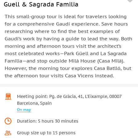
Guell & Sagrada Familia
This small-group tour is ideal for travelers looking
for a comprehensive Gaudí experience. Save hours
researching where to find the best examples of
Gaudi’s work by having a guide to lead the way. Both
morning and afternoon tours visit the architect’s
most celebrated works—Park Güell and La Sagrada
Familia—and stop outside Milà House (Casa Milà).
However, the morning tour explores Casa Batlló, but
the afternoon tour visits Casa Vicens instead.
Meeting point: Pg. de Gràcia, 41, L'Eixample, 08007
Barcelona, Spain
On map
Duration: 5 hours 30 minutes
Group size up to 15 persons