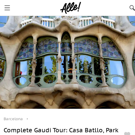
Barcelona
Complete Gaudi Tour: Casa Batllo, Park