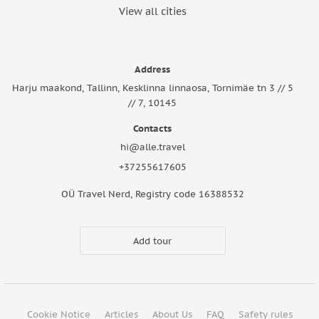
View all cities
Address
Harju maakond, Tallinn, Kesklinna linnaosa, Tornimäe tn 3 // 5
// 7, 10145
Contacts
hi@alle.travel
+37255617605
OÜ Travel Nerd, Registry code 16388532
Add tour
Cookie Notice
Articles
About Us
FAQ
Safety rules