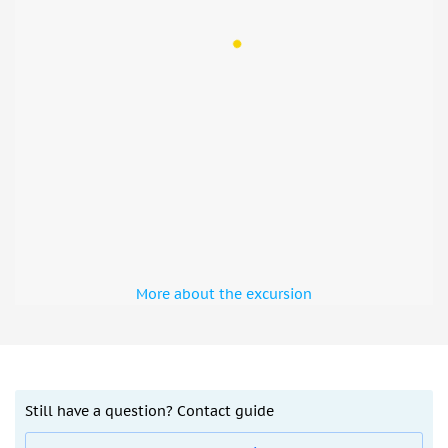
More about the excursion
Still have a question? Contact guide