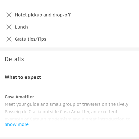
Hotel pickup and drop-off
Lunch
Gratuities/Tips
Details
What to expect
Casa Amatller
Meet your guide and small group of travelers on the lively
Passeig de Gracia outside Casa Amatller, an excellent
example of Catalan modernism and a great introduction to
Show more
the day's venture into modernist architecture pioneered by
Antoni Gaudí.