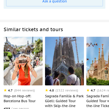
Ask a question
Similar tickets and tours
4.7
4.8
4.7
(844 reviews)
(1522 reviews)
(1624 r
Hop-on Hop-off:
Sagrada Familia & Park
Sagrada Famil
Barcelona Bus Tour
Güell: Guided Tour
Guided Tour w
with Skip-the-line
the-line Tick
per person