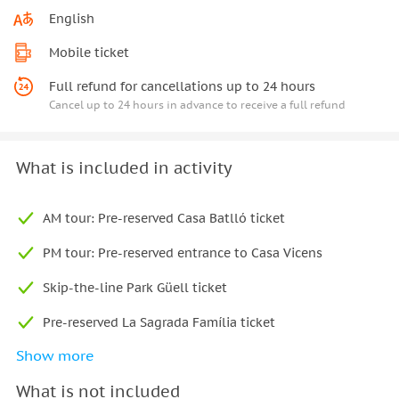
English
Mobile ticket
Full refund for cancellations up to 24 hours
Cancel up to 24 hours in advance to receive a full refund
What is included in activity
AM tour: Pre-reserved Casa Batlló ticket
PM tour: Pre-reserved entrance to Casa Vicens
Skip-the-line Park Güell ticket
Pre-reserved La Sagrada Família ticket
Show more
Two transfers by public and private transport
What is not included
Local English-speaking guide