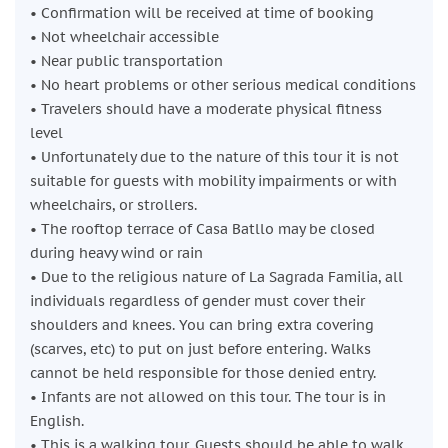
• Confirmation will be received at time of booking
L'Eixample District
• Not wheelchair accessible
Enjoy a short break to grab a coffee or snack. Although this
• Near public transportation
is not included in the tour, your guide will give you
• No heart problems or other serious medical conditions
recommendations on where to go.
• Travelers should have a moderate physical fitness
Basilica de la Sagrada Familia
level
Finally, you’ll end at Gaudí’s most iconic work: the one and
• Unfortunately due to the nature of this tour it is not
only Sagrada Família. You’ll spend a full hour exploring the
suitable for guests with mobility impairments or with
church itself, then, unlike most tours, you will go down into
wheelchairs, or strollers.
the museum to see some of the architect's drawings,
• The rooftop terrace of Casa Batllo may be closed
models, and calculations, plus a clear view of his tomb.
during heavy wind or rain
• Due to the religious nature of La Sagrada Familia, all
individuals regardless of gender must cover their
shoulders and knees. You can bring extra covering
(scarves, etc) to put on just before entering. Walks
cannot be held responsible for those denied entry.
• Infants are not allowed on this tour. The tour is in
English.
• This is a walking tour. Guests should be able to walk