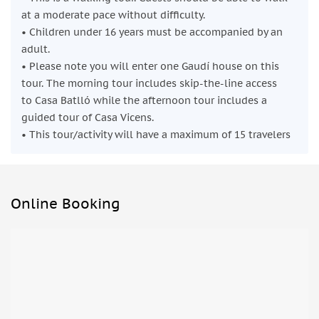
at a moderate pace without difficulty.
• Children under 16 years must be accompanied by an
adult.
• Please note you will enter one Gaudí house on this
tour. The morning tour includes skip-the-line access
to Casa Batlló while the afternoon tour includes a
guided tour of Casa Vicens.
• This tour/activity will have a maximum of 15 travelers
Online Booking