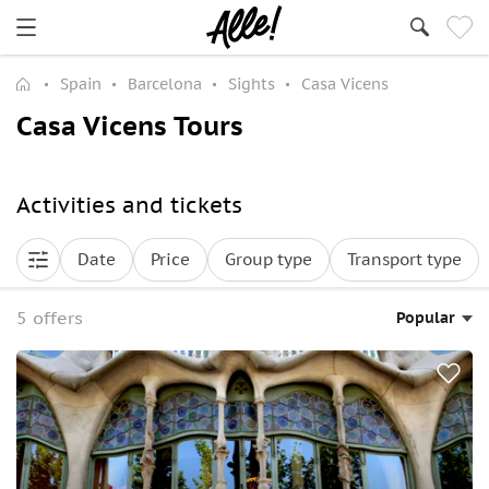
Spain
Barcelona
Sights
Casa Vicens
Casa Vicens Tours
Activities and tickets
Date
Price
Group type
Transport type
5 offers
Popular