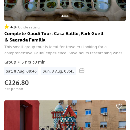
4.8
Guide rating
Complete Gaudi Tour: Casa Batllo, Park Guell
& Sagrada Familia
This small-group tour is ideal for travelers looking for a
comprehensive Gaudí experience. Save hours researching where
to find the best examples of Gaudi’s work by having a guide to
Group
5 hrs 30 min
lead the way.
Sat, 8 Aug, 08:45
Sun, 9 Aug, 08:45
€226.80
per person