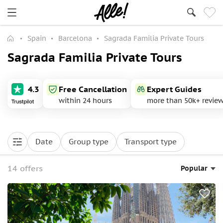
Spain
Barcelona
Sagrada Familia Private Tours
Sagrada Familia Private Tours
4.3
Free Cancellation
Expert Guides
within 24 hours
more than 50k+ revie
Date
Group type
Transport type
14 offers
Popular