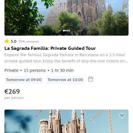
5.0
594 reviews
La Sagrada Familia: Private Guided Tour
Explore the famous Sagrada Familia in Barcelona on a 1.5-hour
private guided tour. Enjoy the benefit of skip-the-line tickets and
see the great masterpiece by Gaudi.
Private
15 persons
1 hr 30 min
Tomorrow at 09:00
Tomorrow at 10:00
€269
per person