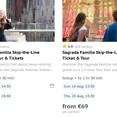
4.9
eviews
824 reviews
milia Skip-the-Line
Sagrada Familia Skip-the-L
ur & Tickets
Ticket & Tour
eed to fret about never-ending
Discover the Sagrada Familia wi
for the Sagrada Familia. Instead,
guide on a 1.5-hour tour that ex
it hassle-free by opting for this
Gaudí’s vision in depth. From its
r 30 min
Group
to 1 hr 30 min
 which includes skip-the-line
façades to its light-filled interior
, 14:30
into the history, design, and ong
Sun, 16 Aug, 13:30
construction of this iconic bas
, 18:40
Thu, 20 Aug, 13:30
from
€69
per person