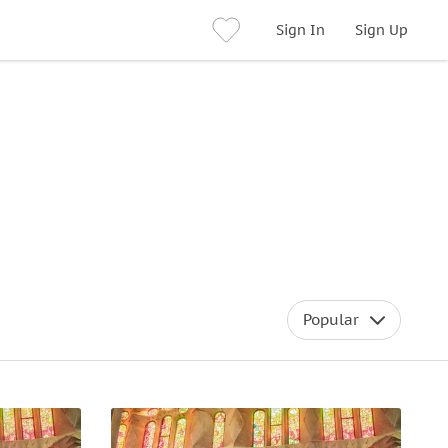
Sign In
Sign Up
Popular