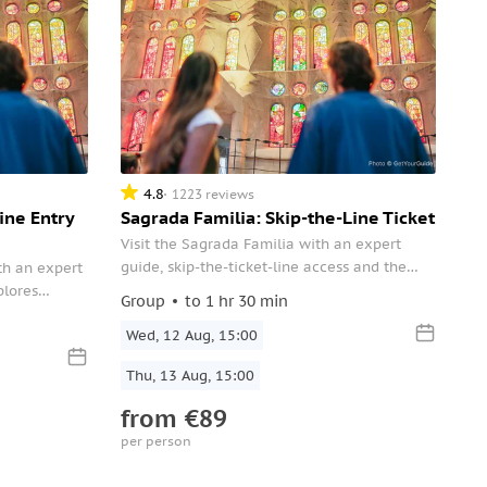
4.8
1223 reviews
ine Entry
Sagrada Familia: Skip-the-Line Ticket
Visit the Sagrada Familia with an expert
guide, skip-the-ticket-line access and the
th an expert
choice of a small-group or private
plores
Group
to 1 hr 30 min
experience. Peek at Gaudi’s sketches inside
 symbolic
the Basilica’s museum.
Wed, 12 Aug, 15:00
, gain insight
oing
Thu, 13 Aug, 15:00
ilica.
from
€89
per person