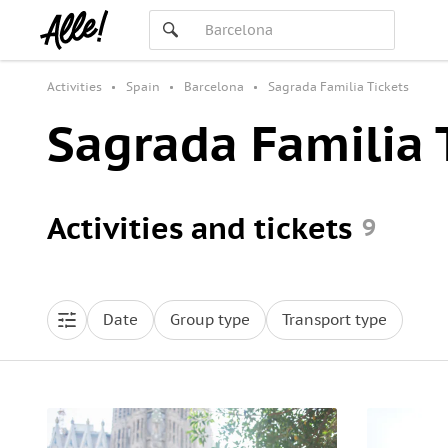
Activities
Spain
Barcelona
Sagrada Familia Tickets
Sagrada Familia 
Activities and tickets
9
Date
Group type
Transport type