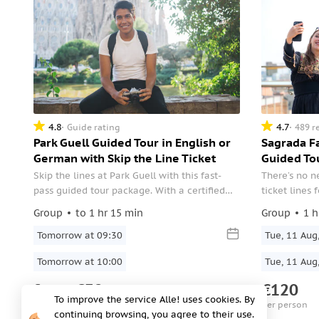
4.8
4.7
Guide rating
489 r
Park Guell Guided Tour in English or
Sagrada Fa
German with Skip the Line Ticket
Guided To
Skip the lines at Park Guell with this fast-
There’s no n
pass guided tour package. With a certified
ticket lines 
site guide showing you around this wild
make your vis
Group
to 1 hr 15 min
Group
1 h
UNESCO site, you’ll get to marvel deeply at
guided tour,
this scenic garden complex, the modernist
Tomorrow at 09:30
entry.
Tue, 11 Aug
structures, the colorful mosaics, and the
Tomorrow at 10:00
Tue, 11 Aug
views of Barcelona.
from
€32
€120
per person
per person