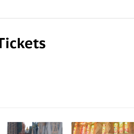
Tickets