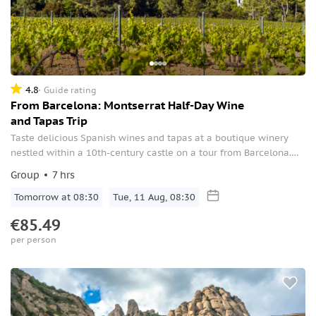
4.8
Guide rating
From Barcelona: Montserrat Half-Day Wine
and Tapas Trip
Taste delicious Spanish wines and tapas at a boutique winery
nestled within a 10th-century castle on a tour from Barcelona.
Also, enjoy a visit to the stunning Montserrat.
Group
7 hrs
Tomorrow at 08:30
Tue, 11 Aug, 08:30
€85.49
per person