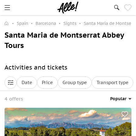
Spain
Barcelona
Sights
Santa Maria de Montserr
Santa Maria de Montserrat Abbey
Tours
Activities and tickets
Date
Price
Group type
Transport type
4 offers
Popular