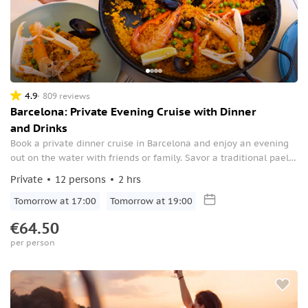
4.9
809 reviews
Barcelona: Private Evening Cruise with Dinner
and Drinks
Book a private dinner cruise in Barcelona and enjoy an evening
out on the water with friends or family. Savor a traditional paella
and sip on beer and sangria while you admire the city lights from
Private
12 persons
2 hrs
the boat.
Tomorrow at 17:00
Tomorrow at 19:00
€64.50
per person