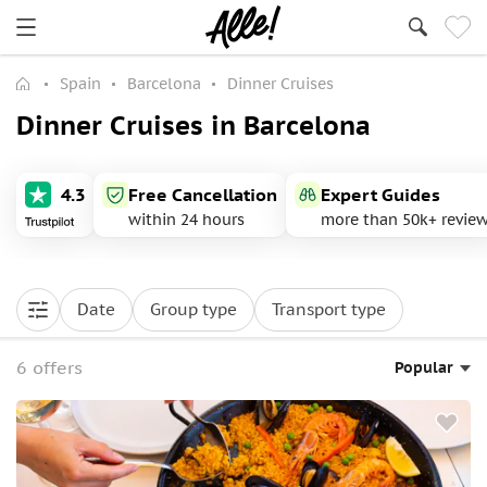
Spain
Barcelona
Dinner Cruises
Dinner Cruises in Barcelona
4.3
Free Cancellation
Expert Guides
within 24 hours
more than 50k+ revie
Date
Group type
Transport type
6 offers
Popular