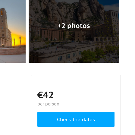
+2 photos
€42
per person
Check the dates