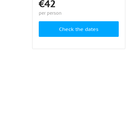
€42
per person
Check the dates