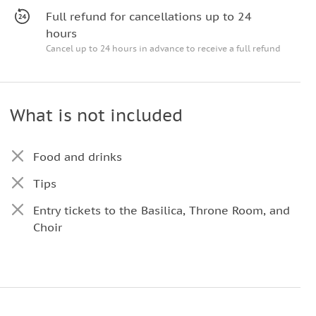
Full refund for cancellations up to 24
hours
Cancel up to 24 hours in advance to receive a full refund
What is not included
Food and drinks
Tips
Entry tickets to the Basilica, Throne Room, and
Choir