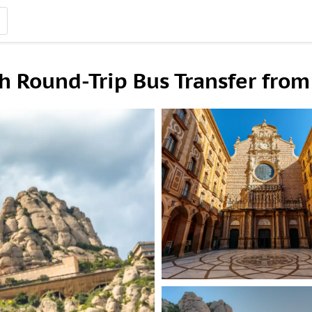
h Round-Trip Bus Transfer from