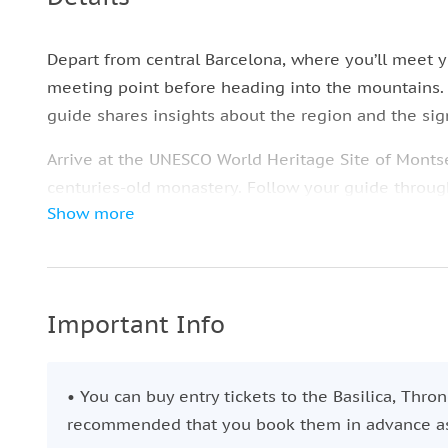
Depart from central Barcelona, where you’ll meet y
meeting point before heading into the mountains. 
guide shares insights about the region and the sig
Arrive at the UNESCO World Heritage Site of Montse
centuries-old monastery. Follow your guide through 
Show more
heritage.
Depending on your chosen option, you can visit the 
explore at your own pace. Hike the scenic trails, e
museum, or take the funicular for a higher vantage 
Important Info
After a few enriching hours in Montserrat, return c
city approximately six hours after departure—just 
• You can buy entry tickets to the Basilica, Thro
recommended that you book them in advance as t