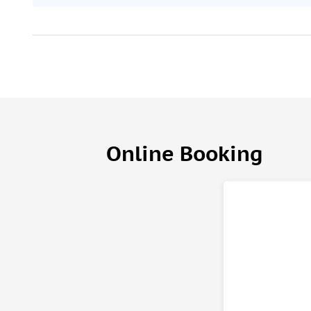
Online Booking