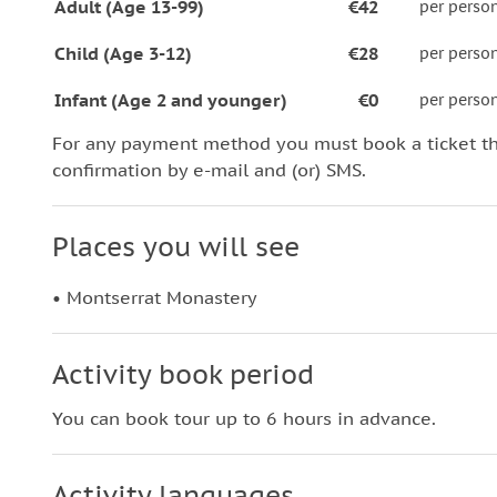
Adult (Age 13-99)
€42
per perso
Child (Age 3-12)
€28
per perso
Infant (Age 2 and younger)
€0
per perso
For any payment method you must book a ticket t
confirmation by e-mail and (or) SMS.
Places you will see
• Montserrat Monastery
Activity book period
You can book tour up to 6 hours in advance.
Activity languages