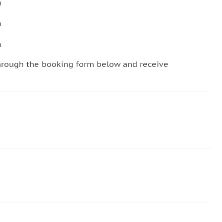
n
n
n
hrough the booking form below and receive