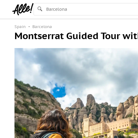
Spain
Barcelona
Montserrat Guided Tour wit