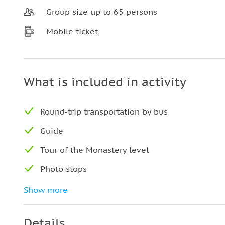
Group size up to 65 persons
Mobile ticket
What is included in activity
Round-trip transportation by bus
Guide
Tour of the Monastery level
Photo stops
Free time
Show more
Details