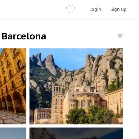
Login
Sign up
 Barcelona