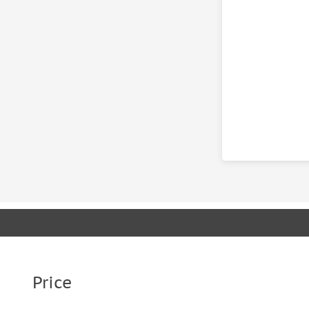
Price