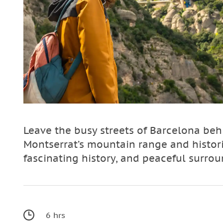
Leave the busy streets of Barcelona beh
Montserrat’s mountain range and histor
fascinating history, and peaceful surrou
6 hrs