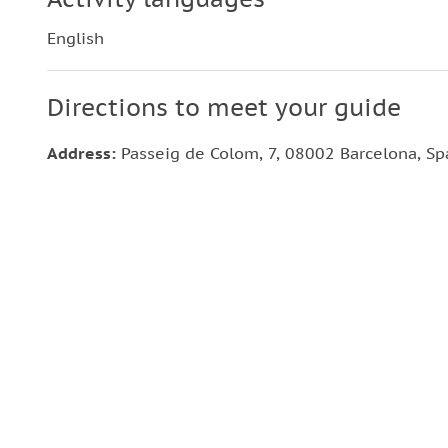
English
Directions to meet your guide
Address:
Passeig de Colom, 7, 08002 Barcelona, Sp