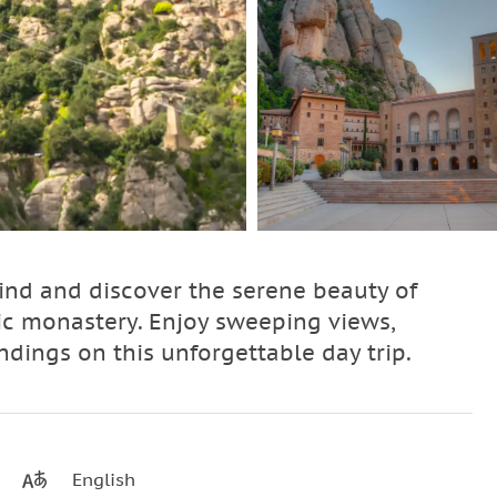
ind and discover the serene beauty of
ic monastery. Enjoy sweeping views,
ndings on this unforgettable day trip.
English