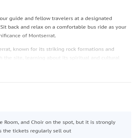
our guide and fellow travelers at a designated
Sit back and relax on a comfortable bus ride as your
nificance of Montserrat.
rrat, known for its striking rock formations and
the site, learning about its spiritual and cultural
basilica or enjoy up to three hours of free time to
njoy a local lunch with panoramic views, visit the
point (ticket not included).
omfortably by bus to Barcelona, arriving back in the
in time to enjoy your evening.
ne Room, and Choir on the spot, but it is strongly
he tickets regularly sell out