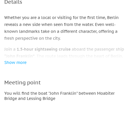
Details
Whether you are a local or visiting for the first time, Berlin
reveals a new side when seen from the water. Even well-
known landmarks take on a different character, offering a
fresh perspective on the city.
Join a
1.5-hour sightseeing cruise
aboard the passenger ship
“John Franklin”
. The route leads through the heart of Berlin,
Show more
passing the
government district
, the
Bundestag
, the
TV
Tower
, the
Berlin Cathedral
,
Museum Island
, and other
notable sights along the way.
Meeting point
On board, you can relax on the upper deck in
comfortable
You will find the boat "John Franklin" between Moabiter
lounge seating
while enjoying music and views of the city.
Bridge and Lessing Bridge
Drinks and snacks are available from the onboard kitchen. In
case of
unfavorable weather
, the
heated indoor area
with
panoramic windows
offers a pleasant alternative for
sightseeing.