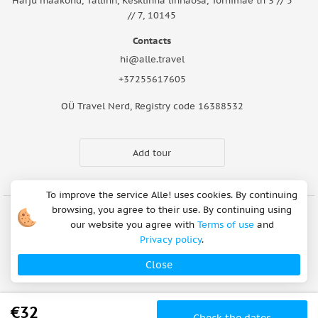
Harju maakond, Tallinn, Kesklinna linnaosa, Tornimäe tn 3 // 5
// 7, 10145
Contacts
hi@alle.travel
+37255617605
OÜ Travel Nerd, Registry code 16388532
Add tour
To improve the service Alle! uses cookies. By continuing
browsing, you agree to their use. By continuing using
our website you agree with
Terms of use
and
Cookie Notice
Articles
About Us
FAQ
Safety rules
Privacy policy
.
Terms of use
Privacy policy
Refund Policy
Close
Payment methods
Copyright © 2026
€32