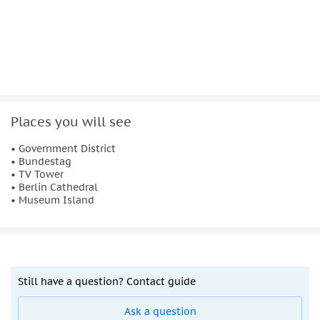
The cruise
starts and ends at Alt-Moabit 91
. Children up to
12 years can join free of charge, and
pets are welcome on
board
at no additional cost.
Places you will see
• Government District
• Bundestag
• TV Tower
• Berlin Cathedral
• Museum Island
Still have a question? Contact guide
Ask a question