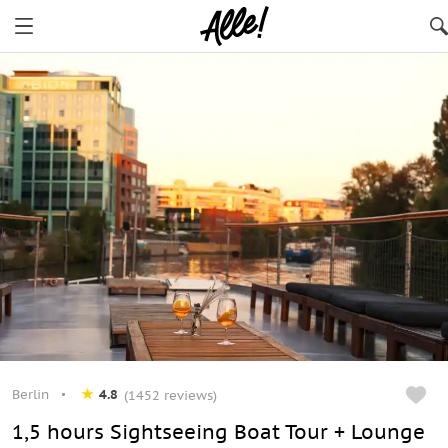
Berlin
Berlin
4.8
(1452 reviews)
1,5 hours Sightseeing Boat Tour + Lounge