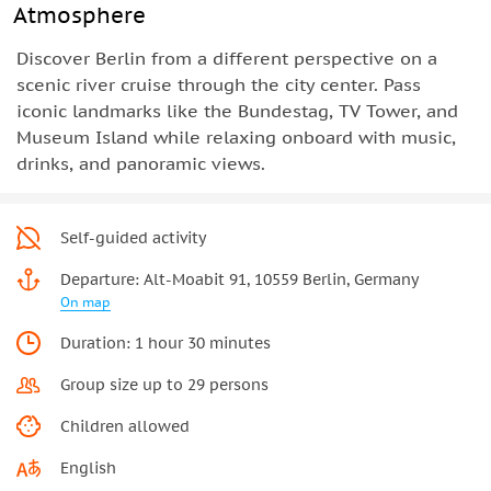
Atmosphere
Discover Berlin from a different perspective on a
scenic river cruise through the city center. Pass
iconic landmarks like the Bundestag, TV Tower, and
Museum Island while relaxing onboard with music,
drinks, and panoramic views.
Self-guided activity
Departure: Alt-Moabit 91, 10559 Berlin, Germany
On map
Duration: 1 hour 30 minutes
Group size up to 29 persons
Children allowed
English