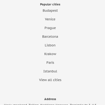
Popular cities
Budapest
Venice
Prague
Barcelona
Lisbon
Krakow
Paris
Istanbul
View all cities
Address