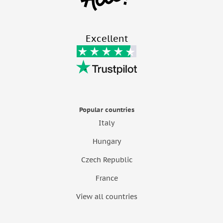
Excellent
Popular countries
Italy
Hungary
Czech Republic
France
View all countries