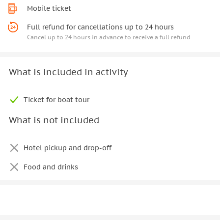
Mobile ticket
Full refund for cancellations up to 24 hours
Cancel up to 24 hours in advance to receive a full refund
What is included in activity
Ticket for boat tour
What is not included
Hotel pickup and drop-off
Food and drinks