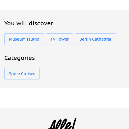
You will discover
Museum Island
TV Tower
Berlin Cathedral
Categories
Spree Cruises