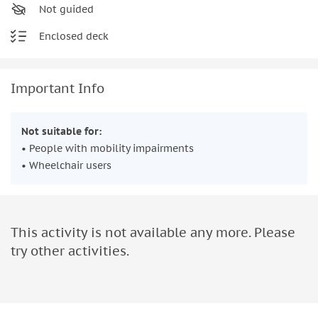
Not guided
Enclosed deck
Important Info
Not suitable for:
• People with mobility impairments
• Wheelchair users
This activity is not available any more. Please
try other activities.