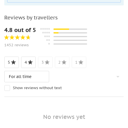
Reviews by travellers
4.8 out of 5
1452 reviews
5
4
3
2
1
Show reviews without text
No reviews yet