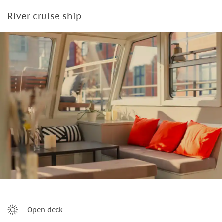
River cruise ship
Open deck