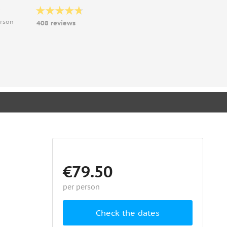
9
erson
408 reviews
€79.50
per person
Check the dates