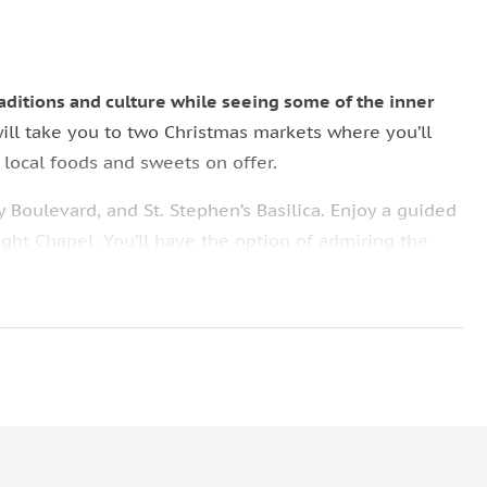
raditions and culture while seeing some of the inner
will take you to two Christmas markets where you’ll
d local foods and sweets on offer.
 Boulevard, and St. Stephen’s Basilica. Enjoy a guided
Right Chapel. You’ll have the option of admiring the
 the square.
ng for you!
Your guide will leave you in Vorosmarty
arket, so that you can do some holiday shopping on