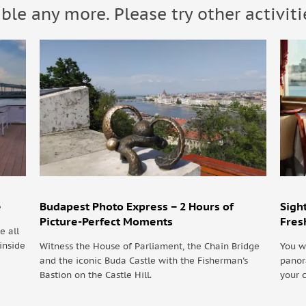
able any more. Please try other activiti
uests should dress appropriately.
e
Budapest Photo Express – 2 Hours of
Sigh
Picture-Perfect Moments
Fres
e all
inside
Witness the House of Parliament, the Chain Bridge
You w
and the iconic Buda Castle with the Fisherman's
panor
Bastion on the Castle Hill.
your 