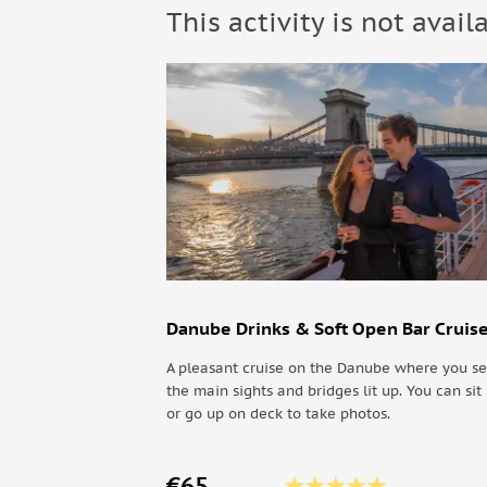
This activity is not avail
• Warm clothing
• Comfortable clothes
Not allowed:
• Pets
Know before you go:
• The tour operates in all weather conditions, so g
Danube Drinks & Soft Open Bar Cruis
A pleasant cruise on the Danube where you se
the main sights and bridges lit up. You can sit 
or go up on deck to take photos.
€65