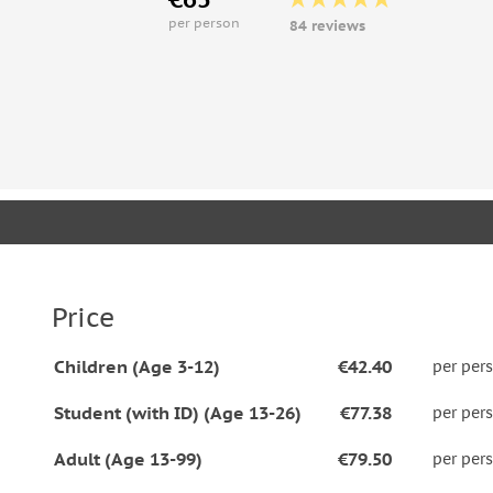
per person
84 reviews
Price
Children (Age 3-12)
€42.40
per per
Student (with ID) (Age 13-26)
€77.38
per per
Adult (Age 13-99)
€79.50
per per