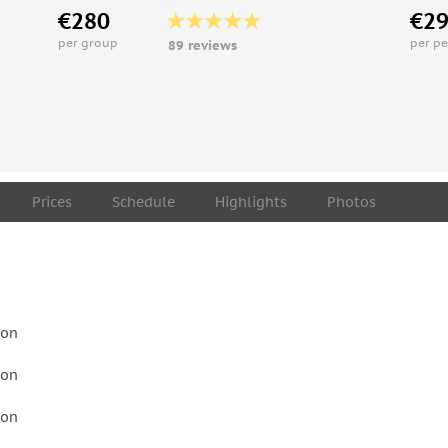
€280
€2
per group
per p
89 reviews
Prices
Schedule
Highlights
Photos
son
son
son