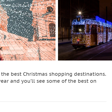
f the best Christmas shopping destinations.
ar and you’ll see some of the best on