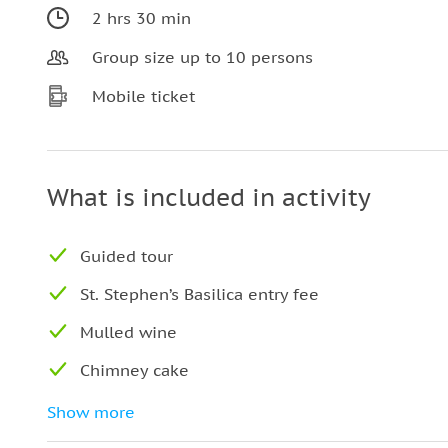
2 hrs 30 min
Group size up to 10 persons
Mobile ticket
What is included in activity
Guided tour
St. Stephen’s Basilica entry fee
Mulled wine
Chimney cake
Entry fees
Show more