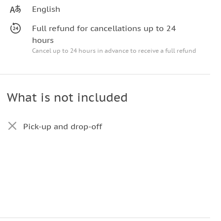
English
Full refund for cancellations up to 24
hours
Cancel up to 24 hours in advance to receive a full refund
What is not included
Pick-up and drop-off