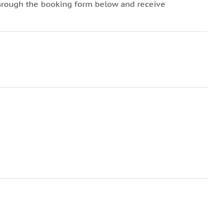
hrough the booking form below and receive