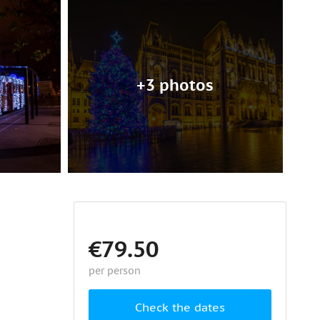
+3 photos
€79.50
per person
Check the dates