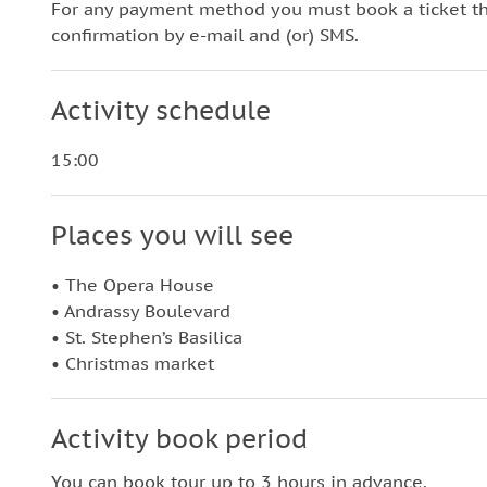
For any payment method you must book a ticket t
confirmation by e-mail and (or) SMS.
Activity schedule
15:00
Places you will see
• The Opera House
• Andrassy Boulevard
• St. Stephen’s Basilica
• Christmas market
Activity book period
You can book tour up to 3 hours in advance.