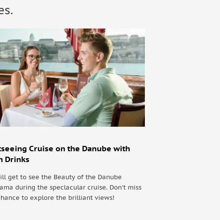
es.
tseeing Cruise on the Danube with
h Drinks
ill get to see the Beauty of the Danube
ama during the speclacular cruise. Don't miss
chance to explore the brilliant views!