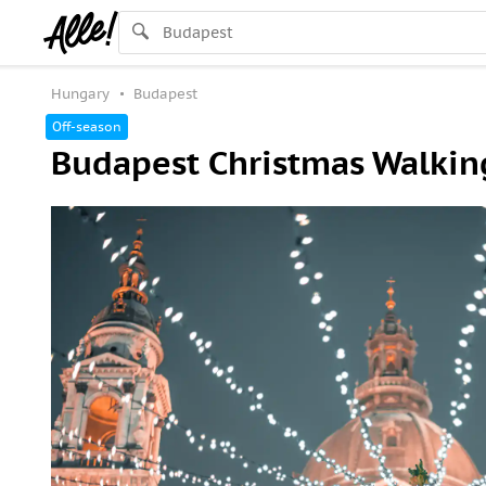
Hungary
Budapest
Off-season
Budapest Christmas Walking