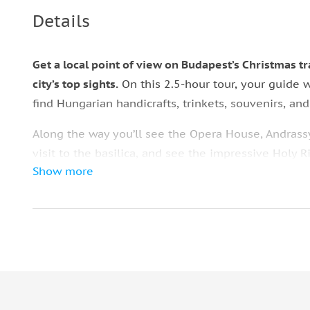
Details
Get a local point of view on Budapest’s Christmas t
city’s top sights.
On this 2.5-hour tour, your guide 
find Hungarian handicrafts, trinkets, souvenirs, an
Along the way you’ll see the Opera House, Andrassy
visit to the basilica, and see the impressive Holy 
Show more
holiday decorations inside the basilica and around
At the end of the tour there’s hot mulled wine waiti
Square, the site of the city’s biggest Christmas m
your own.
What to bring:
• Comfortable shoes