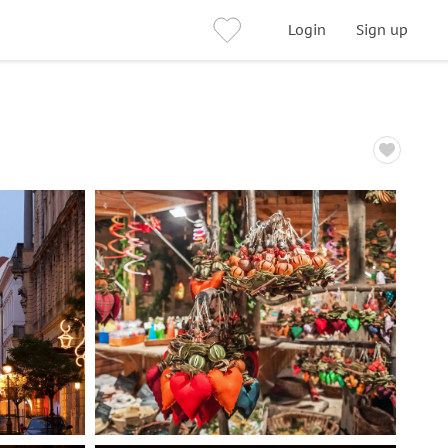
Login
Sign up