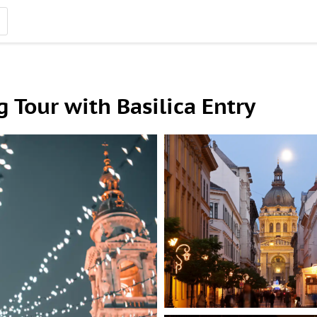
 Tour with Basilica Entry