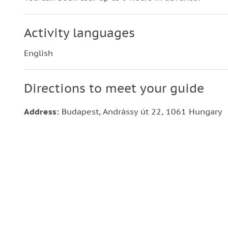
Activity languages
English
Directions to meet your guide
Address:
Budapest, Andrássy út 22, 1061 Hungary