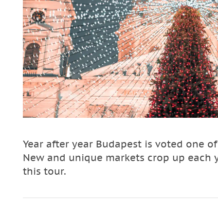
Year after year Budapest is voted one o
New and unique markets crop up each ye
this tour.