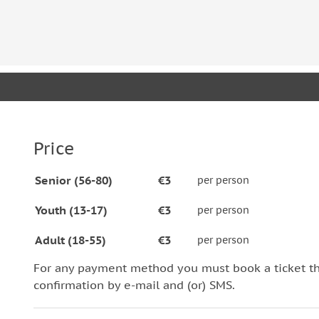
landmarks and common side roads, now called “Stree
that are pleasingly accessible to everybody.
Price
Senior (56-80)
€3
per person
Youth (13-17)
€3
per person
Adult (18-55)
€3
per person
For any payment method you must book a ticket t
confirmation by e-mail and (or) SMS.