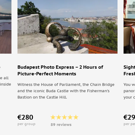
oung and young at heart come out to play. Our guides
sible and because they work for tips, you get the best
and Király u. marks the southern end. Cross Király u.,
Socialize with other travelers while your
 of Budapest, in the heart of the city, the 7th
e
Budapest Photo Express – 2 Hours of
Sigh
Picture-Perfect Moments
Fres
e all
inside
Witness the House of Parliament, the Chain Bridge
You w
and the iconic Buda Castle with the Fisherman's
panor
Bastion on the Castle Hill.
your 
h this Alternative Tour we indicate the consideration
 works known in the city and one of them is the
€280
€2
his art revolution kicks off the craze of Street Art
per group
per p
89 reviews
 they produce that are adding life to particular