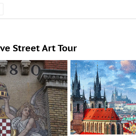
ve Street Art Tour