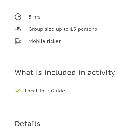
3 hrs
Group size up to 15 persons
Mobile ticket
What is included in activity
Local Tour Guide
Details