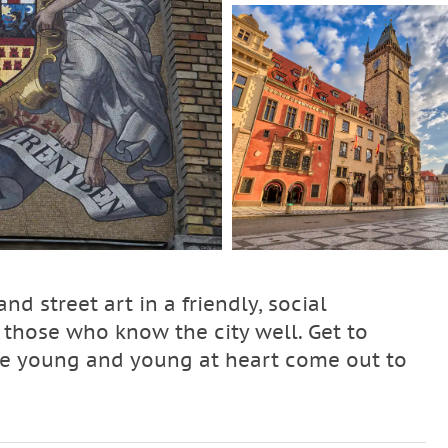
nd street art in a friendly, social
 those who know the city well. Get to
the young and young at heart come out to