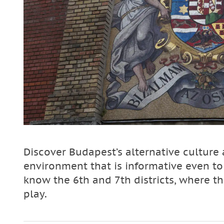
Discover Budapest’s alternative culture a
environment that is informative even to
know the 6th and 7th districts, where 
play.