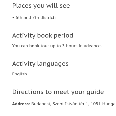
Places you will see
• 6th and 7th districts
Activity book period
You can book tour up to 3 hours in advance.
Activity languages
English
Directions to meet your guide
Address:
Budapest, Szent István tér 1, 1051 Hunga