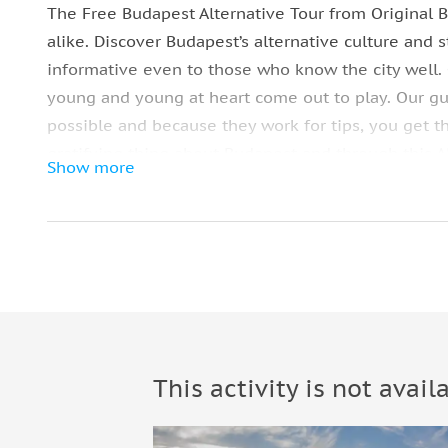
The Free Budapest Alternative Tour from Original B
alike. Discover Budapest’s alternative culture and st
informative even to those who know the city well. 
young and young at heart come out to play. Our gui
possible and because they work for tips, you get t
gratifying thing about Budapest and through this Al
Show more
showcasing some of its prominent local artist’s wo
revolutionizing Színes Város or the Colourful City. 
to particular landmarks and common side roads, now
Street Art Tour that are pleasingly accessible to ev
Street-Art
Discover Budapest’s alternative culture and street a
even to those who know the city well.
This activity is not avail
Terézváros