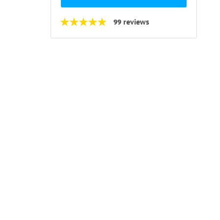
99 reviews