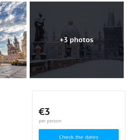
+3 photos
€3
per person
Check the dates