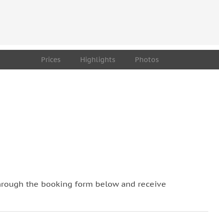
t Art Budapest” are ideal for Free Street Art Tour
Prices
Highlights
Photos
hrough the booking form below and receive