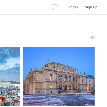
Login
Sign up