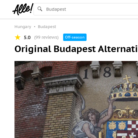
Hungary
Budapest
5.0
(99 reviews)
Off-season
Original Budapest Alternati