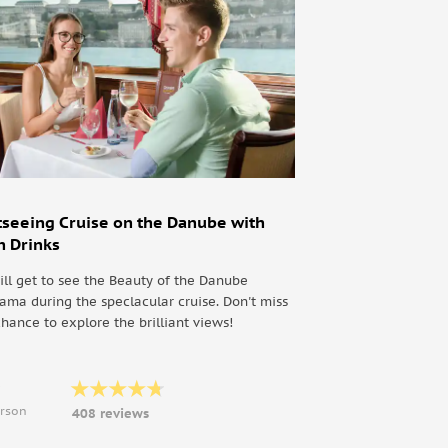
tseeing Cruise on the Danube with
h Drinks
ill get to see the Beauty of the Danube
ama during the speclacular cruise. Don't miss
chance to explore the brilliant views!
9
erson
408 reviews