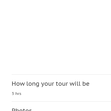
How long your tour will be
3 hrs
Photos