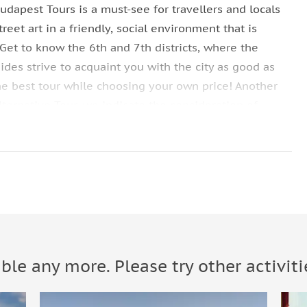
udapest Tours is a must-see for travellers and locals
reet art in a friendly, social environment that is
Get to know the 6th and 7th districts, where the
des strive to acquaint you with the city as good as
he best tour while choosing your own price! Another
ternative Tour, we indicate the consideration of
rks known in the city and one of them is the
The diversified flair they produce that are adding life
 called “Street Art Budapest” are ideal for Free
erybody.
rt in a friendly, social environment that is informative
able any more. Please try other activiti