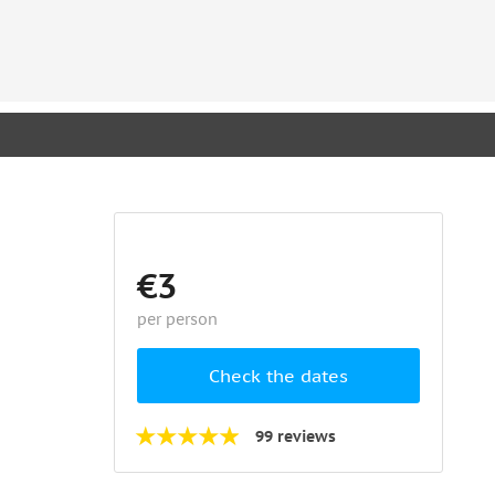
€3
per person
Check the dates
99 reviews