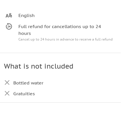
English
Full refund for cancellations up to 24
hours
Cancel up to 24 hours in advance to receive a full refund
What is not included
Bottled water
Gratuities