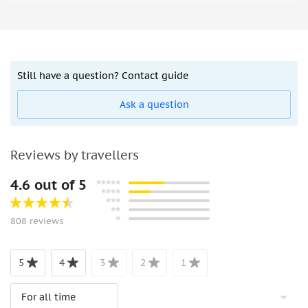
Still have a question? Contact guide
Ask a question
Reviews by travellers
4.6 out of 5
808 reviews
5
4
3
2
1