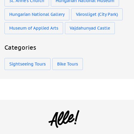
St. Anne's Church
Hungarian National Museum
Hungarian National Gallery
Városliget (City Park)
Museum of Applied Arts
Vajdahunyad Castle
Categories
Sightseeing Tours
Bike Tours