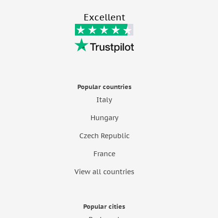
Excellent
Popular countries
Italy
Hungary
Czech Republic
France
View all countries
Popular cities