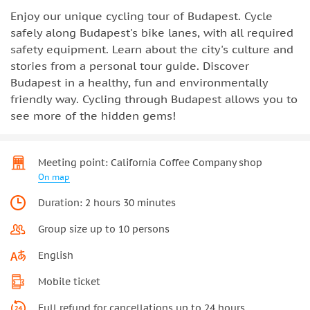
Enjoy our unique cycling tour of Budapest. Cycle
safely along Budapest's bike lanes, with all required
safety equipment. Learn about the city's culture and
stories from a personal tour guide. Discover
Budapest in a healthy, fun and environmentally
friendly way. Cycling through Budapest allows you to
see more of the hidden gems!
Meeting point: California Coffee Company shop
On map
Duration: 2 hours 30 minutes
Group size up to 10 persons
English
Mobile ticket
Full refund for cancellations up to 24 hours