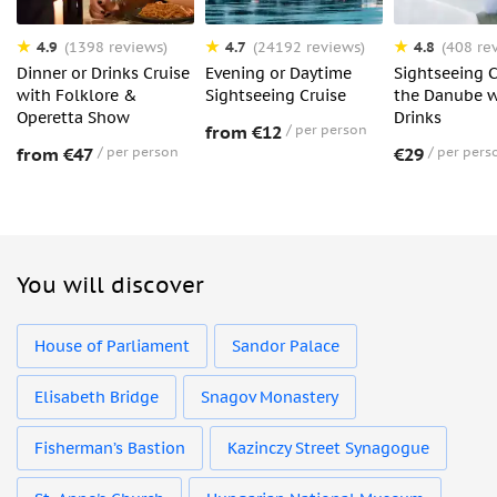
4.9
4.7
4.8
(1398 reviews)
(24192 reviews)
(408 re
Dinner or Drinks Cruise
Evening or Daytime
Sightseeing C
with Folklore &
Sightseeing Cruise
the Danube w
Operetta Show
Drinks
from €12
per person
from €47
per person
€29
per pers
You will discover
House of Parliament
Sandor Palace
Elisabeth Bridge
Snagov Monastery
Fisherman’s Bastion
Kazinczy Street Synagogue