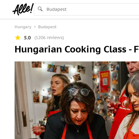
Hungary
Budapest
5.0
(1206 reviews)
Hungarian Cooking Class - 