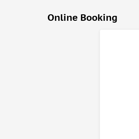
(Your party can choose one of the following main d
Online Booking
The Chicken Paprikash
— It's easy, delicious, and 
Beef Goulash Stew
— A traditional beef goulash bas
Hungarian Stuffed Sour Cabbage Rolls
— My Grandma'
Vegetarian Lecso
— A hearty and delicious Hungaria
alike
(We can provide Halal ingredients upon request.)
And of course, wine, palinka and a surprise souvenir
Looking forward welcoming you!
Important information