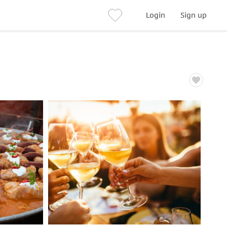
Login
Sign up