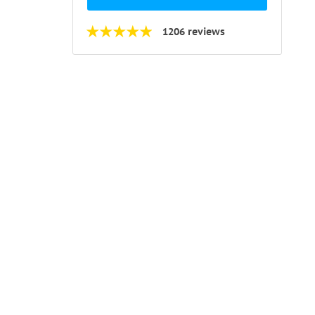
1206 reviews