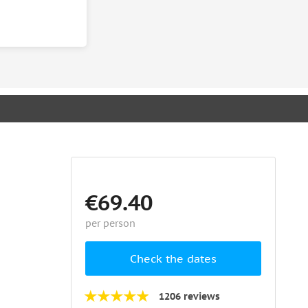
€69.40
per person
Check the dates
1206 reviews