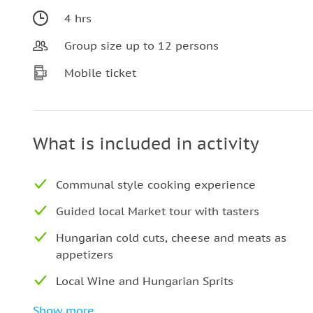
4 hrs
Group size up to 12 persons
Mobile ticket
What is included in activity
Communal style cooking experience
Guided local Market tour with tasters
Hungarian cold cuts, cheese and meats as
appetizers
Local Wine and Hungarian Sprits
Tips and recommendations to for your stay
Show more