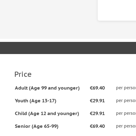
Know before you go
• Please let us know beforehand of your dietary re
Paprikash, Goulash or Stuffed Cabbage Rolls.
Price
Adult (Age 99 and younger)
€69.40
per perso
Youth (Age 13-17)
€29.91
per perso
Child (Age 12 and younger)
€29.91
per perso
Senior (Age 65-99)
€69.40
per perso