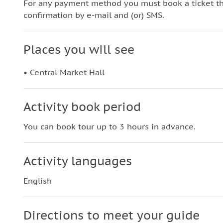
For any payment method you must book a ticket t
confirmation by e-mail and (or) SMS.
Places you will see
• Central Market Hall
Activity book period
You can book tour up to 3 hours in advance.
Activity languages
English
Directions to meet your guide