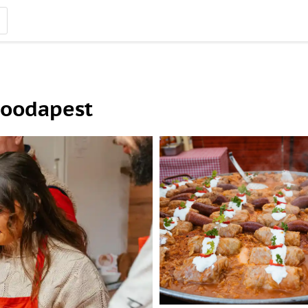
Foodapest