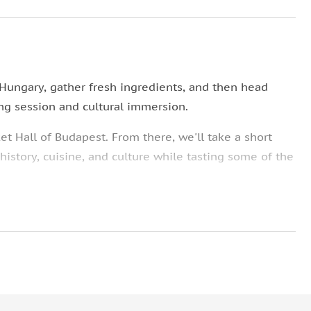
 Hungary, gather fresh ingredients, and then head
ng session and cultural immersion.
et Hall of Budapest. From there, we'll take a short
istory, cuisine, and culture while tasting some of the
where a selection of mouth-watering snacks, like
 before we get to it!
ng!
 have been passed down through the generations and