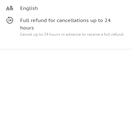
English
Full refund for cancellations up to 24
hours
Cancel up to 24 hours in advance to receive a full refund