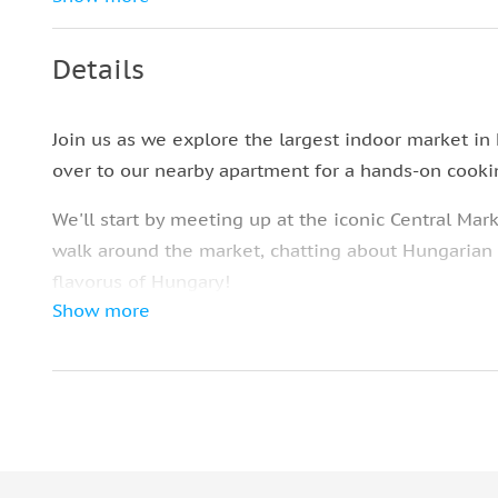
in Budapest
Collection of Recipes of Hungarian Dishes
Details
Join us as we explore the largest indoor market in
over to our nearby apartment for a hands-on cooki
We'll start by meeting up at the iconic Central Mark
walk around the market, chatting about Hungarian h
flavorus of Hungary!
Show more
After the Market, we head over to our apartment, 
sausages, salamis, dips, and cheeses waiting for us
Then, it's time to roll up our sleeves and get cooki
Our dishes are tried and true family recipes that
you get to choose what to make: