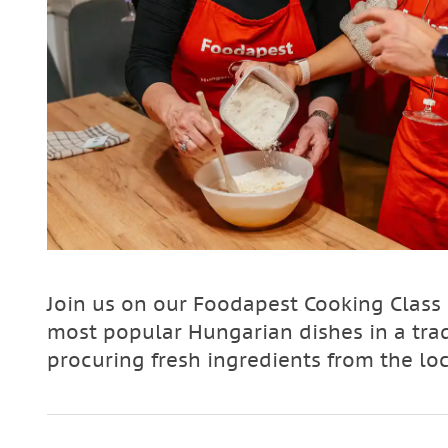
Join us on our Foodapest Cooking Class
most popular Hungarian dishes in a tra
procuring fresh ingredients from the lo