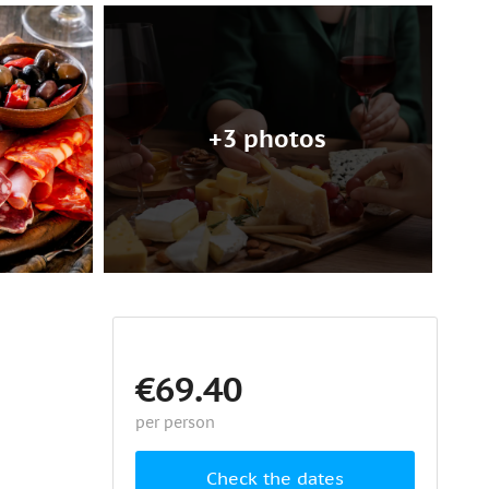
+3 photos
€69.40
per person
Check the dates