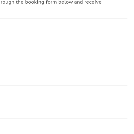
hrough the booking form below and receive