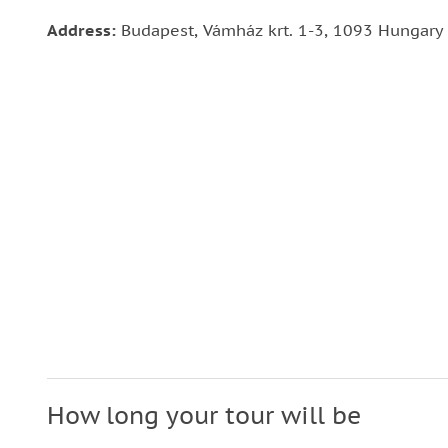
Address:
Budapest, Vámház krt. 1-3, 1093 Hungary
How long your tour will be