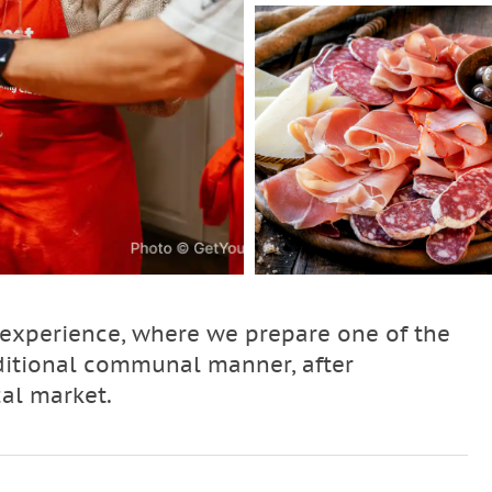
 experience, where we prepare one of the
ditional communal manner, after
cal market.