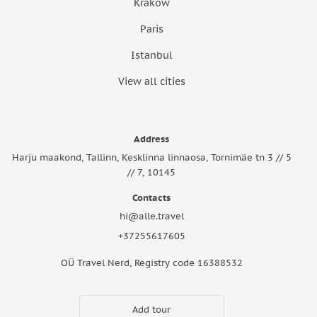
Krakow
Paris
Istanbul
View all cities
Address
Harju maakond, Tallinn, Kesklinna linnaosa, Tornimäe tn 3 // 5
// 7, 10145
Contacts
hi@alle.travel
+37255617605
OÜ Travel Nerd, Registry code 16388532
Add tour