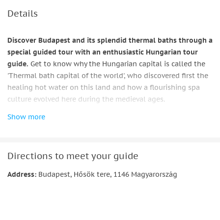
Details
Discover Budapest and its splendid thermal baths through a
special guided tour with an enthusiastic Hungarian tour
guide.
Get to know why the Hungarian capital is called the
'Thermal bath capital of the world', who discovered first the
healing hot water on this land and how a flourishing spa
culture evolved here during the medieval ages.
Show more
Learn about the Roman and Turkish bath culture in
Budapest and about the history of the construction of the
marvellous thermal baths which you can admire today with
a detailed architectural description of these wonderful
Directions to meet your guide
buildings.
Address:
Budapest, Hősök tere, 1146 Magyarország
Get a deep insight into the history of a charming and less
known district of the Buda side of the Hungarian capital: the
'Water City' district the residents of which had their
livelihood based on the proximity of the river Danube