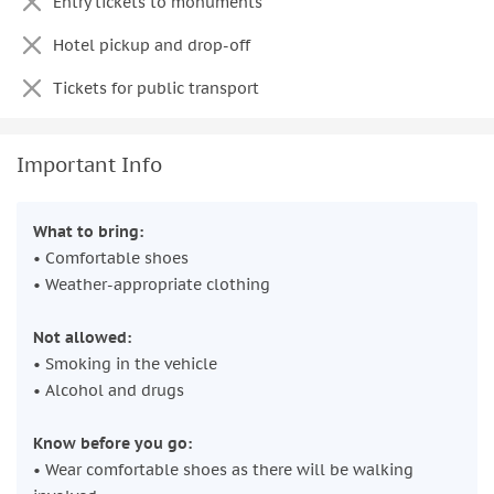
Entry tickets to monuments
Hotel pickup and drop-off
Tickets for public transport
Important Info
What to bring:
• Comfortable shoes
• Weather-appropriate clothing
Not allowed:
• Smoking in the vehicle
• Alcohol and drugs
Know before you go:
• Wear comfortable shoes as there will be walking