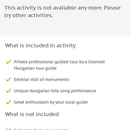
This activity is not available any more. Please
try other activities.
What is included in activity
Private professional guided tour by a licensed
Hungarian tour guide
Exterior visit of monuments
Unique Hungarian folk song performance
Great enthusiasm by your local guide
What is not included