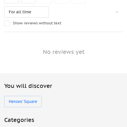
Show reviews without text
No reviews yet
You will discover
Heroes' Square
Categories