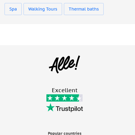
Spa
Walking Tours
Thermal baths
Excellent
Popular countries