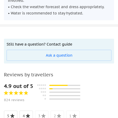
involved.
• Check the weather forecast and dress appropriately.
• Water is recommended to stay hydrated.
Still have a question? Contact guide
Ask a question
Reviews by travellers
4.9 out of 5
824 reviews
5
4
3
2
1