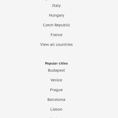
Italy
Hungary
Czech Republic
France
View all countries
Popular cities
Budapest
Venice
Prague
Barcelona
Lisbon