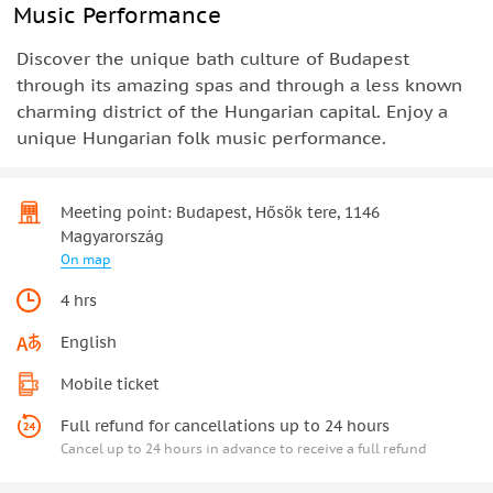
Music Performance
Discover the unique bath culture of Budapest
through its amazing spas and through a less known
charming district of the Hungarian capital. Enjoy a
unique Hungarian folk music performance.
Meeting point: Budapest, Hősök tere, 1146
Magyarország
On map
4 hrs
English
Mobile ticket
Full refund for cancellations up to 24 hours
Cancel up to 24 hours in advance to receive a full refund