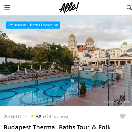
Budapest
Off-season
Baths Excursion
Budapest
4.9
(824 reviews)
Budapest Thermal Baths Tour & Folk